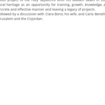
ral heritage as an opportunity for training, growth, knowledge, 
ncrete and effective manner and leaving a legacy of projects.
ollowed by a discussion with Clara Borio, his wife, and Carla Benell
Jerusalem and the Cisjordan.