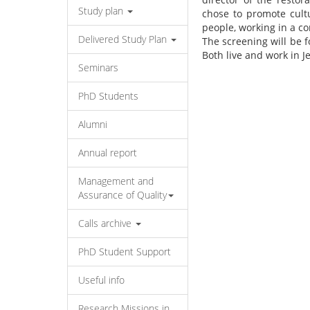
Study plan
chose to promote cultu
people, working in a co
Delivered Study Plan
The screening will be f
Both live and work in 
Seminars
PhD Students
Alumni
Annual report
Management and
Assurance of Quality
Calls archive
PhD Student Support
Useful info
Research Missions in