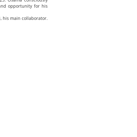
and opportunity for his
i, his
main collaborator.