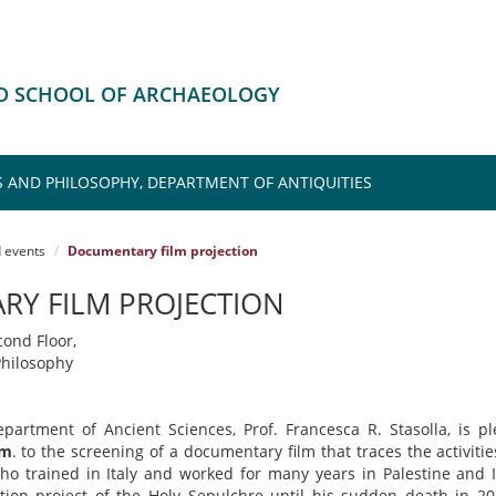
HD SCHOOL OF ARCHAEOLOGY
S AND PHILOSOPHY, DEPARTMENT OF ANTIQUITIES
 events
Documentary film projection
Y FILM PROJECTION
cond Floor,
hilosophy
partment of Ancient Sciences, Prof. Francesca R. Stasolla, is p
am
. to the screening of a documentary film that traces the activiti
who trained in Italy and worked for many years in Palestine and I
ration project of the Holy Sepulchre until his sudden death in 2