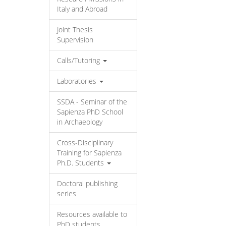
Italy and Abroad
Joint Thesis
Supervision
Calls/Tutoring
Laboratories
SSDA - Seminar of the
Sapienza PhD School
in Archaeology
Cross-Disciplinary
Training for Sapienza
Ph.D. Students
Doctoral publishing
series
Resources available to
PhD students