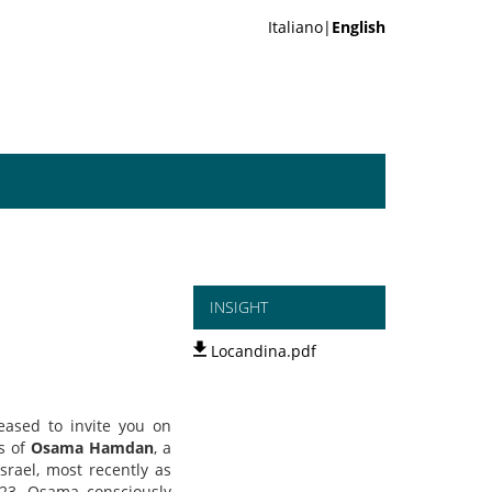
Italiano|
English
INSIGHT
Locandina.pdf
leased to invite you on
es of
Osama Hamdan
, a
srael, most recently as
023. Osama consciously