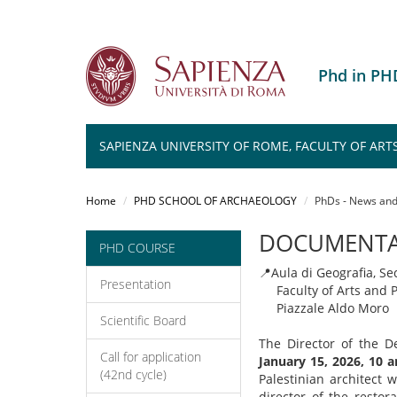
Phd in P
SAPIENZA UNIVERSITY OF ROME, FACULTY OF ART
Salta
al
Home
PHD SCHOOL OF ARCHAEOLOGY
PhDs - News and
contenuto
principale
DOCUMENTAR
PHD COURSE
📍
Aula di Geografia, Se
Presentation
Faculty of Arts and P
Piazzale Aldo Moro
Scientific Board
The Director of the De
Call for application
January 15, 2026, 10 
(42nd cycle)
Palestinian architect 
director of the resto