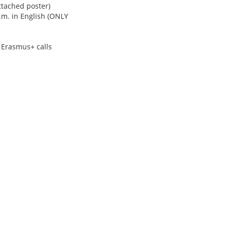
ttached poster)
p.m. in English (ONLY
e Erasmus+ calls