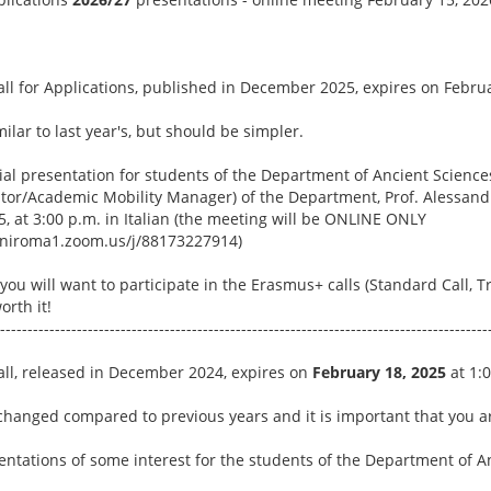
l for Applications, published in December 2025, expires on Februar
ilar to last year's, but should be simpler.
ial presentation for students of the Department of Ancient Science
r/Academic Mobility Manager) of the Department, Prof. Alessandr
, at 3:00 p.m. in Italian (the meeting will be ONLINE ONLY
/uniroma1.zoom.us/j/88173227914)
you will want to participate in the Erasmus+ calls (Standard Call, T
orth it!
-----------------------------------------------------------------------------------------
ll, released in December 2024, expires on
February 18, 2025
at 1:
hanged compared to previous years and it is important that you ar
sentations of some interest for the students of the Department of 