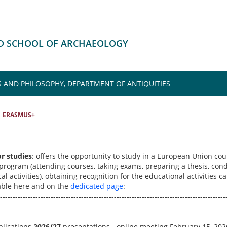
HD SCHOOL OF ARCHAEOLOGY
S AND PHILOSOPHY, DEPARTMENT OF ANTIQUITIES
ERASMUS+
or studies
: offers the opportunity to study in a European Union cou
 program (attending courses, taking exams, preparing a thesis, con
al activities), obtaining recognition for the educational activities c
lable here and on the
dedicated page
:
-----------------------------------------------------------------------------------------
plications
2026/27
presentations - online meeting February 15, 202