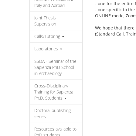
- one for the entire
Italy and Abroad
- one specific to th
ONLINE mode, Zoom
Joint Thesis
Supervision
We hope that there 
(Standard Call, Trai
Calls/Tutoring
Laboratories
SSDA - Seminar of the
Sapienza PhD School
in Archaeology
Cross-Disciplinary
Training for Sapienza
Ph.D. Students
Doctoral publishing
series
Resources available to
PhD students