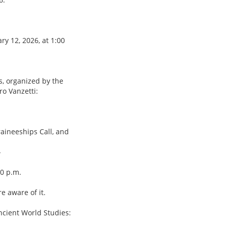
y 12, 2026, at 1:00
s, organized by the
o Vanzetti:
raineeships Call, and
-
00 p.m.
e aware of it.
Ancient World Studies: