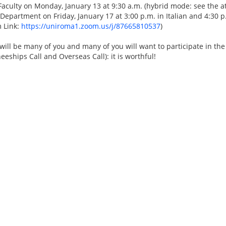
 Faculty on Monday, January 13 at 9:30 a.m. (hybrid mode: see the a
e Department on Friday, January 17 at 3:00 p.m. in Italian and 4:30 
 Link:
https://uniroma1.zoom.us/j/87665810537
)
will be many of you and many of you will want to participate in th
neeships Call and Overseas Call): it is worthful!