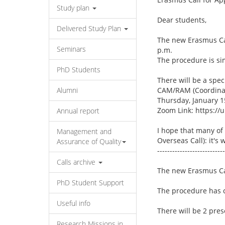
Study plan
Dear students,
Delivered Study Plan
The new Erasmus Cal
Seminars
p.m.
The procedure is sim
PhD Students
There will be a spec
Alumni
CAM/RAM (Coordinato
Thursday, January 15
Zoom Link: https:/
Annual report
I hope that many of 
Management and
Overseas Call): it's w
Assurance of Quality
---------------------------
Calls archive
The new Erasmus Ca
PhD Student Support
The procedure has c
Useful info
There will be 2 pre
Research Missions in