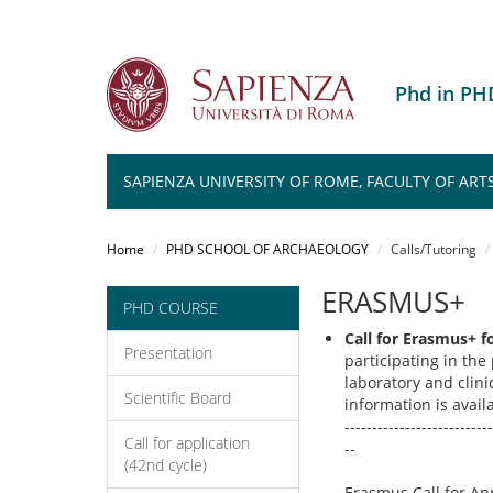
Phd in P
SAPIENZA UNIVERSITY OF ROME, FACULTY OF ART
Salta
al
Home
PHD SCHOOL OF ARCHAEOLOGY
Calls/Tutoring
contenuto
principale
ERASMUS+
PHD COURSE
Call for Erasmus+ f
Presentation
participating in the
laboratory and clinic
Scientific Board
information is avai
---------------------------
Call for application
--
(42nd cycle)
Erasmus Call for Ap