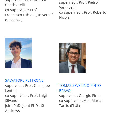
supervisor: Prof. Pietro
Cucchiarelli
Vannicelli
co-supervisor: Prof.
co-supervisor: Prof. Roberto
Francesco Lubian (Università
Nicolai
di Padova)
SALVATORE PETTRONE
TOMAS SEVERINO PINTO
supervisor: Prof. Giuseppe
BRAVO
Lentini
supervisor: Giorgio Piras
co-supervisor: Prof. Luigi
co-supervisor: Ana María
Silvano
Tarrío (FLUL)
joint PhD: Joint PhD - St
Andrews