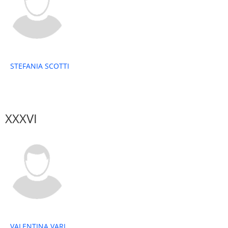
STEFANIA SCOTTI
XXXVI
VALENTINA VARI