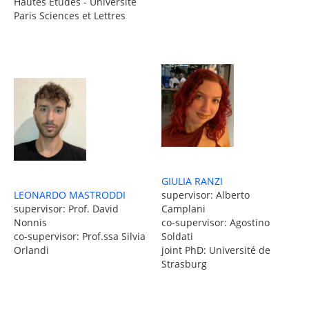
Hautes Études - Université
Paris Sciences et Lettres
GIULIA RANZI
LEONARDO MASTRODDI
supervisor: Alberto
supervisor: Prof. David
Camplani
Nonnis
co-supervisor: Agostino
co-supervisor: Prof.ssa Silvia
Soldati
Orlandi
joint PhD: Université de
Strasburg