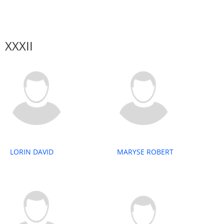
XXXII
LORIN DAVID
MARYSE ROBERT