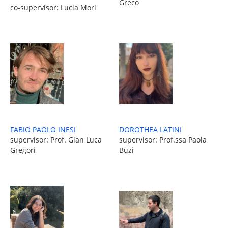
Greco
co-supervisor: Lucia Mori
FABIO PAOLO INESI
DOROTHEA LATINI
supervisor: Prof. Gian Luca
supervisor: Prof.ssa Paola
Gregori
Buzi