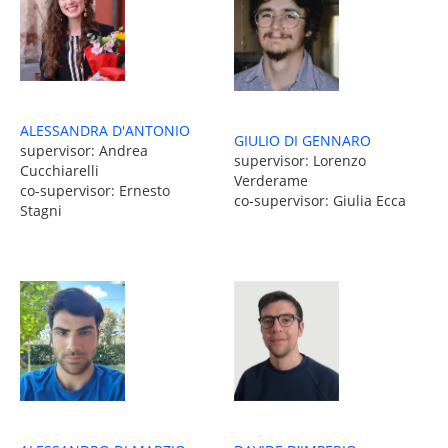
ALESSANDRA D'ANTONIO
GIULIO DI GENNARO
supervisor: Andrea
supervisor: Lorenzo
Cucchiarelli
Verderame
co-supervisor: Ernesto
co-supervisor: Giulia Ecca
Stagni