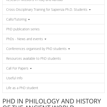
Cross-Disciplinary Training for Sapienza Ph.D. Students
Calls/Tutoring
PhD publication series
PhDs - News and events
Conferences organised by PhD students
Resources available to PhD students
Call For Papers
Useful Info
Life as a PhD student
PHD IN PHILOLOGY AND HISTORY