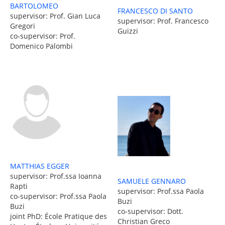
BARTOLOMEO
FRANCESCO DI SANTO
supervisor: Prof. Gian Luca
supervisor: Prof. Francesco
Gregori
Guizzi
co-supervisor: Prof.
Domenico Palombi
MATTHIAS EGGER
supervisor: Prof.ssa Ioanna
SAMUELE GENNARO
Rapti
supervisor: Prof.ssa Paola
co-supervisor: Prof.ssa Paola
Buzi
Buzi
co-supervisor: Dott.
joint PhD: École Pratique des
Christian Greco