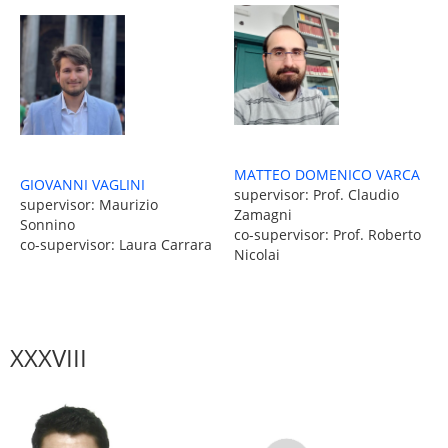
MATTEO DOMENICO VARCA
GIOVANNI VAGLINI
supervisor: Prof. Claudio
supervisor: Maurizio
Zamagni
Sonnino
co-supervisor: Prof. Roberto
co-supervisor: Laura Carrara
Nicolai
XXXVIII