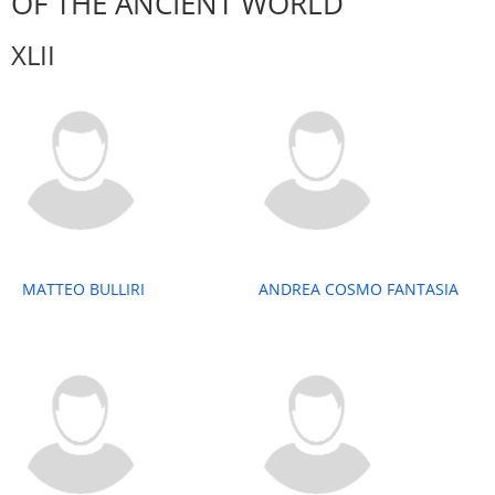
OF THE ANCIENT WORLD
XLII
MATTEO BULLIRI
ANDREA COSMO FANTASIA