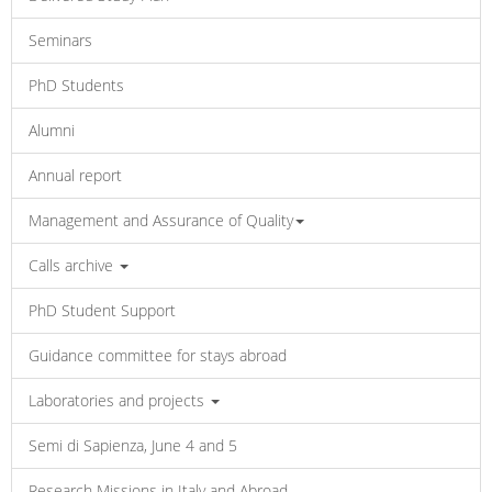
Seminars
PhD Students
Alumni
Annual report
Management and Assurance of Quality
Calls archive
PhD Student Support
Guidance committee for stays abroad
Laboratories and projects
Semi di Sapienza, June 4 and 5
Research Missions in Italy and Abroad