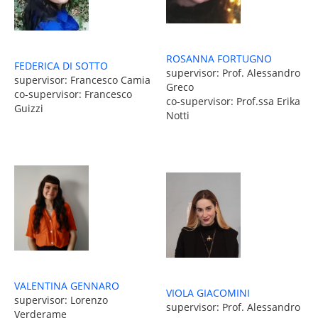
ROSANNA FORTUGNO
FEDERICA DI SOTTO
supervisor: Prof. Alessandro
supervisor: Francesco Camia
Greco
co-supervisor: Francesco
co-supervisor: Prof.ssa Erika
Guizzi
Notti
VALENTINA GENNARO
VIOLA GIACOMINI
supervisor: Lorenzo
supervisor: Prof. Alessandro
Verderame