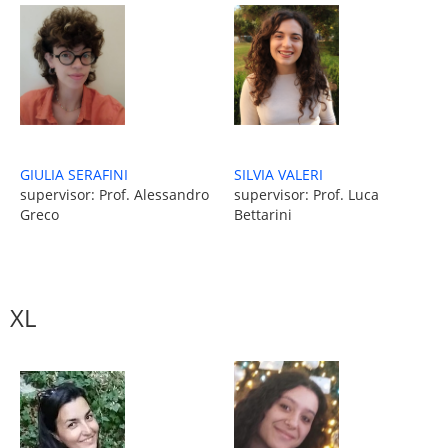
GIULIA SERAFINI
SILVIA VALERI
supervisor: Prof. Alessandro
supervisor: Prof. Luca
Greco
Bettarini
XL