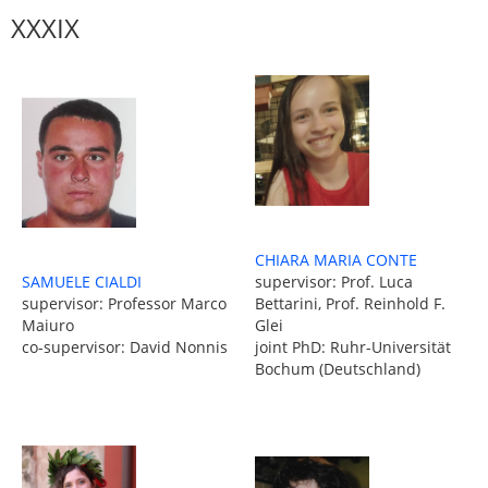
XXXIX
CHIARA MARIA CONTE
SAMUELE CIALDI
supervisor: Prof. Luca
supervisor: Professor Marco
Bettarini, Prof. Reinhold F.
Maiuro
Glei
co-supervisor: David Nonnis
joint PhD: Ruhr-Universität
Bochum (Deutschland)