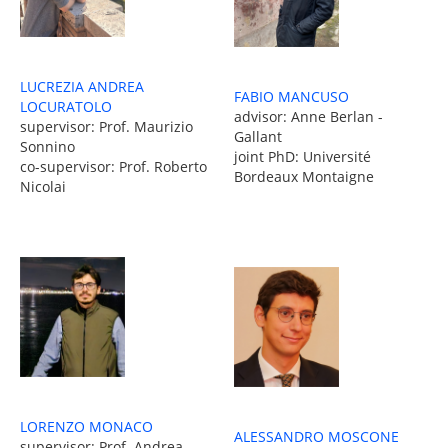
LUCREZIA ANDREA
FABIO MANCUSO
LOCURATOLO
advisor: Anne Berlan -
supervisor: Prof. Maurizio
Gallant
Sonnino
joint PhD: Université
co-supervisor: Prof. Roberto
Bordeaux Montaigne
Nicolai
LORENZO MONACO
ALESSANDRO MOSCONE
supervisor: Prof. Andrea