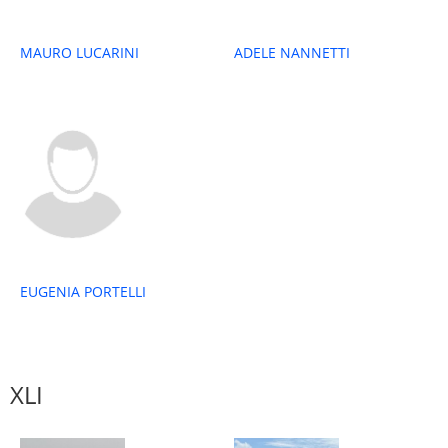
MAURO LUCARINI
ADELE NANNETTI
EUGENIA PORTELLI
XLI