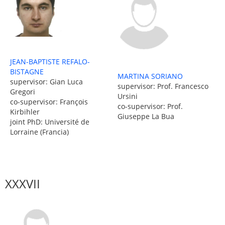
JEAN-BAPTISTE REFALO-
BISTAGNE
MARTINA SORIANO
supervisor: Gian Luca
supervisor: Prof. Francesco
Gregori
Ursini
co-supervisor: François
co-supervisor: Prof.
Kirbihler
Giuseppe La Bua
joint PhD: Université de
Lorraine (Francia)
XXXVII