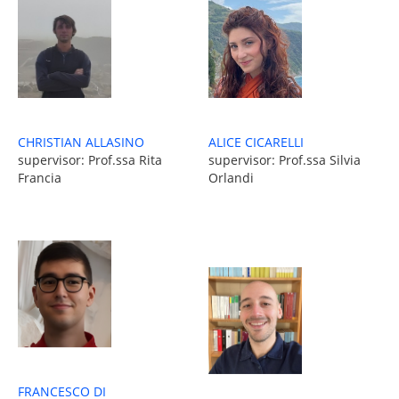
ALICE CICARELLI
CHRISTIAN ALLASINO
supervisor: Prof.ssa Silvia
supervisor: Prof.ssa Rita
Orlandi
Francia
FRANCESCO DI