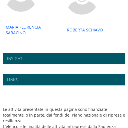
MARIA FLORENCIA
ROBERTA SCHIAVO
SARACINO
INSIGHT
LINKS
Le attività presentate in questa pagina sono finanziate
totalmente, o in parte, dai fondi del Piano nazionale di ripresa e
resilienza.
L'elenco e le finalità delle attività intraprese dalla Sapienza