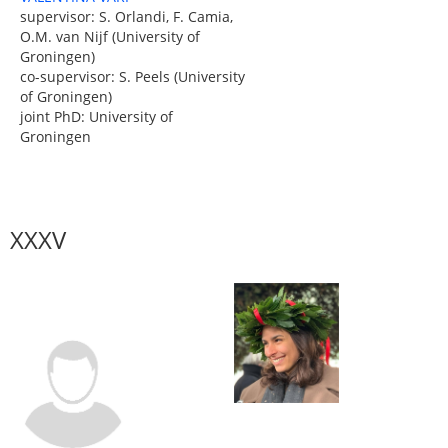
supervisor: S. Orlandi, F. Camia,
O.M. van Nijf (University of
Groningen)
co-supervisor: S. Peels (University
of Groningen)
joint PhD: University of
Groningen
XXXV