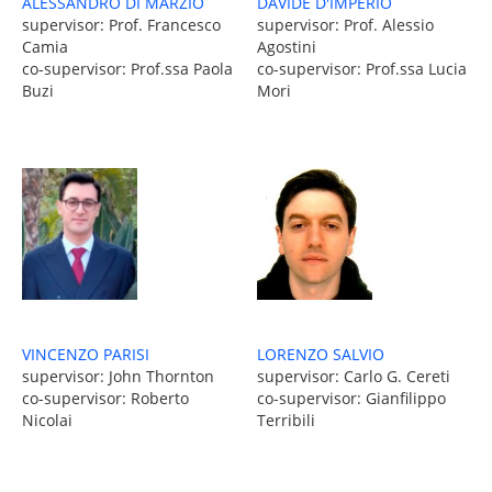
DAVIDE D'IMPERIO
ALESSANDRO DI MARZIO
supervisor: Prof. Alessio
supervisor: Prof. Francesco
Agostini
Camia
co-supervisor: Prof.ssa Lucia
co-supervisor: Prof.ssa Paola
Mori
Buzi
VINCENZO PARISI
LORENZO SALVIO
supervisor: John Thornton
supervisor: Carlo G. Cereti
co-supervisor: Roberto
co-supervisor: Gianfilippo
Nicolai
Terribili