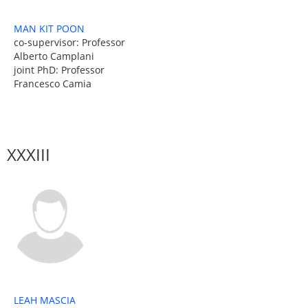
MAN KIT POON
co-supervisor: Professor
Alberto Camplani
joint PhD: Professor
Francesco Camia
XXXIII
LEAH MASCIA