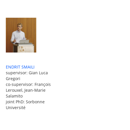
ENDRIT SMAILI
supervisor: Gian Luca
Gregori
co-supervisor: François
Lerouxel, Jean-Marie
Salamito
joint PhD: Sorbonne
Université