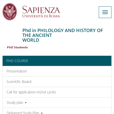
Togg
navig
Phd in PHILOLOGY AND HISTORY OF
THE ANCIENT
Salta
WORLD
al
Home
PHILOLOGY AND HISTORY OF THE ANCIENT WORLD
contenuto
PhD Students
principale
PHD COURSE
Presentation
Scientific Board
Call for application (42nd cycle)
Study plan
Delivered Study Plan