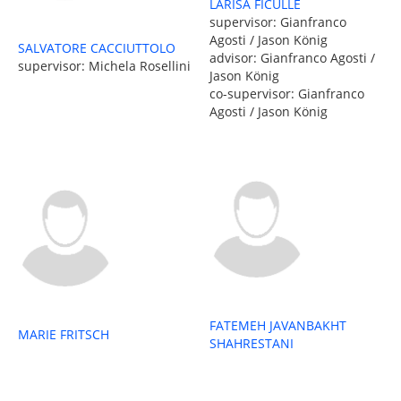
LARISA FICULLE
supervisor: Gianfranco
Agosti / Jason König
SALVATORE CACCIUTTOLO
advisor: Gianfranco Agosti /
supervisor: Michela Rosellini
Jason König
co-supervisor: Gianfranco
Agosti / Jason König
FATEMEH JAVANBAKHT
MARIE FRITSCH
SHAHRESTANI