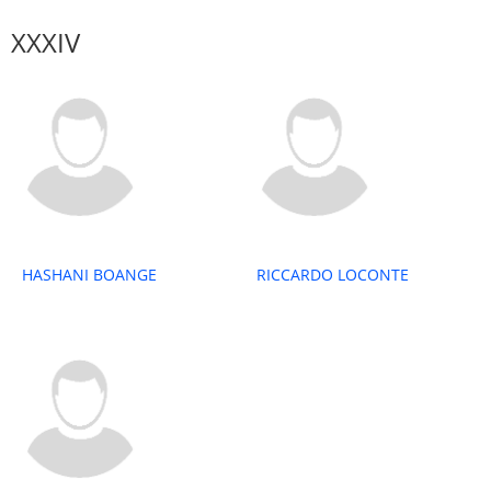
XXXIV
HASHANI BOANGE
RICCARDO LOCONTE