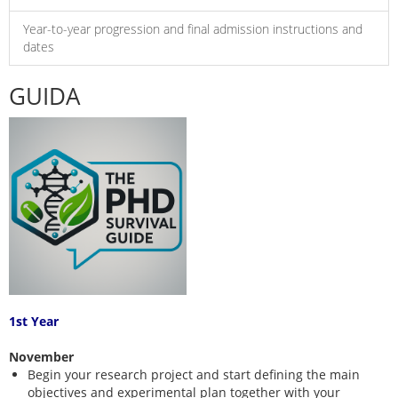
Year-to-year progression and final admission instructions and
dates
GUIDA
1st Year
November
Begin your research project and start defining the main
objectives and experimental plan together with your