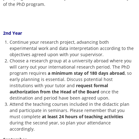
of the PhD program.
2nd Year
Continue your research project, advancing both
experimental work and data interpretation according to the
objectives agreed upon with your supervisor.
Choose a research group at a university abroad where you
will carry out your international research period. The PhD
program requires
a minimum stay of 180 days abroad
, so
early planning is essential. Discuss potential host
institutions with your tutor and
request formal
authorization from the Head of the Board
once the
destination and period have been agreed upon.
Attend the teaching courses included in the didactic plan
and participate in seminars. Please remember that you
must complete
at least 24 hours
of teaching activities
during the second year, so plan your attendance
accordingly.