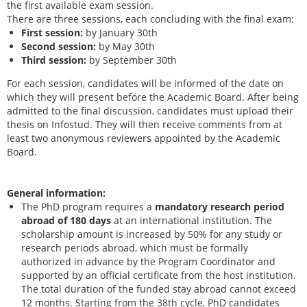
the first available exam session.
There are three sessions, each concluding with the final exam:
First session:
by January 30th
Second session:
by May 30th
Third session:
by September 30th
For each session, candidates will be informed of the date on
which they will present before the Academic Board. After being
admitted to the final discussion, candidates must upload their
thesis on Infostud. They will then receive comments from at
least two anonymous reviewers appointed by the Academic
Board.
General information:
The PhD program requires a
mandatory research period
abroad of 180 days
at an international institution. The
scholarship amount is increased by 50% for any study or
research periods abroad, which must be formally
authorized in advance by the Program Coordinator and
supported by an official certificate from the host institution.
The total duration of the funded stay abroad cannot exceed
12 months. Starting from the 38th cycle, PhD candidates