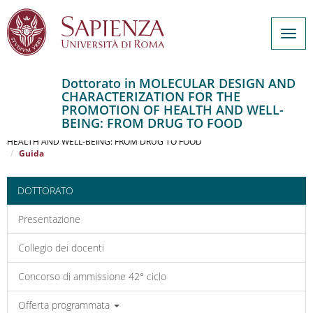
Togg
navig
Dottorato in MOLECULAR DESIGN AND
CHARACTERIZATION FOR THE
Salta
PROMOTION OF HEALTH AND WELL-
al
Home
BEING: FROM DRUG TO FOOD
contenuto
MOLECULAR DESIGN AND CHARACTERIZATION FOR THE PROMOTION OF
HEALTH AND WELL-BEING: FROM DRUG TO FOOD
principale
Guida
DOTTORATO
Presentazione
Collegio dei docenti
Concorso di ammissione 42° ciclo
Offerta programmata