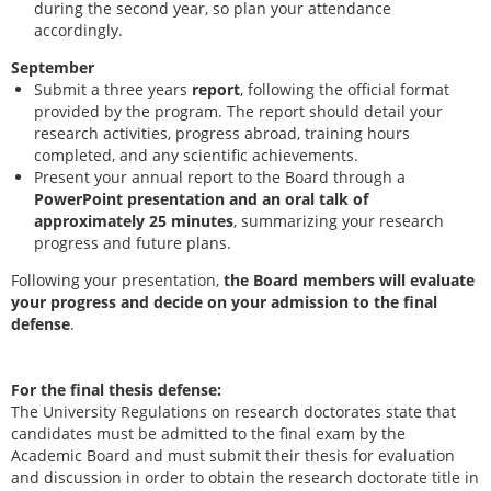
during the second year, so plan your attendance
accordingly.
September
Submit a three years
report
, following the official format
provided by the program. The report should detail your
research activities, progress abroad, training hours
completed, and any scientific achievements.
Present your annual report to the Board through a
PowerPoint presentation and an oral talk of
approximately 25 minutes
, summarizing your research
progress and future plans.
Following your presentation,
the Board members will evaluate
your progress and decide on your admission to the final
defense
.
For the final thesis defense:
The University Regulations on research doctorates state that
candidates must be admitted to the final exam by the
Academic Board and must submit their thesis for evaluation
and discussion in order to obtain the research doctorate title in