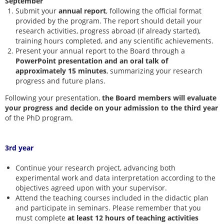
September
Submit your
annual report
, following the official format
provided by the program. The report should detail your
research activities, progress abroad (if already started),
training hours completed, and any scientific achievements.
Present your annual report to the Board through a
PowerPoint presentation and an oral talk of
approximately 15 minutes
, summarizing your research
progress and future plans.
Following your presentation,
the Board members will evaluate
your progress and decide on your admission to the third year
of the PhD program.
3rd year
Continue your research project, advancing both
experimental work and data interpretation according to the
objectives agreed upon with your supervisor.
Attend the teaching courses included in the didactic plan
and participate in seminars. Please remember that you
must complete
at least 12 hours
of teaching activities