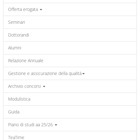
Offerta erogata
Seminari
Dottorandi
Alumni
Relazione Annuale
Gestione e assicurazione della qualità
Archivio concorsi
Modulistica
Guida
Piano di studi aa 25/26
TeaTime