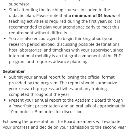
supervisor.
Start attending the teaching courses included in the
didactic plan. Please note that
a minimum of 34 hours
of
teaching activities is required during the first year, so it is
recommend
ed to plan your attendance early to meet this
requirement without difficulty.
You are also encouraged to begin thinking about your
research period abroad, discussing possible destinations,
host laboratories, and timelines with your supervisor, since
international mobility is an integral component of the PhD
program and requires advance planning.
September
Submit your annual report following the official format
provided by the program. The report should summarize
your research progress, activities, and any training
completed throughout the year.
Present your annual report to the Academic Board through
a PowerPoint presentation and an oral talk of approximately
10 minutes + 5 minutes for discussion.
Following the presentation, the Board members will evaluate
your progress and decide on your admission to the second year