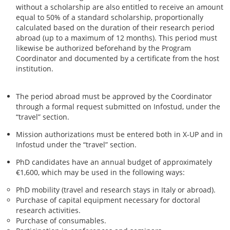
without a scholarship are also entitled to receive an amount
equal to 50% of a standard scholarship, proportionally
calculated based on the duration of their research period
abroad (up to a maximum of 12 months). This period must
likewise be authorized beforehand by the Program
Coordinator and documented by a certificate from the host
institution.
The period abroad must be approved by the Coordinator
through a formal request submitted on Infostud, under the
“travel” section.
Mission authorizations must be entered both in X-UP and in
Infostud under the “travel” section.
PhD candidates have an annual budget of approximately
€1,600, which may be used in the following ways:
PhD mobility (travel and research stays in Italy or abroad).
Purchase of capital equipment necessary for doctoral
research activities.
Purchase of consumables.