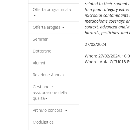
related to their contents
Offerta programmata
to a food category extrem
microbial contaminants (
metabolome coverage and
context, advanced analyt
Offerta erogata
hazards, pesticides, an
Seminari
27/02/2024
Dottorandi
When: 27/02/2024, 10:0
Where: Aula C(CU018 E
Alumni
Relazione Annuale
Gestione e
assicurazione della
qualità
Archivio concorsi
Modulistica