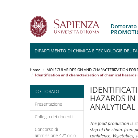
Dottorat
PROMOTIO
DIPARTIMENTO DI CHIMICA E TECNOLOGIE DEL 
Salta
al
Home
MOLECULAR DESIGN AND CHARACTERIZATION FOR 
contenuto
Identification and characterization of chemical hazards 
principale
IDENTIFICA
DOTTORATO
HAZARDS IN
Presentazione
ANALYTICAL
Collegio dei docenti
The food production is c
Concorso di
step of the chain, from 
ammissione 42° ciclo
confidence. Vegetables, 