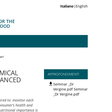
Italiano
|English
OR THE
FOOD
ari
EMICAL
APPROFONDIMENTI
VANCED
Seminar _Dr
Vergine.pdf Seminar
_Dr Vergine.pdf
ired to: monitor each
consumer’s health and
utritional importance is