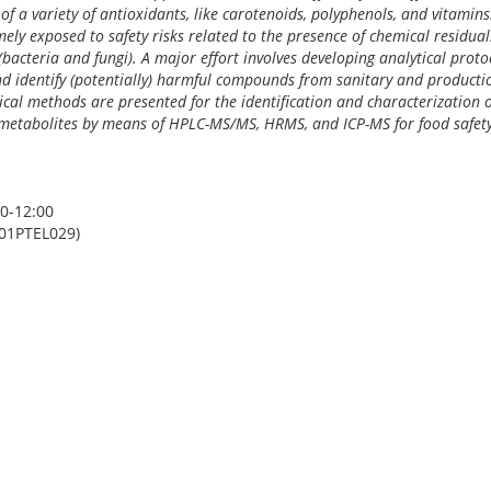
 of a variety of antioxidants, like carotenoids, polyphenols, and vitamin
ely exposed to safety risks related to the presence of chemical residuals
bacteria and fungi). A major effort involves developing analytical prot
 identify (potentially) harmful compounds from sanitary and productio
ical methods are presented for the identification and characterization o
d metabolites by means of HPLC-MS/MS, HRMS, and ICP-MS for food safet
0-12:00
01PTEL029)