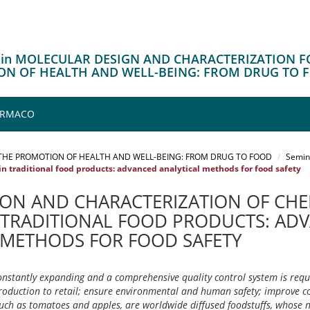
o in MOLECULAR DESIGN AND CHARACTERIZATION F
N OF HEALTH AND WELL-BEING: FROM DRUG TO 
FARMACO
THE PROMOTION OF HEALTH AND WELL-BEING: FROM DRUG TO FOOD
Semin
in traditional food products: advanced analytical methods for food safety
TION AND CHARACTERIZATION OF CH
 TRADITIONAL FOOD PRODUCTS: AD
 METHODS FOR FOOD SAFETY
onstantly expanding and a comprehensive quality control system is requ
production to retail; ensure environmental and human safety; improve 
such as tomatoes and apples, are worldwide diffused foodstuffs, whose n