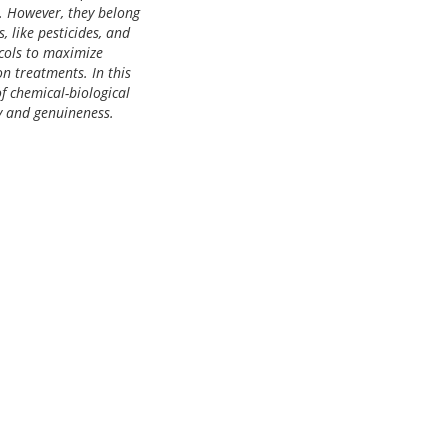
s. However, they belong
, like pesticides, and
ocols to maximize
n treatments. In this
f chemical-biological
y and genuineness.