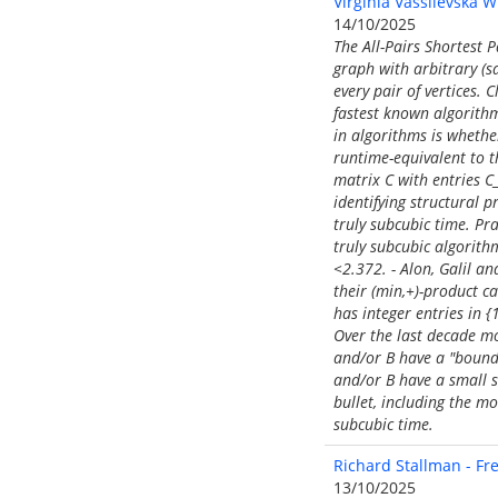
Virginia Vassilevska W
14/10/2025
The All-Pairs Shortest 
graph with arbitrary (s
every pair of vertices.
fastest known algorithm
in algorithms is whethe
runtime-equivalent to t
matrix C with entries C_
identifying structural 
truly subcubic time. Pra
truly subcubic algorit
<2.372. - Alon, Galil an
their (min,+)-product c
has integer entries in 
Over the last decade mo
and/or B have a "bound
and/or B have a small su
bullet, including the m
subcubic time.
Richard Stallman - Fre
13/10/2025