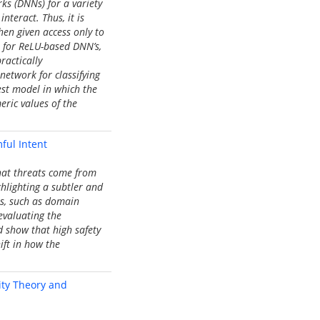
ks (DNNs) for a variety
nteract. Thus, it is
hen given access only to
t for ReLU-based DNN’s,
ractically
network for classifying
dest model in which the
eric values of the
ful Intent
that threats come from
hlighting a subtler and
ns, such as domain
evaluating the
d show that high safety
ift in how the
xity Theory and