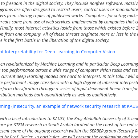
to freedom in the digital society. They include nonfree software, massiv
grams are often designed to restrict users, control users or manipulat
ers from sharing copies of published works. Computers for voting make 
hreats come from use of web services, implemented by companies that 
Finally, most internet activities (aside from those which existed before 
 from one company. All of these threats originate more or less in the 
 is the first battle in the liberation of the digital society.
nt Interpretability for Deep Learning in Computer Vision
en revolutionized by Machine Learning and in particular Deep Learning
 top performance across a wide range of computer vision tasks and sett
current deep learning models are hard to interpret. In this talk, I will 
e performant image classifiers with a high degree of inherent interpretab
rform classification through a series of input-dependent linear transfo
ribution methods both quantitatively as well as qualitatively.
aming (in)security, an example of network security research at KAU
 with a brief introduction to KAUST, the King Abdullah University of Scie
ace for STEM research in Saudi Arabia located on the coast of the red s
esent some of the ongoing research within the SERBER group (Security 
ed by Prof. Dacier. In particular, we will present the challenging and bo