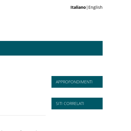
Italiano
|English
APPROFONDIMENTI
SITI CORRELATI