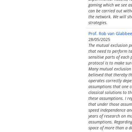
gaming which we see as 
can be carried out witho
the network. We will sh
strategies.
Prof. Rob van Glabbeek
28/05/2025
The mutual exclusion pr
that need to perform ta
sensitive parts of each 
protocol is to make sur
Many mutual exclusion 
believed that thereby t
operates correctly depe
assumptions that one c
classical solutions to 
these assumptions. I re
that under those assum
speed independence and 
years of research on m
assumptions. Regarding
space of more than a do