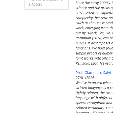
Since the early 2000's,
e Accordi
science and the areas 
(1971-2024, La Sapienza
complexity-theoretic ana
(such as the Dense Mode
work, emerging from the 
out by Dwork, Lee, Lin,
Rothblum (2018) can be
(1971). It decomposes e
functions. We have found
simple proofs of numer
Joint works with Sílvi
Reingold, Luca Trevisan
Prof. Giampiero Salvi
27/01/2026
We live in an era when
written language is a 
tightly related, the two
language with differen
speech recognition and 
related variability. O
learning. This both in 