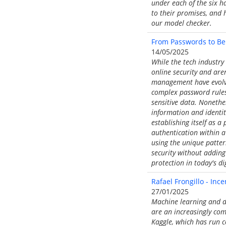
under each of the six h
to their promises, and 
our model checker.
From Passwords to Beh
14/05/2025
While the tech industry 
online security and are
management have evolved
complex password rules 
sensitive data. Nonethel
information and identit
establishing itself as a
authentication within a
using the unique patter
security without adding 
protection in today's di
Rafael Frongillo - Inc
27/01/2025
Machine learning and da
are an increasingly co
Kaggle, which has run c