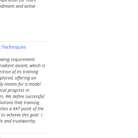
bodiment and active
g Techniques
rowing requirement
radient ascent, which is
ction of its training
xplored, offering an
uly means for a model
ical progress in
s. We define successful
lutions that training
aches a KKT point of the
to achieve this goal. I
ble and trustworthy