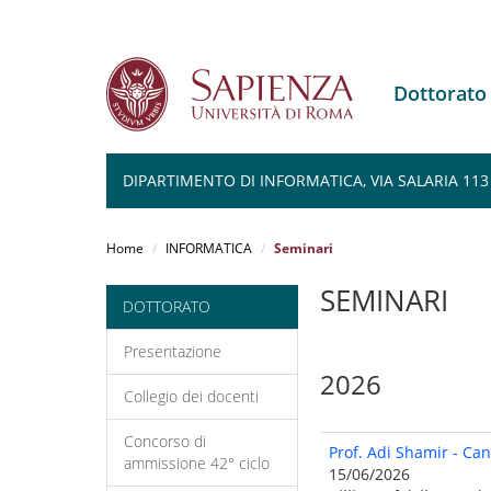
Dottorato
DIPARTIMENTO DI INFORMATICA, VIA SALARIA 113
Salta
al
Home
INFORMATICA
Seminari
contenuto
principale
SEMINARI
DOTTORATO
Presentazione
2026
Collegio dei docenti
Concorso di
Prof. Adi Shamir - Ca
ammissione 42° ciclo
15/06/2026