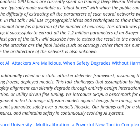
 countless GPU hours are currently spent on training Deep Neural Networ
are typically made available as “black boxes” with which the public can i
the difficulty of extracting all the parameters of such neural networks w
s. In this talk I will use cryptographic ideas and techniques to show tha
ynomial time (as a function of the number of neurons). This attack was p
 it successfully to extract all the 1.2 million parameters of an 8-layer 
ast part of the talk I will describe how to extend the result to the har
o the attacker are the final labels (such as cat/dog) rather than the num
e the architecture of the network is also unknown.
ot All Attackers Are Malicious, When Safety Degrades Without Harm
traditionally relied on a static attacker-defender framework, assuming 
ing frozen, deployed models. This talk challenges that assumption by hig
safety alignment can silently degrade through entirely benign interactio
tion, or utility-driven fine-tuning. We introduce SPQR, a benchmark for 
ignment in text-to-image diffusion models against benign fine-tuning, an
not guarantee safety over a model’s lifecycle. Our findings call for a sh
ures, and maintains safety in continuously evolving AI systems.
rvard University - Multicalibration: a Powerful New Tool in Comple