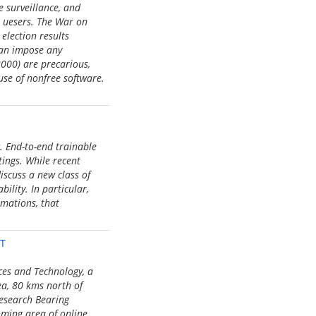
e surveillance, and
e uesers. The War on
election results
can impose any
2000) are precarious,
use of nonfree software.
. End-to-end trainable
ings. While recent
discuss a new class of
ility. In particular,
rmations, that
ST
nces and Technology, a
ea, 80 kms north of
Research Bearing
oming area of online