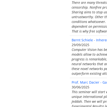
There are many threats 
censorship. Nonfree pro
Sharing aims to stop us
untrustworthy. Other t
conditions whatsoever. 
dependent on permission
That is why free software
Bernt Schiele - Inhere
29/09/2025
Computer Vision has be
models allow to achieve
progress is remarkable, 
neural networks that ar
these novel networks pe
outperform existing att
Prof. Marc Dacier - G
30/06/2025
This seminar will start
unique international pl
Jeddah. Then we will pr
Experimental Results) l