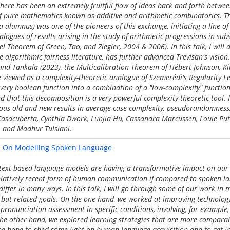
 there has been an extremely fruitful flow of ideas back and forth betwe
of pure mathematics known as additive and arithmetic combinatorics. Th
 alumnus) was one of the pioneers of this exchange, initiating a line o
logues of results arising in the study of arithmetic progressions in subs
l Theorem of Green, Tao, and Ziegler, 2004 & 2006). In this talk, I will
algorithmic fairness literature, has further advanced Trevisan's vision. 
 and Tankala (2023), the Multicalibration Theorem of Hébert-Johnson, K
 viewed as a complexity-theoretic analogue of Szemerédi's Regularity 
very boolean function into a combination of a "low-complexity" functi
 that this decomposition is a very powerful complexity-theoretic tool. In
ous old and new results in average-case complexity, pseudorandomness
a Casacuberta, Cynthia Dwork, Lunjia Hu, Cassandra Marcussen, Louie P
, and Madhur Tulsiani.
 - On Modelling Spoken Language
 text-based language models are having a transformative impact on our 
relatively recent form of human communication if compared to spoken l
 differ in many ways. In this talk, I will go through some of our work in
t but related goals. On the one hand, we worked at improving technolog
pronunciation assessment in specific conditions, involving, for example,
n the other hand, we explored learning strategies that are more compar
the hope to shed some light on human language acquisition and to get i