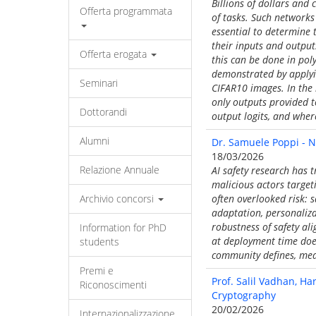
Billions of dollars and
Offerta programmata
of tasks. Such networks 
essential to determine 
their inputs and output
Offerta erogata
this can be done in pol
demonstrated by applying
Seminari
CIFAR10 images. In the l
only outputs provided t
Dottorandi
output logits, and wher
Alumni
Dr. Samuele Poppi - N
18/03/2026
Relazione Annuale
AI safety research has 
malicious actors target
Archivio concorsi
often overlooked risk: 
adaptation, personaliza
robustness of safety al
Information for PhD
at deployment time does 
students
community defines, meas
Premi e
Prof. Salil Vadhan, Ha
Riconoscimenti
Cryptography
20/02/2026
Internazionalizzazione