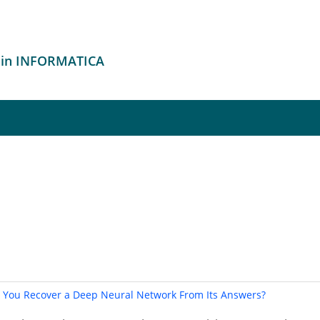
 in INFORMATICA
n You Recover a Deep Neural Network From Its Answers?