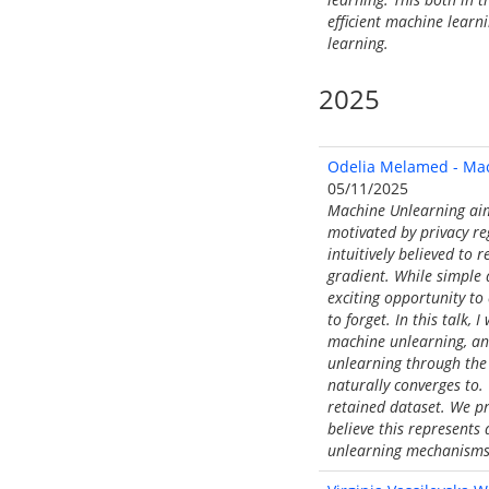
efficient machine learn
learning.
2025
Odelia Melamed - Mac
05/11/2025
Machine Unlearning aims
motivated by privacy re
intuitively believed to 
gradient. While simple a
exciting opportunity to
to forget. In this talk,
machine unlearning, and
unlearning through the 
naturally converges to. 
retained dataset. We pro
believe this represents
unlearning mechanisms 