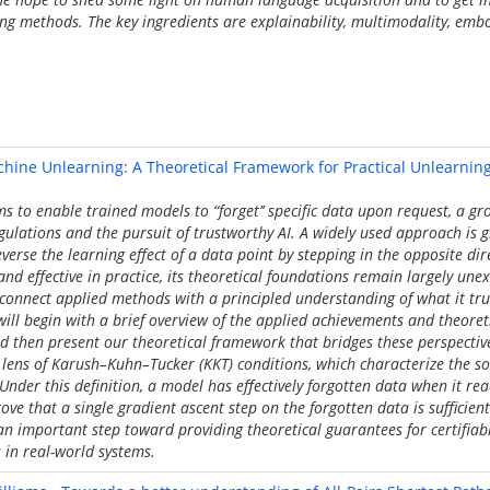
ing methods. The key ingredients are explainability, multimodality, em
hine Unlearning: A Theoretical Framework for Practical Unlearnin
 to enable trained models to “forget’’ specific data upon request, a g
gulations and the pursuit of trustworthy AI. A widely used approach is g
reverse the learning effect of a data point by stepping in the opposite dire
nd effective in practice, its theoretical foundations remain largely une
 connect applied methods with a principled understanding of what it tr
 I will begin with a brief overview of the applied achievements and theoret
 then present our theoretical framework that bridges these perspective
lens of Karush–Kuhn–Tucker (KKT) conditions, which characterize the so
Under this definition, a model has effectively forgotten data when it re
ve that a single gradient ascent step on the forgotten data is sufficient 
 an important step toward providing theoretical guarantees for certifia
in real-world systems.