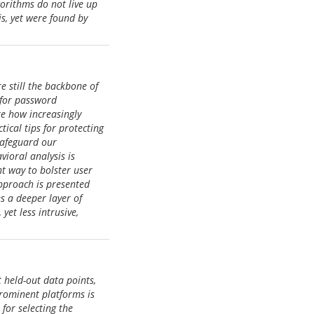
orithms do not live up
s, yet were found by
re still the backbone of
 for password
re how increasingly
ical tips for protecting
 safeguard our
ioral analysis is
nt way to bolster user
approach is presented
s a deeper layer of
yet less intrusive,
 held-out data points,
rominent platforms is
for selecting the