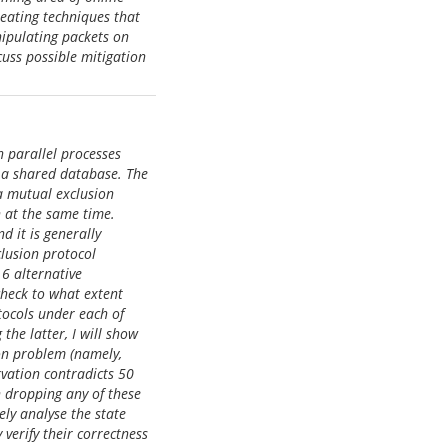
heating techniques that
nipulating packets on
cuss possible mitigation
h parallel processes
n a shared database. The
 a mutual exclusion
n at the same time.
 it is generally
lusion protocol
 6 alternative
heck to what extent
tocols under each of
he latter, I will show
on problem (namely,
rvation contradicts 50
 dropping any of these
ly analyse the state
verify their correctness