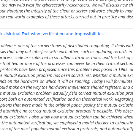
the new wild west for cybersecurity researchers. We will discuss new c
ut violating the integrity of the client or server software, simply by ma
ow real world examples of these attacks carried out in practice and dis
 - Mutual Exclusion: verification and impossibilities
oblem is one of the cornerstones of distributed computing. It deals wit
sks that may not interfere with each other, such as updating records i
process' code are collected in so-called critical sections, and the task of
e that two or more of the processes can never be in their critical sectio
protocols have been proposed since this problem was posed in 1965, and
he mutual exclusion problem has been solved. Yet, whether a mutual exc
nds on the hardware on which it will be running. Today I will formulate
ould make on the way the hardware implements shared registers, and c
the mutual exclusion problem actually yield correct mutual exclusion pro
port both on automated verification and on theoretical work. Regarding t
ptions that were made in the original paper posing the mutual exclusi
atomicity) no correct mutual exclusion protocol is possible. This obse
utual exclusion. I also show how mutual exclusion can be achieved when
 the automated verification, we employed a model checker to exhaustive
zen of the most popular mutual exclusion protocols, and automatically 