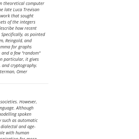
en theoretical computer
e late Luca Trevisan
f work that sought
ets of the integers
 describe how recent
Specifically, as pointed
im, Reingold, and
Lemma for graphs
on and a few "random"
 particular, it gives
, and cryptography.
utterman, Omer
societies. However,
anguage. Although
 modelling spoken
y such as automatic
 dialectal and age-
able with human
nspiration for more