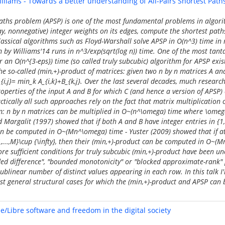
illiams - Towards a better understanding of All-Pairs Shortest Path
Paths problem (APSP) is one of the most fundamental problems in algori
ay, nonnegative) integer weights on its edges, compute the shortest pat
 Classical algorithms such as Floyd-Warshall solve APSP in O(n^3) time in
 by Williams'14 runs in n^3/exp(sqrt(log n)) time. One of the most tan
r an O(n^{3-eps}) time (so called truly subcubic) algorithm for APSP exi
he so-called (min,+)-product of matrices: given two n by n matrices A an
{i,j}= min_k A_{i,k}+B_{k,j}. Over the last several decades, much researc
properties of the input A and B for which C (and hence a version of APSP
ctically all such approaches rely on the fact that matrix multiplication 
hm: n by n matrices can be multiplied in O~(n^\omega) time where \omeg
d Margalit (1997) showed that if both A and B have integer entries in {1,.
an be computed in O~(Mn^\omega) time - Yuster (2009) showed that if at
{1,...,M}\cup {\infty}, then their (min,+)-product can be computed in O~(
re sufficient conditions for truly subcubic (min,+)-product have been un
ed difference", "bounded monotonicity" or "blocked approximate-rank"
blinear number of distinct values appearing in each row. In this talk I'l
ost general structural cases for which the (min,+)-product and APSP can
e/Libre software and freedom in the digital society