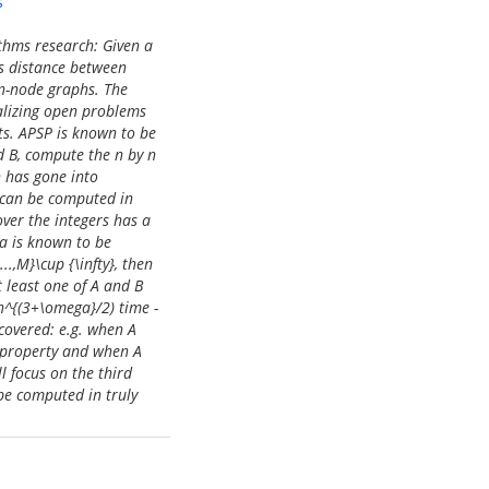
s
thms research: Given a
hs distance between
 n-node graphs. The
talizing open problems
sts. APSP is known to be
d B, compute the n by n
h has gone into
) can be computed in
over the integers has a
a is known to be
..,M}\cup {\infty}, then
 least one of A and B
Mn^{(3+\omega}/2) time -
covered: e.g. when A
 property and when A
l focus on the third
 be computed in truly