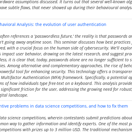
ardware assumptions discussed. It turns out that several well-known alg
have subtle flaws, that never showed up during their behavioural analysi
avioral Analysis: the evolution of user authentication
often references a 'passwordless future,' the reality is that passwords a
n't going away anytime soon. This seminar discusses how best practices
, with a crucial focus on the human side of cybersecurity. We'll explo
impact user behavior, drawing on the latest research, and suggest pract
ess, it is clear that, today, passwords alone are no longer sufficient to
ies. Among alternative and complementary approaches, the rise of behav
 powerful tool for enhancing security. This technology offers a transpare
 Multifactor Authentication (MFA) framework. Specifically, a potential 
ns of how individuals type free-text on a keyboard. This analysis provide
significant friction for the user, addressing the growing need for robust, 
gital landscape.
entive problems in data science competitions, and how to fix them
ta science competitions, wherein contestants submit predictions about
mmon way to gather information and identify experts. One of the most p
ompetitions with prizes up to 3 million USD. The traditional mechanism 