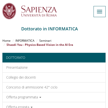
Togg
navig
Dottorato in INFORMATICA
Salta
al
Home
INFORMATICA
Seminari
contenuto
Shaodi You - Physics-Based Vision in the AI Era
principale
DOTTORATO
Presentazione
Collegio dei docenti
Concorso di ammissione 42° ciclo
Offerta programmata
Offerta erogata