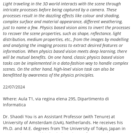
Light traveling in the 3D world interacts with the scene through
intricate processes before being captured by a camera. These
processes result in the dazzling effects like colour and shading,
complex surface and material appearance, different weathering,
just to name a few. Physics based vision aims to invert the processes
to recover the scene properties, such as shape, reflectance, light
distribution, medium properties, etc., from the images by modelling
and analyzing the imaging process to extract desired features or
information. When physics based vision meets deep learning, there
will be mutual benefits. On one hand, classic physics based vision
tasks can be implemented in a data-fashion way to handle complex
scenes. On the other hand, high-level vision task can also be
benefitted by awareness of the physics principles.
22/07/2024
Where: Aula T1, via regina elena 295, Dipartimento di
Informatica
Dr. Shaodi You is an Assistant Professor (with Tenure) at
University of Amsterdam (UvA), Netherlands. He receives his
Ph.D. and M.E. degrees from The University of Tokyo, Japan in