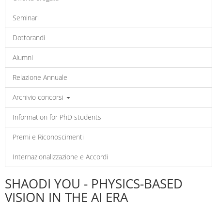
Seminari
Dottorandi
Alumni
Relazione Annuale
Archivio concorsi
Information for PhD students
Premi e Riconoscimenti
Internazionalizzazione e Accordi
SHAODI YOU - PHYSICS-BASED
VISION IN THE AI ERA