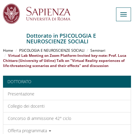
Togg
navig
Dottorato in PSICOLOGIA E
NEUROSCIENZE SOCIALI
Salta
al
Home
PSICOLOGIA E NEUROSCIENZE SOCIALI
Seminari
contenuto
Virtual Lab Meeting on Zoom Platform-Invited key-note: Prof. Luca
Chittaro (University of Udine) Talk on "Virtual Reality experiences of
principale
life-threatening scenarios and their effects" and discussion
DOTTORATO
Presentazione
Collegio dei docenti
Concorso di ammissione 42° ciclo
Offerta programmata