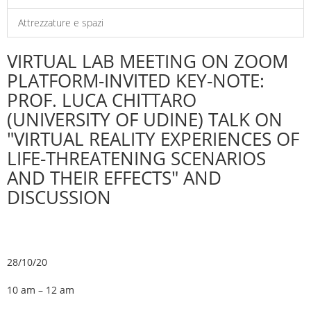
Attrezzature e spazi
VIRTUAL LAB MEETING ON ZOOM
PLATFORM-INVITED KEY-NOTE:
PROF. LUCA CHITTARO
(UNIVERSITY OF UDINE) TALK ON
"VIRTUAL REALITY EXPERIENCES OF
LIFE-THREATENING SCENARIOS
AND THEIR EFFECTS" AND
DISCUSSION
28/10/20
10 am – 12 am