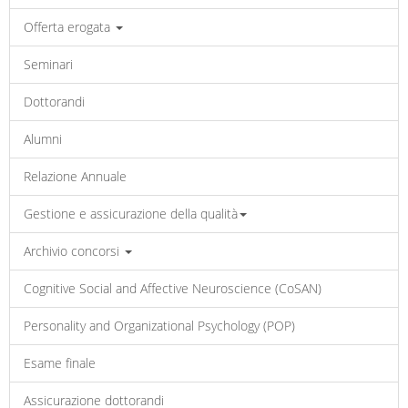
Offerta erogata
Seminari
Dottorandi
Alumni
Relazione Annuale
Gestione e assicurazione della qualità
Archivio concorsi
Cognitive Social and Affective Neuroscience (CoSAN)
Personality and Organizational Psychology (POP)
Esame finale
Assicurazione dottorandi