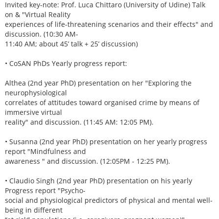
Invited key-note: Prof. Luca Chittaro (University of Udine) Talk
on & "Virtual Reality
experiences of life-threatening scenarios and their effects" and
discussion. (10:30 AM-
11:40 AM; about 45’ talk + 25’ discussion)
• CoSAN PhDs Yearly progress report:
Althea (2nd year PhD) presentation on her "Exploring the
neurophysiological
correlates of attitudes toward organised crime by means of
immersive virtual
reality" and discussion. (11:45 AM: 12:05 PM).
• Susanna (2nd year PhD) presentation on her yearly progress
report "Mindfulness and
awareness " and discussion. (12:05PM - 12:25 PM).
• Claudio Singh (2nd year PhD) presentation on his yearly
Progress report "Psycho-
social and physiological predictors of physical and mental well-
being in different