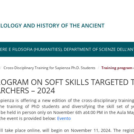
HILOLOGY AND HISTORY OF THE ANCIENT
TERE E FILOSOFIA (HUMANITIES), DEPARTMENT OF SCIENZE DELL'A
Cross-Disciplinary Training for Sapienza Ph.D. Students
Training program o
ROGRAM ON SOFT SKILLS TARGETED 
RCHERS – 2024
pienza is offering a new edition of the cross-disciplinary training
e training of PhD students and diversifying the skill set of 
l be held in person only on November 6th at4:00 PM in the Aula Ma
r the event is provided below:
Evento
l take place online, will begin on November 11, 2024. The regis