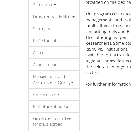
provided on the dedic
Study plan
The program covers top
Delivered Study Plan
management and valor
implications of resear
Seminars
computing tools and Bi
The offering is part
PhD Students
Researchers). Some cou
RIS4CIVIS institutions
Alumni
available to PhD stud
regional innovation ec
Annual report
the fields of energy tr
sectors.
Management and
Assurance of Quality
For further information
Calls archive
PhD Student Support
Guidance committee
for stays abroad