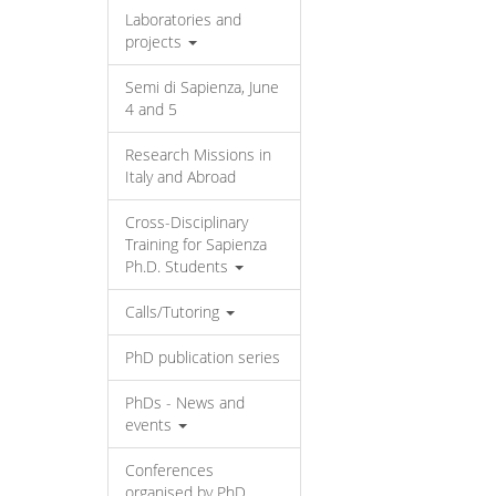
Laboratories and
projects
Semi di Sapienza, June
4 and 5
Research Missions in
Italy and Abroad
Cross-Disciplinary
Training for Sapienza
Ph.D. Students
Calls/Tutoring
PhD publication series
PhDs - News and
events
Conferences
organised by PhD