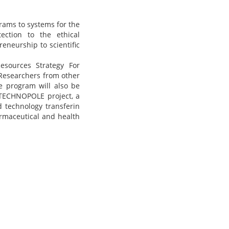
rams to systems for the
ection to the ethical
eneurship to scientific
esources Strategy For
 Researchers from other
he program will also be
 TECHNOPOLE project, a
d technology transferin
harmaceutical and health