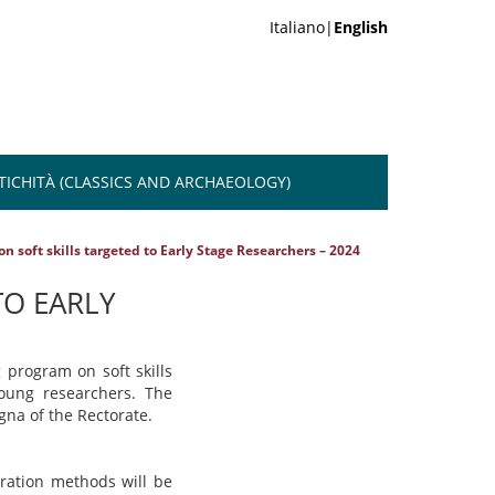
Italiano|
English
NTICHITÀ (CLASSICS AND ARCHAEOLOGY)
n soft skills targeted to Early Stage Researchers – 2024
TO EARLY
 program on soft skills
young researchers.
The
gna of the Rectorate.
tration methods will be