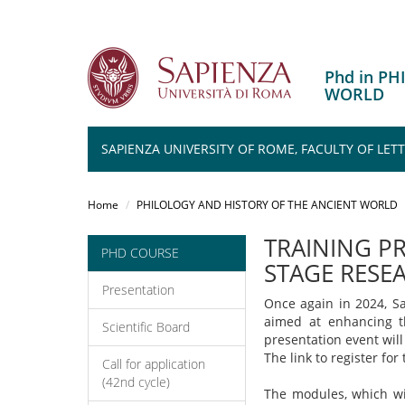
Phd in P
WORLD
SAPIENZA UNIVERSITY OF ROME, FACULTY OF LET
Salta
al
Home
PHILOLOGY AND HISTORY OF THE ANCIENT WORLD
contenuto
principale
TRAINING P
PHD COURSE
STAGE RESEA
Presentation
Once again in 2024, Sa
aimed at enhancing th
Scientific Board
presentation event wil
The link to register fo
Call for application
(42nd cycle)
The modules, which wil