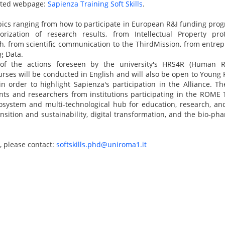
ated webpage:
Sapienza Training Soft Skills
.
ics ranging from how to participate in European R&I funding prog
ization of research results, from Intellectual Property prot
ch, from scientific communication to the ThirdMission, from entrepr
g Data.
 of the actions foreseen by the university's HRS4R (Human R
rses will be conducted in English and will also be open to Young
, in order to highlight Sapienza's participation in the Alliance. T
ents and researchers from institutions participating in the ROME
osystem and multi-technological hub for education, research, an
ansition and sustainability, digital transformation, and the bio-p
, please contact:
softskills.phd@uniroma1.it