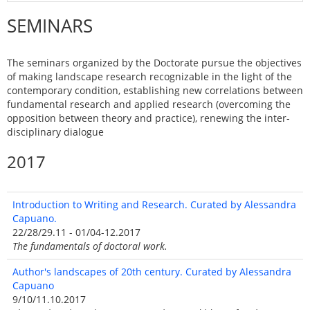
SEMINARS
The seminars organized by the Doctorate pursue the objectives
of making landscape research recognizable in the light of the
contemporary condition, establishing new correlations between
fundamental research and applied research (overcoming the
opposition between theory and practice), renewing the inter-
disciplinary dialogue
2017
Introduction to Writing and Research. Curated by Alessandra
Capuano.
22/28/29.11 - 01/04-12.2017
The fundamentals of doctoral work.
Author's landscapes of 20th century. Curated by Alessandra
Capuano
9/10/11.10.2017