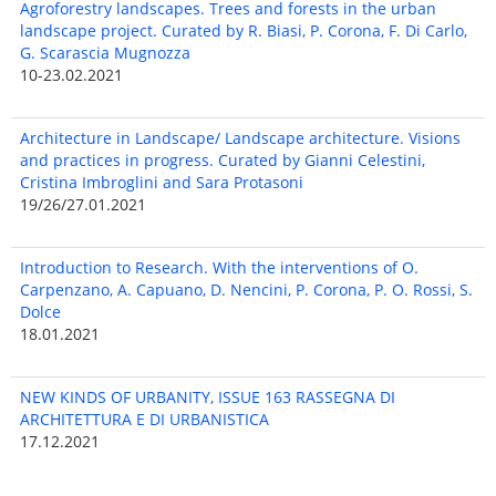
Agroforestry landscapes. Trees and forests in the urban
landscape project. Curated by R. Biasi, P. Corona, F. Di Carlo,
G. Scarascia Mugnozza
10-23.02.2021
Architecture in Landscape/ Landscape architecture. Visions
and practices in progress. Curated by Gianni Celestini,
Cristina Imbroglini and Sara Protasoni
19/26/27.01.2021
Introduction to Research. With the interventions of O.
Carpenzano, A. Capuano, D. Nencini, P. Corona, P. O. Rossi, S.
Dolce
18.01.2021
NEW KINDS OF URBANITY, ISSUE 163 RASSEGNA DI
ARCHITETTURA E DI URBANISTICA
17.12.2021