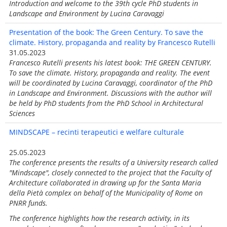
Introduction and welcome to the 39th cycle PhD students in
Landscape and Environment by Lucina Caravaggi
Presentation of the book: The Green Century. To save the
climate. History, propaganda and reality by Francesco Rutelli
31.05.2023
Francesco Rutelli presents his latest book: THE GREEN CENTURY.
To save the climate. History, propaganda and reality. The event
will be coordinated by Lucina Caravaggi, coordinator of the PhD
in Landscape and Environment. Discussions with the author will
be held by PhD students from the PhD School in Architectural
Sciences
MINDSCAPE – recinti terapeutici e welfare culturale
25.05.2023
The conference presents the results of a University research called
"Mindscape", closely connected to the project that the Faculty of
Architecture collaborated in drawing up for the Santa Maria
della Pietà complex on behalf of the Municipality of Rome on
PNRR funds.
The conference highlights how the research activity, in its