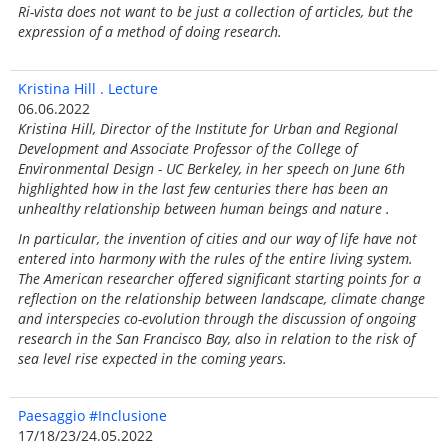
Ri-vista does not want to be just a collection of articles, but the
expression of a method of doing research.
Kristina Hill . Lecture
06.06.2022
Kristina Hill, Director of the Institute for Urban and Regional
Development and Associate Professor of the College of
Environmental Design - UC Berkeley, in her speech on June 6th
highlighted how in the last few centuries there has been an
unhealthy relationship between human beings and nature .
In particular, the invention of cities and our way of life have not
entered into harmony with the rules of the entire living system.
The American researcher offered significant starting points for a
reflection on the relationship between landscape, climate change
and interspecies co-evolution through the discussion of ongoing
research in the San Francisco Bay, also in relation to the risk of
sea level rise expected in the coming years.
Paesaggio #Inclusione
17/18/23/24.05.2022