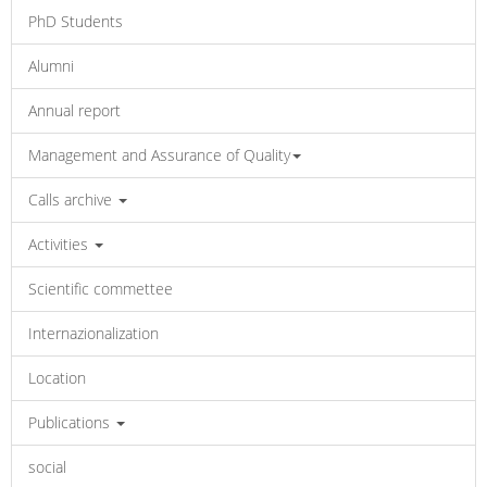
PhD Students
Alumni
Annual report
Management and Assurance of Quality
Calls archive
Activities
Scientific commettee
Internazionalization
Location
Publications
social