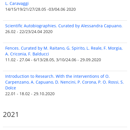
L. Caravaggi
14/15/19/21/27/28.05 -03/04.06 2020
Scientific Autobiographies. Curated by Alessandra Capuano.
26.02 - 22/23/24.04 2020
Fences. Curated by M. Raitano, G. Spirito, L. Reale, F. Morgia,
A. Criconia, F. Balducci
11.02 - 27.04 - 6/13/28.05, 3/10/24.06 - 29.09.2020
Introduction to Research. With the interventions of O.
Carpenzano, A. Capuano, D. Nencini, P. Corona, P. O. Rossi, S.
Dolce
22.01 - 18.02 - 29.10.2020
2021