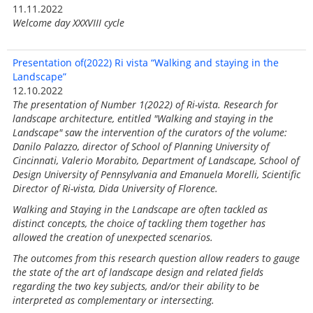
11.11.2022
Welcome day XXXVIII cycle
Presentation of(2022) Ri vista “Walking and staying in the
Landscape”
12.10.2022
The presentation of Number 1(2022) of Ri-vista. Research for
landscape architecture, entitled "Walking and staying in the
Landscape" saw the intervention of the curators of the volume:
Danilo Palazzo, director of School of Planning University of
Cincinnati, Valerio Morabito, Department of Landscape, School of
Design University of Pennsylvania and Emanuela Morelli, Scientific
Director of Ri-vista, Dida University of Florence.
Walking and Staying in the Landscape are often tackled as
distinct concepts, the choice of tackling them together has
allowed the creation of unexpected scenarios.
The outcomes from this research question allow readers to gauge
the state of the art of landscape design and related fields
regarding the two key subjects, and/or their ability to be
interpreted as complementary or intersecting.