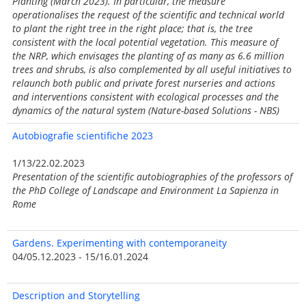
Planting (March 2023). In particular, the measure
operationalises the request of the scientific and technical world
to plant the right tree in the right place; that is, the tree
consistent with the local potential vegetation. This measure of
the NRP, which envisages the planting of as many as 6.6 million
trees and shrubs, is also complemented by all useful initiatives to
relaunch both public and private forest nurseries and actions
and interventions consistent with ecological processes and the
dynamics of the natural system (Nature-based Solutions - NBS)
Autobiografie
scientifiche 2023
1/13/22.02.2023
Presentation of the scientific autobiographies of the professors of
the PhD College of Landscape and Environment La Sapienza in
Rome
Gardens. Experimenting with contemporaneity
04/05.12.2023 - 15/16.01.2024
Description and Storytelling