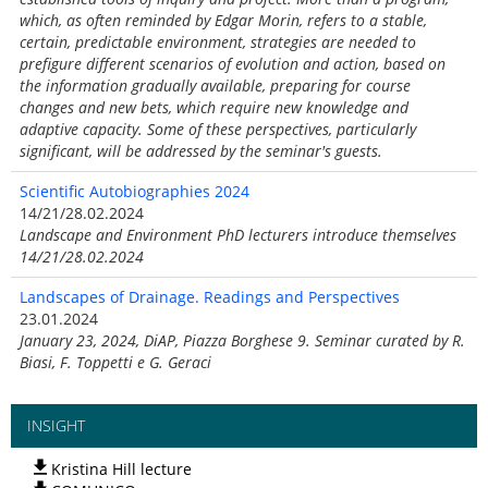
which, as often reminded by Edgar Morin, refers to a stable,
certain, predictable environment, strategies are needed to
prefigure different scenarios of evolution and action, based on
the information gradually available, preparing for course
changes and new bets, which require new knowledge and
adaptive capacity. Some of these perspectives, particularly
significant, will be addressed by the seminar's guests.
Scientific Autobiographies 2024
14/21/28.02.2024
Landscape and Environment PhD lecturers introduce themselves
14/21/28.02.2024
Landscapes of Drainage. Readings and Perspectives
23.01.2024
January 23, 2024, DiAP, Piazza Borghese 9. Seminar curated by R.
Biasi, F. Toppetti e G. Geraci
INSIGHT
Kristina Hill lecture