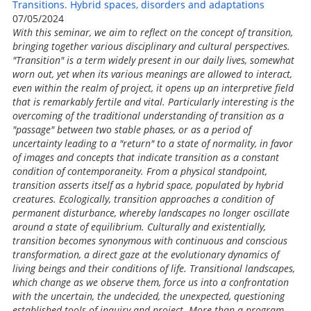
Transitions. Hybrid spaces, disorders and adaptations
07/05/2024
With this seminar, we aim to reflect on the concept of transition,
bringing together various disciplinary and cultural perspectives.
"Transition" is a term widely present in our daily lives, somewhat
worn out, yet when its various meanings are allowed to interact,
even within the realm of project, it opens up an interpretive field
that is remarkably fertile and vital. Particularly interesting is the
overcoming of the traditional understanding of transition as a
"passage" between two stable phases, or as a period of
uncertainty leading to a "return" to a state of normality, in favor
of images and concepts that indicate transition as a constant
condition of contemporaneity. From a physical standpoint,
transition asserts itself as a hybrid space, populated by hybrid
creatures. Ecologically, transition approaches a condition of
permanent disturbance, whereby landscapes no longer oscillate
around a state of equilibrium. Culturally and existentially,
transition becomes synonymous with continuous and conscious
transformation, a direct gaze at the evolutionary dynamics of
living beings and their conditions of life. Transitional landscapes,
which change as we observe them, force us into a confrontation
with the uncertain, the undecided, the unexpected, questioning
established tools of inquiry and project. More than a program,