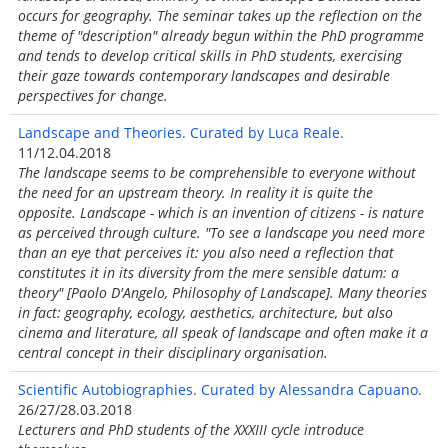
occurs for geography. The seminar takes up the reflection on the
theme of "description" already begun within the PhD programme
and tends to develop critical skills in PhD students, exercising
their gaze towards contemporary landscapes and desirable
perspectives for change.
Landscape and Theories. Curated by Luca Reale.
11/12.04.2018
The landscape seems to be comprehensible to everyone without
the need for an upstream theory. In reality it is quite the
opposite. Landscape - which is an invention of citizens - is nature
as perceived through culture. "To see a landscape you need more
than an eye that perceives it: you also need a reflection that
constitutes it in its diversity from the mere sensible datum: a
theory" [Paolo D'Angelo, Philosophy of Landscape]. Many theories
in fact: geography, ecology, aesthetics, architecture, but also
cinema and literature, all speak of landscape and often make it a
central concept in their disciplinary organisation.
Scientific Autobiographies. Curated by Alessandra Capuano.
26/27/28.03.2018
Lecturers and PhD students of the XXXIII cycle introduce