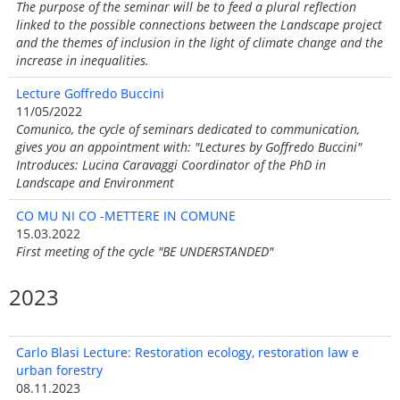
The purpose of the seminar will be to feed a plural reflection
linked to the possible connections between the Landscape project
and the themes of inclusion in the light of climate change and the
increase in inequalities.
Lecture Goffredo Buccini
11/05/2022
Comunico, the cycle of seminars dedicated to communication,
gives you an appointment with: "Lectures by Goffredo Buccini"
Introduces: Lucina Caravaggi Coordinator of the PhD in
Landscape and Environment
CO MU NI CO -METTERE IN COMUNE
15.03.2022
First meeting of the cycle "BE UNDERSTANDED"
2023
Carlo Blasi Lecture: Restoration ecology, restoration law e
urban forestry
08.11.2023