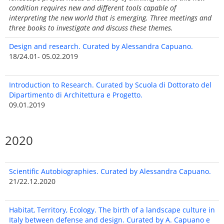
condition requires new and different tools capable of
interpreting the new world that is emerging. Three meetings and
three books to investigate and discuss these themes.
Design and research. Curated by Alessandra Capuano.
18/24.01- 05.02.2019
Introduction to Research. Curated by Scuola di Dottorato del
Dipartimento di Architettura e Progetto.
09.01.2019
2020
Scientific Autobiographies. Curated by Alessandra Capuano.
21/22.12.2020
Habitat, Territory, Ecology. The birth of a landscape culture in
Italy between defense and design. Curated by A. Capuano e