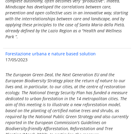
complete autonomy, often becomes very "productive". Indeed,
Mindscape has developed the correlations between care,
prevention and open collective uses in an innovative way, starting
with the interrelationships between care and landscape, and by
applying these principles to the case of Santa Maria della Pietà,
already defined by the Lazio Region as a "Health and Wellness
Park ”.
Forestazione urbana e nature based solution
17/05/2023
The European Green Deal, the Next Generation EU and the
European Biodiversity Strategy place the return of nature to our
lives and, in particular, to our cities, at the centre of restoration
ecology. The National Energy Security Plan has funded a measure
dedicated to urban forestation in the 14 metropolitan cities. The
aim of this meeting is to illustrate a new reforestation model,
based on the planting of certified native trees and shrubs, as
required by the National Public Green Strategy and also currently
reported in the European Commission's Guidelines on
Biodiversity-friendly Afforestation, Reforestation and Tree