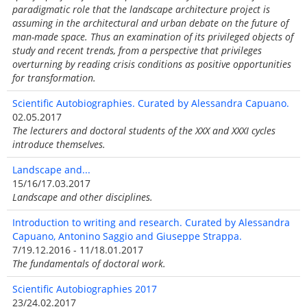
paradigmatic role that the landscape architecture project is
assuming in the architectural and urban debate on the future of
man-made space. Thus an examination of its privileged objects of
study and recent trends, from a perspective that privileges
overturning by reading crisis conditions as positive opportunities
for transformation.
Scientific Autobiographies. Curated by Alessandra Capuano.
02.05.2017
The lecturers and doctoral students of the XXX and XXXI cycles
introduce themselves.
Landscape and...
15/16/17.03.2017
Landscape and other disciplines.
Introduction to writing and research. Curated by Alessandra
Capuano, Antonino Saggio and Giuseppe Strappa.
7/19.12.2016 - 11/18.01.2017
The fundamentals of doctoral work.
Scientific Autobiographies 2017
23/24.02.2017