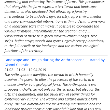
supporting and enhancing the income of farms. This presupposes
that alongside the farm aspects, a territorial and landscape
dimension is also developed that allows agro-forestry
interventions to be included, agro-forestry, agro-environmental
and sylvo-environmental interventions within a design framework
on a landscape scale that makes it possible to coordinate the
various farm-type interventions for the creation and full
valorisation of these true green infrastructures (hedges, tree
strips, buffer strips, woods and groves, agro-forestry plantations)
to the full benefit of the landscape and the various ecological
functions of the territory.
Landscape and Design during the Anthropocene. Curated by
Gianni Celestini.
21.02 - 21.03 - 12.04.2019
The Anthropocene identifies the period in which humanity
acquires the power to alter the processes of the earth in a
manner similar to a geological force. The Anthropocene era
proposes a challenge not only for the sciences but also for the
arts, the humanities, and the usual way of seeing things for
contemporary culture. The Nature and Culture dialectic falls
away. The two dimensions are inextricably intertwined and the
landscape project needs a new way of thinking that in this new