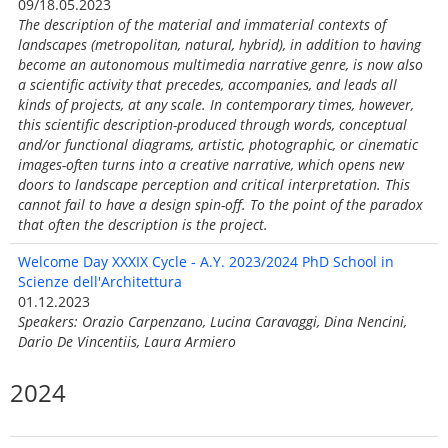
09/18.05.2023
The description of the material and immaterial contexts of
landscapes (metropolitan, natural, hybrid), in addition to having
become an autonomous multimedia narrative genre, is now also
a scientific activity that precedes, accompanies, and leads all
kinds of projects, at any scale. In contemporary times, however,
this scientific description-produced through words, conceptual
and/or functional diagrams, artistic, photographic, or cinematic
images-often turns into a creative narrative, which opens new
doors to landscape perception and critical interpretation. This
cannot fail to have a design spin-off. To the point of the paradox
that often the description is the project.
Welcome Day XXXIX Cycle - A.Y. 2023/2024 PhD School in
Scienze dell'Architettura
01.12.2023
Speakers: Orazio Carpenzano, Lucina Caravaggi, Dina Nencini,
Dario De Vincentiis, Laura Armiero
2024