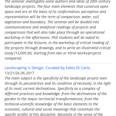
The seminar investigates some authors and ideas of 20th century
landscape projects. The four main elements that construct open
space and are at the basis of its conformation, perception and
representation will be the term of comparison: water, soil,
vegetation and boundary. The seminar will be divided into
communications and analytical readings of projects and
comparisons that will also take place through an operational
workshop in the afternoons. PhD students will be asked to
participate in the lectures, in the workshop of critical reading of
the projects through drawings, and to write an illustrated critical
essay (15,000 bt), starting from two or three works/projects
compared.
Landscaping is Design. Curated by Fabio Di Carlo.
13/21/26.06.2017
The main subject is the specificity of the landscape project seen
through its peculiarities and its condition of necessity, in the light
of its most current declinations. Specificity as a complex of
different practices and knowledge: from the declinations of the
garden to the major territorial transformations; from the
technical-scientific knowledge of the basic elements to the
economic, cultural and social meanings that constitute the
specific profile of this discipline. Necessity in the sense of the