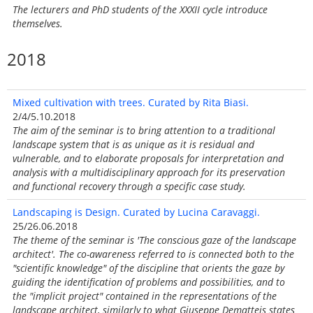
The lecturers and PhD students of the XXXII cycle introduce
themselves.
2018
Mixed cultivation with trees. Curated by Rita Biasi.
2/4/5.10.2018
The aim of the seminar is to bring attention to a traditional
landscape system that is as unique as it is residual and
vulnerable, and to elaborate proposals for interpretation and
analysis with a multidisciplinary approach for its preservation
and functional recovery through a specific case study.
Landscaping is Design. Curated by Lucina Caravaggi.
25/26.06.2018
The theme of the seminar is 'The conscious gaze of the landscape
architect'. The co-awareness referred to is connected both to the
"scientific knowledge" of the discipline that orients the gaze by
guiding the identification of problems and possibilities, and to
the "implicit project" contained in the representations of the
landscape architect, similarly to what Giuseppe Dematteis states