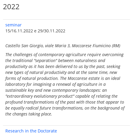
2022
seminar
15/16.11.2022 e 29/30.11.2022
Castello San Giorgio, viale Maria 3, Maccarese Fiumicino (RM)
The challenges of contemporary agriculture require overcoming
the traditional "separation" between naturalness and
productivity as it has been delivered to us by the past, seeking
new types of natural productivity and at the same time, new
forms of natural production. The Maccarese estate is an ideal
laboratory for imagining a renewal of agriculture in a
sustainable key and new contemporary landscapes: an
"extraordinary evolutionary product" capable of relating the
profound transformations of the past with those that appear to
be equally radical future transformations, on the background of
the changes taking place.
Research in the Doctorate