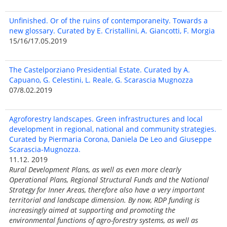
Unfinished. Or of the ruins of contemporaneity. Towards a
new glossary. Curated by E. Cristallini, A. Giancotti, F. Morgia
15/16/17.05.2019
The Castelporziano Presidential Estate. Curated by A.
Capuano, G. Celestini, L. Reale, G. Scarascia Mugnozza
07/8.02.2019
Agroforestry landscapes. Green infrastructures and local
development in regional, national and community strategies.
Curated by Piermaria Corona, Daniela De Leo and Giuseppe
Scarascia-Mugnozza.
11.12. 2019
Rural Development Plans, as well as even more clearly
Operational Plans, Regional Structural Funds and the National
Strategy for Inner Areas, therefore also have a very important
territorial and landscape dimension. By now, RDP funding is
increasingly aimed at supporting and promoting the
environmental functions of agro-forestry systems, as well as