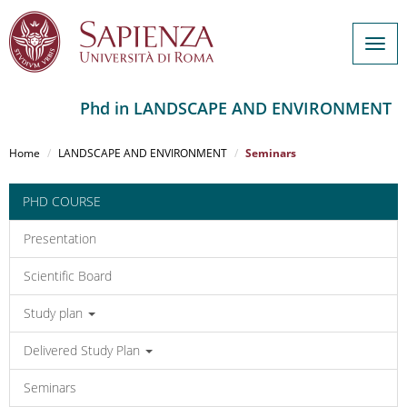
Togg
navig
Phd in LANDSCAPE AND ENVIRONMENT
Salta
al
Home
LANDSCAPE AND ENVIRONMENT
Seminars
contenuto
principale
PHD COURSE
Presentation
Scientific Board
Study plan
Delivered Study Plan
Seminars