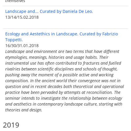
themselves
Landscape and... Curated by Daniela De Leo.
13/14/15.02.2018
Ecology and Aestethics in Landscape. Curated by Fabrizio
Toppetti.
16/30/31.01.2018
Landscape and environment are two terms that have different
etymologies, meanings, histories and usage habits. Their
instrumental use has often contributed to fractures and fuelled
rivalries between scientific disciplines and schools of thought,
pushing away the moment of a possible active and working
composition. In the ancient world their convergence was not in
question and in recent decades both theoretical and operational
practice have been pervaded by attempts at reconciliation. The
seminar intends to investigate the relationship between ecology
and aesthetics in contemporary landscape culture, starting with
theories and design.
2019