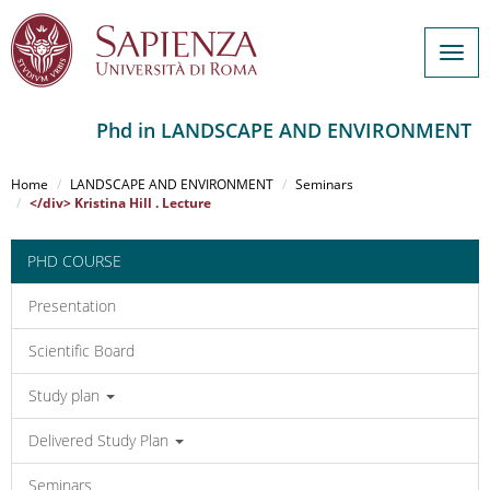
Togg
navig
Phd in LANDSCAPE AND ENVIRONMENT
Salta
al
Home
LANDSCAPE AND ENVIRONMENT
Seminars
contenuto
</div> Kristina Hill . Lecture
principale
PHD COURSE
Presentation
Scientific Board
Study plan
Delivered Study Plan
Seminars