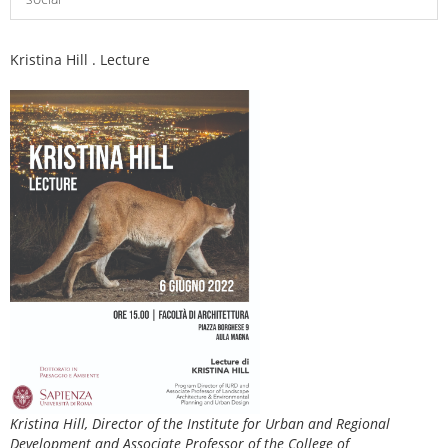
Kristina Hill . Lecture
Kristina Hill, Director of the Institute for Urban and Regional
Development and Associate Professor of the College of