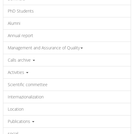
PhD Students
Alumni
Annual report
Management and Assurance of Quality
Calls archive
Activities
Scientific commettee
Internazionalization
Location
Publications
social