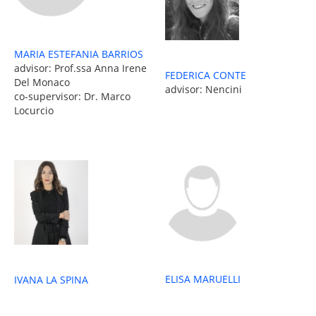
MARIA ESTEFANIA BARRIOS
advisor: Prof.ssa Anna Irene
FEDERICA CONTE
Del Monaco
advisor: Nencini
co-supervisor: Dr. Marco
Locurcio
ELISA MARUELLI
IVANA LA SPINA