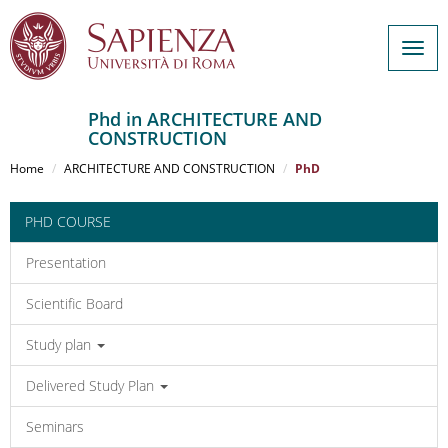
Togg
navig
Phd in ARCHITECTURE AND
CONSTRUCTION
Salta
al
Home
ARCHITECTURE AND CONSTRUCTION
PhD
contenuto
principale
PHD COURSE
Presentation
Scientific Board
Study plan
Delivered Study Plan
Seminars