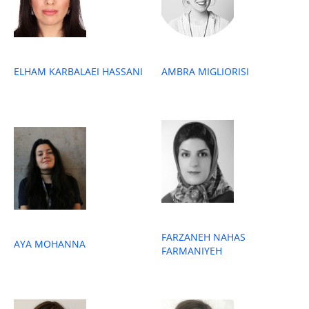
ELHAM KARBALAEI HASSANI
AMBRA MIGLIORISI
FARZANEH NAHAS
AYA MOHANNA
FARMANIYEH