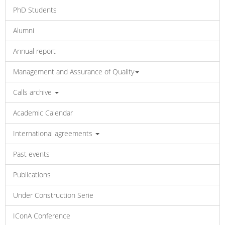
PhD Students
Alumni
Annual report
Management and Assurance of Quality
Calls archive
Academic Calendar
International agreements
Past events
Publications
Under Construction Serie
IConA Conference