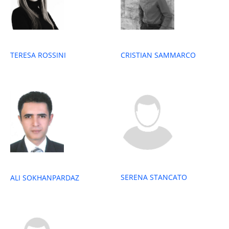
TERESA ROSSINI
CRISTIAN SAMMARCO
SERENA STANCATO
ALI SOKHANPARDAZ