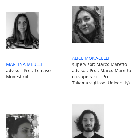
ALICE MONACELLI
MARTINA MEULLI
supervisor: Marco Maretto
advisor: Prof. Tomaso
advisor: Prof. Marco Maretto
Monestiroli
co-supervisor: Prof.
Takamura (Hosei University)