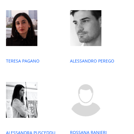
TERESA PAGANO
ALESSANDRO PEREGO
ROSSANA RANIERI
ALESSANDRA PUSCEDDU