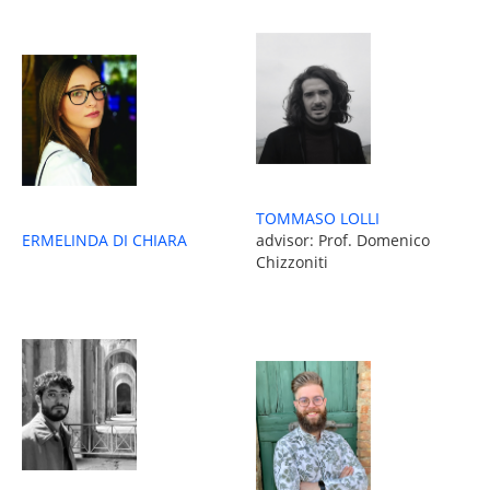
TOMMASO LOLLI
ERMELINDA DI CHIARA
advisor: Prof. Domenico
Chizzoniti