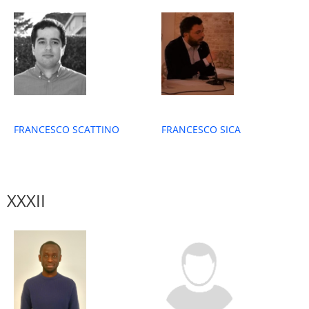
FRANCESCO SICA
FRANCESCO SCATTINO
XXXII