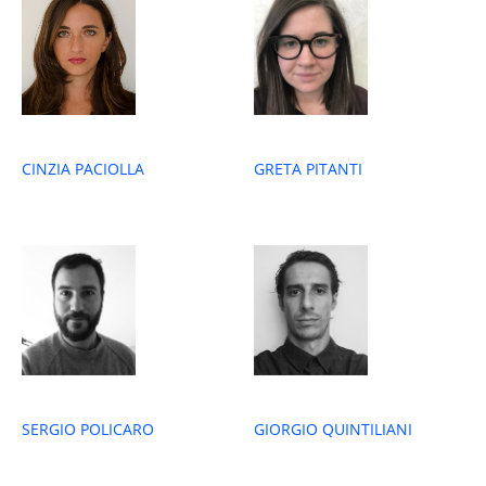
GRETA PITANTI
CINZIA PACIOLLA
SERGIO POLICARO
GIORGIO QUINTILIANI