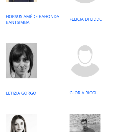
HORSUS AMÈDE BAHONDA
FELICIA DI LIDDO
BANTSIMBA
GLORIA RIGGI
LETIZIA GORGO