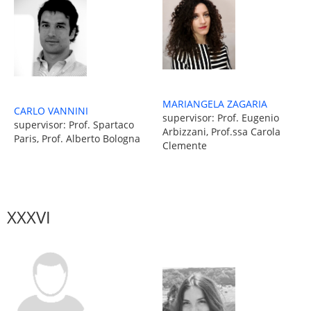
MARIANGELA ZAGARIA
CARLO VANNINI
supervisor: Prof. Eugenio
supervisor: Prof. Spartaco
Arbizzani, Prof.ssa Carola
Paris, Prof. Alberto Bologna
Clemente
XXXVI