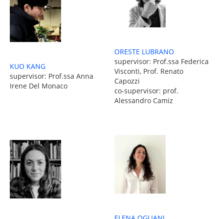
ORESTE LUBRANO
supervisor: Prof.ssa Federica
KUO KANG
Visconti, Prof. Renato
supervisor: Prof.ssa Anna
Capozzi
Irene Del Monaco
co-supervisor: prof.
Alessandro Camiz
ELENA OGLIANI