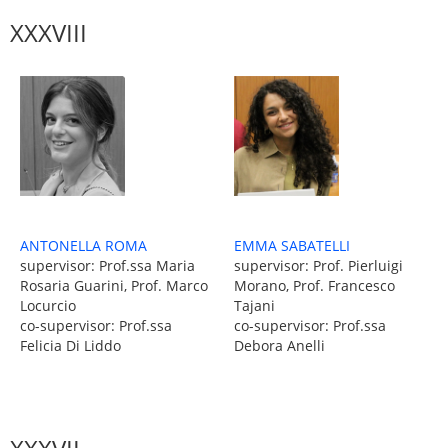
XXXVIII
EMMA SABATELLI
ANTONELLA ROMA
supervisor: Prof. Pierluigi
supervisor: Prof.ssa Maria
Morano, Prof. Francesco
Rosaria Guarini, Prof. Marco
Tajani
Locurcio
co-supervisor: Prof.ssa
co-supervisor: Prof.ssa
Debora Anelli
Felicia Di Liddo