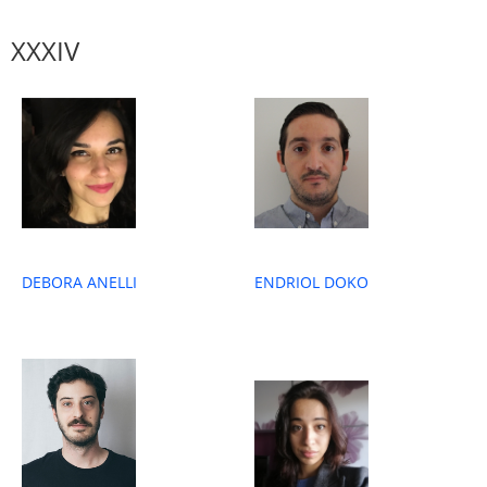
XXXIV
ENDRIOL DOKO
DEBORA ANELLI