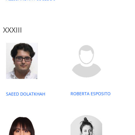
XXXIII
ROBERTA ESPOSITO
SAEED DOLATKHAH