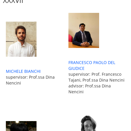
XXXVII
FRANCESCO PAOLO DEL
GIUDICE
MICHELE BIANCHI
supervisor: Prof. Francesco
supervisor: Prof.ssa Dina
Tajani, Prof.ssa Dina Nencini
Nencini
advisor: Prof.ssa Dina
Nencini