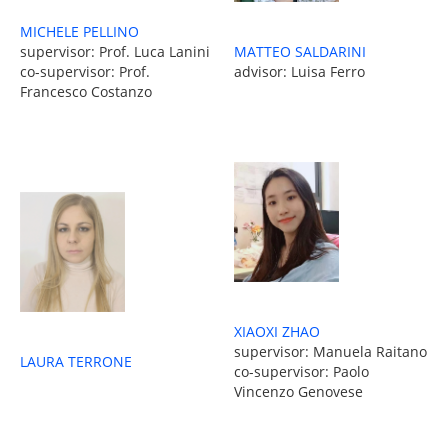
MICHELE PELLINO
MATTEO SALDARINI
supervisor: Prof. Luca Lanini
advisor: Luisa Ferro
co-supervisor: Prof.
Francesco Costanzo
XIAOXI ZHAO
supervisor: Manuela Raitano
LAURA TERRONE
co-supervisor: Paolo
Vincenzo Genovese