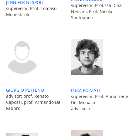
JENNIFER NESPOLI
supervisor: Prof.ssa Dina
supervisor: Prof. Tomaso
Nencini, Prof. Nicola
Monestiroli
Santopuoli
GIORGIO PETTENÒ
LUCA POZZATI
advisor: prof. Renato
supervisor: Prof. Anna Irene
Capozzi, prof. Armando Dal
Del Monaco
Fabbro
advisor: +