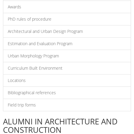
Awards
PhD rules of procedure
Architectural and Urban Design Program
Estimation and Evaluation Program
Urban Morphology Program
Curriculum Built Environment
Locations
Bibliographical references
Field trip forms
ALUMNI IN ARCHITECTURE AND
CONSTRUCTION