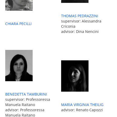
THOMAS PEDRAZZINI
supervisor: Alessandra
CHIARA PECILLI
Criconia
advisor: Dina Nencini
BENEDETTA TAMBURINI
supervisor: Professoressa
MARIA VIRGINIA THEILIG
Manuela Raitano
advisor: Renato Capozzi
advisor: Professoressa
Manuela Raitano