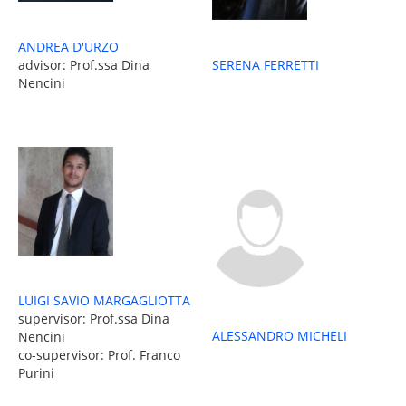
ANDREA D'URZO
advisor: Prof.ssa Dina
SERENA FERRETTI
Nencini
LUIGI SAVIO MARGAGLIOTTA
supervisor: Prof.ssa Dina
ALESSANDRO MICHELI
Nencini
co-supervisor: Prof. Franco
Purini