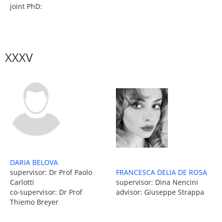
joint PhD:
XXXV
DARIA BELOVA
supervisor: Dr Prof Paolo
FRANCESCA DELIA DE ROSA
Carlotti
supervisor: Dina Nencini
co-supervisor: Dr Prof
advisor: Giuseppe Strappa
Thiemo Breyer