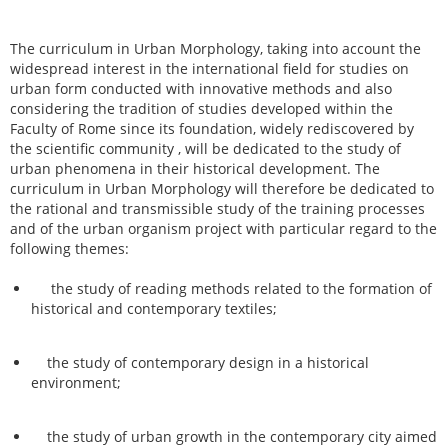
The curriculum in Urban Morphology, taking into account the
widespread interest in the international field for studies on
urban form conducted with innovative methods and also
considering the tradition of studies developed within the
Faculty of Rome since its foundation, widely rediscovered by
the scientific community , will be dedicated to the study of
urban phenomena in their historical development. The
curriculum in Urban Morphology will therefore be dedicated to
the rational and transmissible study of the training processes
and of the urban organism project with particular regard to the
following themes:
the study of reading methods related to the formation of
historical and contemporary textiles;
the study of contemporary design in a historical
environment;
the study of urban growth in the contemporary city aimed