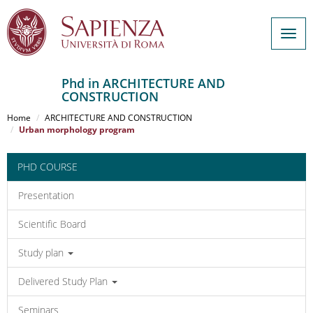
Togg
navig
Phd in ARCHITECTURE AND
CONSTRUCTION
Salta
al
Home
ARCHITECTURE AND CONSTRUCTION
contenuto
Urban morphology program
principale
PHD COURSE
Presentation
Scientific Board
Study plan
Delivered Study Plan
Seminars