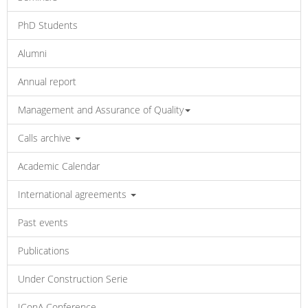
PhD Students
Alumni
Annual report
Management and Assurance of Quality
Calls archive
Academic Calendar
International agreements
Past events
Publications
Under Construction Serie
IConA Conference