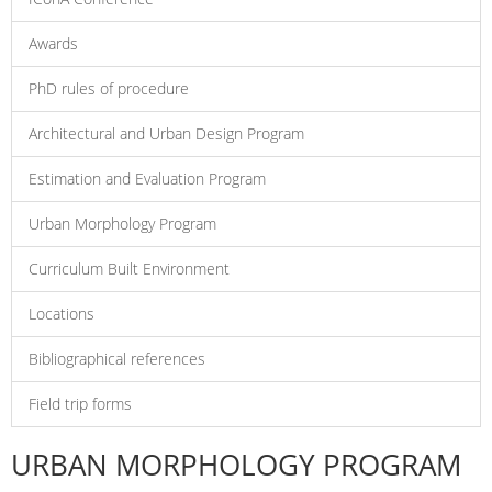
Awards
PhD rules of procedure
Architectural and Urban Design Program
Estimation and Evaluation Program
Urban Morphology Program
Curriculum Built Environment
Locations
Bibliographical references
Field trip forms
URBAN MORPHOLOGY PROGRAM