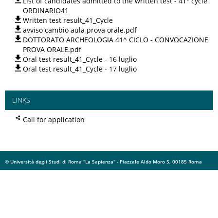
List of candidates admitted to the written test - 41° cycle
ORDINARIO41
Written test result_41_Cycle
avviso cambio aula prova orale.pdf
DOTTORATO ARCHEOLOGIA 41^ CICLO - CONVOCAZIONE
PROVA ORALE.pdf
Oral test result_41_Cycle - 16 luglio
Oral test result_41_Cycle - 17 luglio
LINKS
Call for application
© Università degli Studi di Roma "La Sapienza" - Piazzale Aldo Moro 5, 00185 Roma