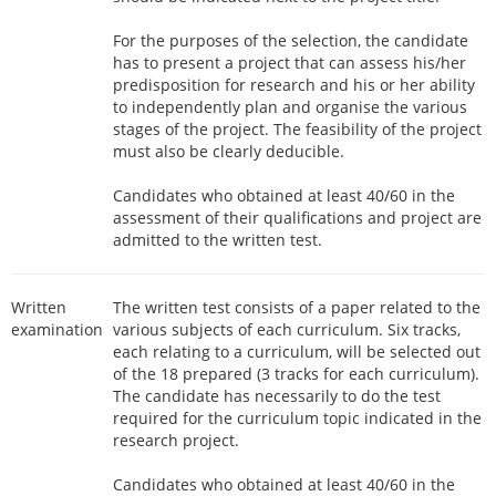
For the purposes of the selection, the candidate
has to present a project that can assess his/her
predisposition for research and his or her ability
to independently plan and organise the various
stages of the project. The feasibility of the project
must also be clearly deducible.
Candidates who obtained at least 40/60 in the
assessment of their qualifications and project are
admitted to the written test.
Written
The written test consists of a paper related to the
examination
various subjects of each curriculum. Six tracks,
each relating to a curriculum, will be selected out
of the 18 prepared (3 tracks for each curriculum).
The candidate has necessarily to do the test
required for the curriculum topic indicated in the
research project.
Candidates who obtained at least 40/60 in the