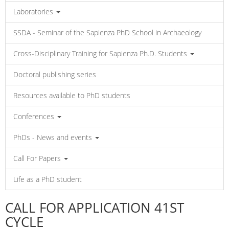
Laboratories
SSDA - Seminar of the Sapienza PhD School in Archaeology
Cross-Disciplinary Training for Sapienza Ph.D. Students
Doctoral publishing series
Resources available to PhD students
Conferences
PhDs - News and events
Call For Papers
Life as a PhD student
CALL FOR APPLICATION 41ST
CYCLE