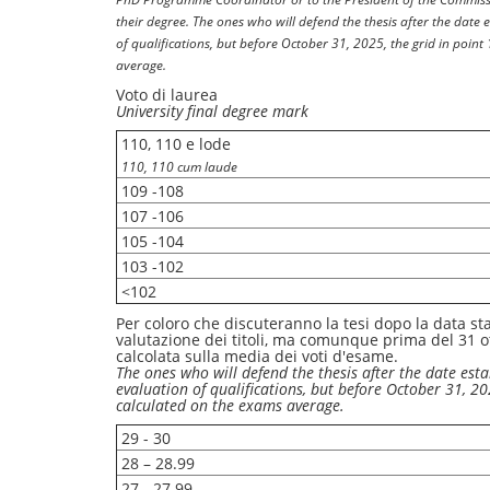
their degree. The ones who will defend the thesis after the date 
of qualifications, but before October 31, 2025, the grid in point
average.
Voto di laurea
University final degree mark
110, 110 e lode
110, 110 cum laude
109 -108
107 -106
105 -104
103 -102
<102
Per coloro che discuteranno la tesi dopo la data sta
valutazione dei titoli, ma comunque prima del 31 ot
calcolata sulla media dei voti d'esame.
The ones who will defend the thesis after the date esta
evaluation of qualifications, but before October 31, 202
calculated on the exams average.
29 - 30
28 – 28.99
27 - 27.99