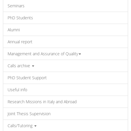
Seminars
PhD Students
Alumni
Annual report
Management and Assurance of Quality
Calls archive
PhD Student Support
Useful info
Research Missions in Italy and Abroad
Joint Thesis Supervision
Calls/Tutoring