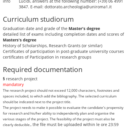
info
Lucidi, answers at the following number: (+39) 06 4991
3847. E-mail: dottorato.archeologia@uniroma1.it
Curriculum studiorum
Graduation date and grade of the
Master's degree
detailed list of exams including completion dates and scores of
Masters's degree
History of Scholarships, Research Grants (or similar)
Certificates of participation in post-graduate university courses
certificates of Participation in research groups
Required documentation
§
research project
mandatory
The research project should not exceed 12,000 characters, footnotes and
spaces included, to which add the bibliography. The selected curriculum
should be indicated next to the project title.
The project needs to make it possible to evaluate the candidate's propensity
for research and his/her ability to independently plan and organise the
various stages of the project. The feasibility of the project must also be
, the file must be uploaded within le ore 23:59
clearly deducible.