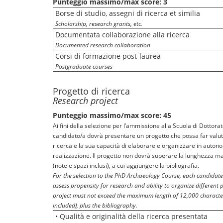
Punteggio massimo/max score: 3
Borse di studio, assegni di ricerca et similia
Scholarship, research grants, etc.
Documentata collaborazione alla ricerca
Documented research collaboration
Corsi di formazione post-laurea
Postgraduate courses
Progetto di ricerca
Research project
Punteggio massimo/max score: 45
Ai fini della selezione per l’ammissione alla Scuola di Dottorato
candidato/a dovrà presentare un progetto che possa far valut
ricerca e la sua capacità di elaborare e organizzare in autonom
realizzazione. Il progetto non dovrà superare la lunghezza ma
(note e spazi inclusi), a cui aggiungere la bibliografia.
For the selection to the PhD Archaeology Course, each candidate
assess propensity for research and ability to organize different 
project must not exceed the maximum length of 12,000 characte
included), plus the bibliography.
• Qualità e originalità della ricerca presentata