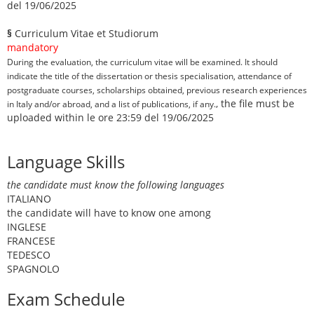
del 19/06/2025
§
Curriculum Vitae et Studiorum
mandatory
During the evaluation, the curriculum vitae will be examined. It should
indicate the title of the dissertation or thesis specialisation, attendance of
postgraduate courses, scholarships obtained, previous research experiences
, the file must be
in Italy and/or abroad, and a list of publications, if any.
uploaded within le ore 23:59 del 19/06/2025
Language Skills
the candidate must know the following languages
ITALIANO
the candidate will have to know one among
INGLESE
FRANCESE
TEDESCO
SPAGNOLO
Exam Schedule