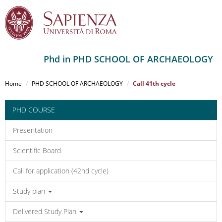
Phd in PHD SCHOOL OF ARCHAEOLOGY
Salta
al
Home
PHD SCHOOL OF ARCHAEOLOGY
Call 41th cycle
contenuto
principale
PHD COURSE
Presentation
Scientific Board
Call for application (42nd cycle)
Study plan
Delivered Study Plan