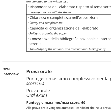
are admitted to the written test.
• Rispondenza dell'elaborato rispetto al tema sort
• Correspondence with the theme
• Chiarezza e completezza nell'esposizione
• Clarity and completeness
• Capacità di organizzazione dell'elaborato
• Ability to organize the paper
• Conoscenza della bibliografia nazionale e intern
inerente
• Knowledge of the national and international bibliography
Oral
Prova orale
interview
Punteggio massimo complessivo per la 
score
: 60
Prova orale
Oral exam
Punteggio massimo/max score: 60
Alla prova orale vengono ammessi i candidati che nella prova