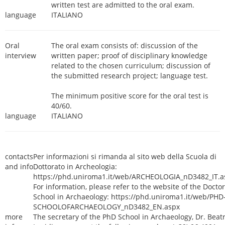
written test are admitted to the oral exam.
language
ITALIANO
Oral
The oral exam consists of: discussion of the
interview
written paper; proof of disciplinary knowledge
related to the chosen curriculum; discussion of
the submitted research project; language test.
The minimum positive score for the oral test is
40/60.
language
ITALIANO
contacts
Per informazioni si rimanda al sito web della Scuola di
and info
Dottorato in Archeologia:
https://phd.uniroma1.it/web/ARCHEOLOGIA_nD3482_IT.a
For information, please refer to the website of the Doctor
School in Archaeology: https://phd.uniroma1.it/web/PHD
SCHOOLOFARCHAEOLOGY_nD3482_EN.aspx
more
The secretary of the PhD School in Archaeology, Dr. Beatr