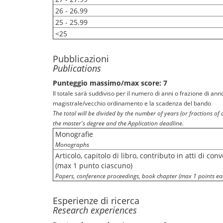
26 - 26.99
25 - 25.99
<25
Pubblicazioni
Publications
Punteggio massimo/max score: 7
Il totale sarà suddiviso per il numero di anni o frazione di anno
magistrale/vecchio ordinamento e la scadenza del bando
The total will be divided by the number of years (or fractions of
the master's degree and the Application deadline.
Monografie
Monographs
Articolo, capitolo di libro, contributo in atti di con
(max 1 punto ciascuno)
Papers, conference proceedings, book chapter (max 1 points ea
Esperienze di ricerca
Research experiences