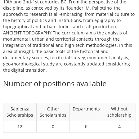
10th and 2nd-1st centuries BC. From the perspective of the
discipline, as conceived by its 'founder' M. Pallottino, the
approach to research is all-embracing, from material culture to
the history of politics and institutions, from epigraphy to
topographical and urban studies and craft production.
ANCIENT TOPOGRAPHY The curriculum aims the analysis of
monumental, urban and territorial contexts through the
integration of traditional and high-tech methodologies. In this
area of insight, the basic tools of the historical and
documentary sources, territorial survey, monument analysis,
geo-morphological study are constantly updated considering
the digital transition.
Number of positions available
Sapienza
Other
Departments
Without
Scholarships
Scholarships
scholarship
12
0
0
4