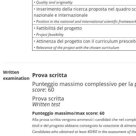
• Quality and originality
• Inserimento della ricerca proposta nel quadro sc
nazionale e internazionale
• Position in the national and international scientific framewor
• Fattibilità del progetto
• Project feasibility
• Attinenza del progetto con il curriculum prescelt
• Relevance of the project with the chosen curriculum
Written
Prova scritta
examination
Punteggio massimo complessivo per la 
score
: 60
Prova scritta
Written test
Punteggio massimo/max score: 60
Alla prova scritta vengono ammessi i candidati che nel comple
titoli e del progetto abbiano conseguito la votazione di almen
Candidates who obtained at least 40/60 in the assessment of thei