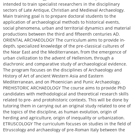
intended to train specialist researchers in the disciplinary
sectors of Late Antique, Christian and Medieval Archaeology.
Main training goal is to prepare doctoral students to the
application of archaeological methods to historical events,
social phenomena, urban and territorial dynamics and material
productions between the third and fifteenth centuries AD.
ORIENTAL ARCHAEOLOGY The curriculum aims to provide in-
depth, specialized knowledge of the pre-classical cultures of
the Near East and the Mediterranean, from the emergence of
urban civilization to the advent of Hellenism, through a
diachronic and comparative study of archaeological evidence.
The program focuses on the disciplines of Archaeology and
History of Art of ancient Western Asia and Eastern
Mediterranean, and on Phoenician and Punic Archaeology.
PREHISTORIC ARCHAEOLOGY The course aims to provide PhD
candidates with methodological and theoretical research skills
related to pre- and protohistoric contexts. This will be done by
tutoring them in carrying out an original study related to one of
the topics of the discipline, as human evolution, origin of
herding and agriculture, origin of inequality or urbanization.
ETRUSCOLOGY The curriculum focuses on studies in the field of
Etruscology and archaeology of pre-Roman Italy between the