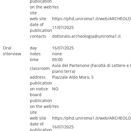
publication
on the web
Yes
site
web site
https://phd.uniroma1.it/web/ARCHEOLO
date of
11/07/2025
publication
contacts
dottorato.archeologia@uniroma1.it
Oral
day
16/07/2025
interview
notes
none
time
09:00
Aula del Partenone (Facoltà di Lettere e F
classroom
piano terra)
address
Piazzale Aldo Moro, 5
publication
on notice
NO
board
publication
on the web
Yes
site
web site
https://phd.uniroma1.it/web/ARCHEOLO
date of
16/07/2025
publication