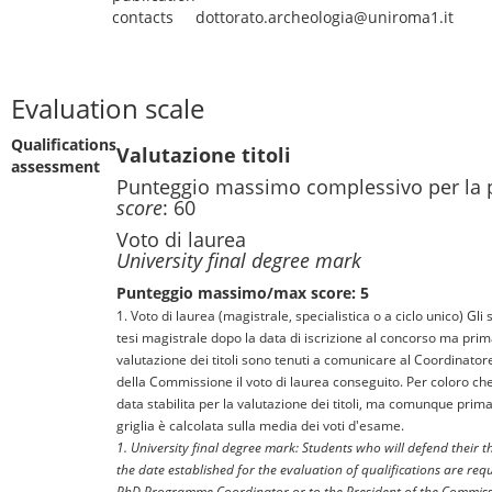
contacts
dottorato.archeologia@uniroma1.it
Evaluation scale
Qualifications
Valutazione titoli
assessment
Punteggio massimo complessivo per la 
score
: 60
Voto di laurea
University final degree mark
Punteggio massimo/max score: 5
1. Voto di laurea (magistrale, specialistica o a ciclo unico) Gli
tesi magistrale dopo la data di iscrizione al concorso ma prima
valutazione dei titoli sono tenuti a comunicare al Coordinator
della Commissione il voto di laurea conseguito. Per coloro che
data stabilita per la valutazione dei titoli, ma comunque prima
griglia è calcolata sulla media dei voti d'esame.
1. University final degree mark: Students who will defend their t
the date established for the evaluation of qualifications are re
PhD Programme Coordinator or to the President of the Commiss