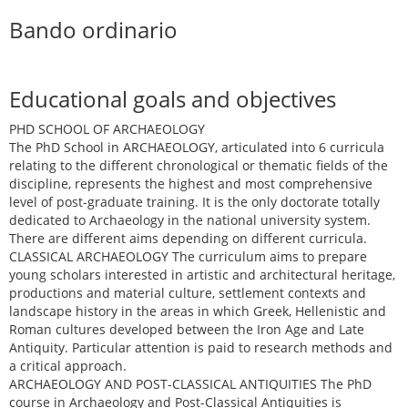
Bando ordinario
Educational goals and objectives
PHD SCHOOL OF ARCHAEOLOGY
The PhD School in ARCHAEOLOGY, articulated into 6 curricula
relating to the different chronological or thematic fields of the
discipline, represents the highest and most comprehensive
level of post-graduate training. It is the only doctorate totally
dedicated to Archaeology in the national university system.
There are different aims depending on different curricula.
CLASSICAL ARCHAEOLOGY The curriculum aims to prepare
young scholars interested in artistic and architectural heritage,
productions and material culture, settlement contexts and
landscape history in the areas in which Greek, Hellenistic and
Roman cultures developed between the Iron Age and Late
Antiquity. Particular attention is paid to research methods and
a critical approach.
ARCHAEOLOGY AND POST-CLASSICAL ANTIQUITIES The PhD
course in Archaeology and Post-Classical Antiquities is