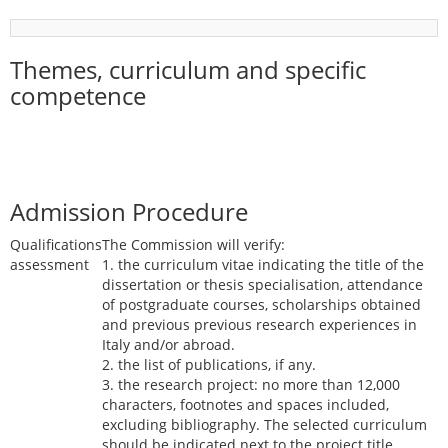
Themes, curriculum and specific
competence
Admission Procedure
Qualifications
The Commission will verify:
assessment
1. the curriculum vitae indicating the title of the
dissertation or thesis specialisation, attendance
of postgraduate courses, scholarships obtained
and previous previous research experiences in
Italy and/or abroad.
2. the list of publications, if any.
3. the research project: no more than 12,000
characters, footnotes and spaces included,
excluding bibliography. The selected curriculum
should be indicated next to the project title.