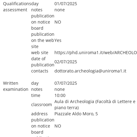
Qualifications
day
01/07/2025
assessment
notes
none
publication
on notice
NO
board
publication
on the web
Yes
site
web site
https://phd.uniroma1.it/web/ARCHEOLO
date of
02/07/2025
publication
contacts
dottorato.archeologia@uniroma1.it
Written
day
07/07/2025
examination
notes
none
time
10:00
Aula di Archeologia (Facoltà di Lettere e 
classroom
piano terra)
address
Piazzale Aldo Moro, 5
publication
on notice
NO
board