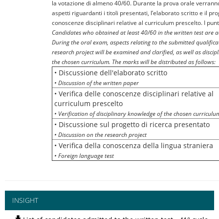
la votazione di almeno 40/60. Durante la prova orale verranno 
aspetti riguardanti i titoli presentati, l’elaborato scritto e il pr
conoscenze disciplinari relative al curriculum prescelto. I punt
Candidates who obtained at least 40/60 in the written test are 
During the oral exam, aspects relating to the submitted qualificat
research project will be examined and clarified, as well as discip
the chosen curriculum. The marks will be distributed as follows:
• Discussione dell'elaborato scritto
• Discussion of the written paper
• Verifica delle conoscenze disciplinari relative al
curriculum prescelto
• Verification of disciplinary knowledge of the chosen curriculu
• Discussione sul progetto di ricerca presentato
• Discussion on the research project
• Verifica della conoscenza della lingua straniera
• Foreign language test
INSIGHT