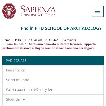
Togg
navig
Phd in PHD SCHOOL OF ARCHAEOLOGY
Salta
al
Home
PHD SCHOOL OF ARCHAEOLOGY
Seminars
contenuto
Book launch: "Il Santuario ritrovato 2. Dentro la vasca. Rapporto
preliminare di scavo al Bagno Grande di San Casciano dei Bagni".
principale
PHD COURSE
Presentation
Scientific Board
Call for application (42nd cycle)
Study plan