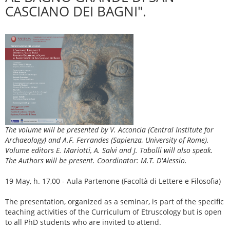
CASCIANO DEI BAGNI".
The volume will be presented by V. Acconcia (Central Institute for
Archaeology) and A.F. Ferrandes (Sapienza, University of Rome).
Volume editors E. Mariotti, A. Salvi and J. Tabolli will also speak.
The Authors will be present. Coordinator: M.T. D'Alessio.
19 May, h. 17,00 - Aula Partenone (Facoltà di Lettere e Filosofia)
The presentation, organized as a seminar, is part of the specific
teaching activities of the Curriculum of Etruscology but is open
to all PhD students who are invited to attend.