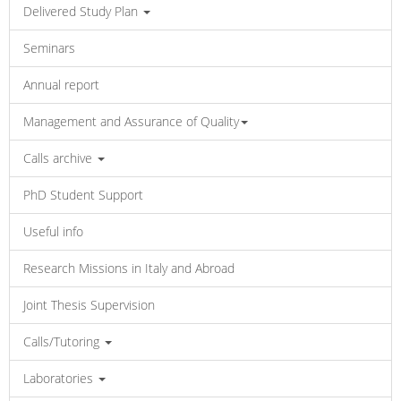
Delivered Study Plan
Seminars
Annual report
Management and Assurance of Quality
Calls archive
PhD Student Support
Useful info
Research Missions in Italy and Abroad
Joint Thesis Supervision
Calls/Tutoring
Laboratories