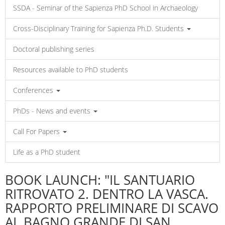
SSDA - Seminar of the Sapienza PhD School in Archaeology
Cross-Disciplinary Training for Sapienza Ph.D. Students
Doctoral publishing series
Resources available to PhD students
Conferences
PhDs - News and events
Call For Papers
Life as a PhD student
BOOK LAUNCH: "IL SANTUARIO
RITROVATO 2. DENTRO LA VASCA.
RAPPORTO PRELIMINARE DI SCAVO
AL BAGNO GRANDE DI SAN