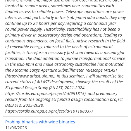
located in remote areas, sometimes near communities with
limited access to reliable power. Telescope operations are power
intensive, and, particularly in the (sub-)mm/radio bands, they may
continue up to 24 hours per day requiring a continuous year-
round power supply. Historically, sustainability has not been a
primary driver in observatory design and operations, leading to
continuous dependence on fossil fuels. Active research in the field
of renewable energy, tailored to the needs of astronomical
facilities, is therefore a necessary first step towards a meaningful
transition. The dual ambition to pursue transformational science
in the (sub-)mm and make astronomy sustainable has motivated
the Atacama Large Aperture Submillimeter Telescope (AtLAST
(https://www.atlast.uio.no). In this seminar, I will summarise the
current status of AtLAST development, showing the results of the
EU-funded Design Study (AtLAST, 2021-2024
https://cordis.europa.eu/project/id/951815), and preliminary
results from the ongoing EU-funded design consolidation project
(AtLAST2, 2025-2028,
https://cordis.europa.eu/project/id/101188037).
Probing binaries with wide binaries
11/06/2026