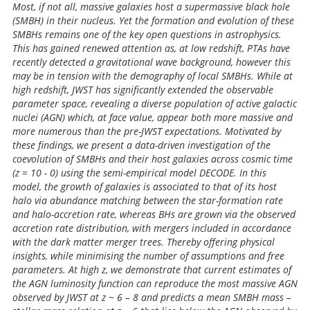
Most, if not all, massive galaxies host a supermassive black hole
(SMBH) in their nucleus. Yet the formation and evolution of these
SMBHs remains one of the key open questions in astrophysics.
This has gained renewed attention as, at low redshift, PTAs have
recently detected a gravitational wave background, however this
may be in tension with the demography of local SMBHs. While at
high redshift, JWST has significantly extended the observable
parameter space, revealing a diverse population of active galactic
nuclei (AGN) which, at face value, appear both more massive and
more numerous than the pre-JWST expectations. Motivated by
these findings, we present a data-driven investigation of the
coevolution of SMBHs and their host galaxies across cosmic time
(z = 10 - 0) using the semi-empirical model DECODE. In this
model, the growth of galaxies is associated to that of its host
halo via abundance matching between the star-formation rate
and halo-accretion rate, whereas BHs are grown via the observed
accretion rate distribution, with mergers included in accordance
with the dark matter merger trees. Thereby offering physical
insights, while minimising the number of assumptions and free
parameters. At high z, we demonstrate that current estimates of
the AGN luminosity function can reproduce the most massive AGN
observed by JWST at z ~ 6 – 8 and predicts a mean SMBH mass –