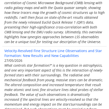
correlation of Cosmic Microwave Background (CMB) lensing with
radio galaxy maps and with the Quaia quasar sample, showing
how these tracers map the growth of cosmic structures up to high
redshifts. I will then focus on state-of-the-art results obtained
from the newly released Euclid Quick Release 1 (QR1) data,
presenting their high-significance cross-correlation with both
CMB lensing and the EMU radio survey. Ultimately, this overview
highlights how synergies approaches between LSS observables
can be a unique tool for testing our description of the Universe.
Velocity-Resolved Fine Structure Line Observations and Star
Formation: New Results and New Capabilities
27/05/2026
What controls star formation?" is a key question in astrophysics,
and one very important aspect of this is the interaction of newly-
formed stars with their surroundings. The radiative and
mechanical feedback from young, massive stars can be dramatic.
The altered composition and increased temperature that result
make atomic and ionic fine structure lines ideal probes of stellar
feedback. The value of such observations is dramatically
increased if the spectral lines are velocity-resolved so that the
momentum and energy impact on the stars’surroundings can be