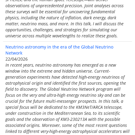
observations of unprecedented precision. Joint analyses across
these surveys will be essential for uncovering fundamental
physics, including the nature of inflation, dark energy, dark
matter, neutrino mass, and more. In this talk, I will discuss the
opportunities, challenges, and strategies for simulating our
universe across multiple wavelengths to realize these goals.
Neutrino astronomy in the era of the Global Neutrino
Network
22/04/2026
In recent years, neutrino astronomy has emerged as a new
window into the extreme and hidden universe. Current-
generation experiments have detected high-energy neutrinos of
astrophysical origin and identified the first sources, opening the
field to discovery. The Global Neutrino Network program will
focus on the very and ultra-high energy neutrino sky and can be
crucial for the future multi-messenger prospects. In this talk, a
special focus will be dedicated to the KM3NeT/ARCA telescope,
under construction in the Mediterranean Sea, to its scientific
goals and the observation of KM3-230213A with the possible
associated origins. Moreover, some of the most recent questions
linked to different very-high-energy astrophysical accelerators will