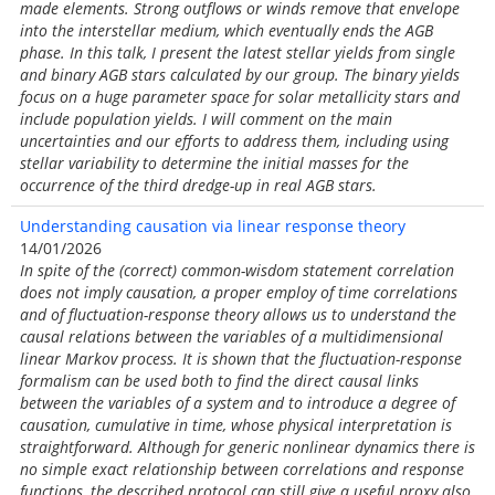
made elements. Strong outflows or winds remove that envelope
into the interstellar medium, which eventually ends the AGB
phase. In this talk, I present the latest stellar yields from single
and binary AGB stars calculated by our group. The binary yields
focus on a huge parameter space for solar metallicity stars and
include population yields. I will comment on the main
uncertainties and our efforts to address them, including using
stellar variability to determine the initial masses for the
occurrence of the third dredge-up in real AGB stars.
Understanding causation via linear response theory
14/01/2026
In spite of the (correct) common-wisdom statement correlation
does not imply causation, a proper employ of time correlations
and of fluctuation-response theory allows us to understand the
causal relations between the variables of a multidimensional
linear Markov process. It is shown that the fluctuation-response
formalism can be used both to find the direct causal links
between the variables of a system and to introduce a degree of
causation, cumulative in time, whose physical interpretation is
straightforward. Although for generic nonlinear dynamics there is
no simple exact relationship between correlations and response
functions, the described protocol can still give a useful proxy also