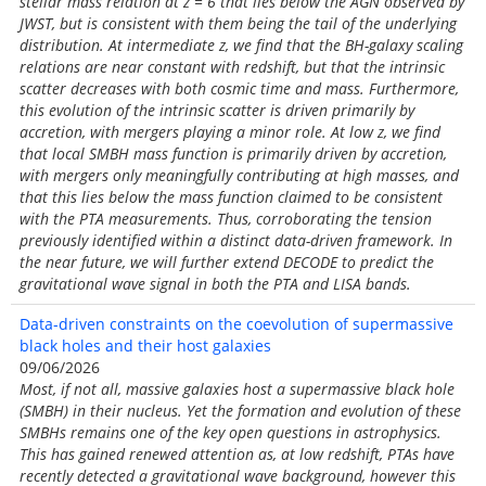
stellar mass relation at z = 6 that lies below the AGN observed by
JWST, but is consistent with them being the tail of the underlying
distribution. At intermediate z, we find that the BH-galaxy scaling
relations are near constant with redshift, but that the intrinsic
scatter decreases with both cosmic time and mass. Furthermore,
this evolution of the intrinsic scatter is driven primarily by
accretion, with mergers playing a minor role. At low z, we find
that local SMBH mass function is primarily driven by accretion,
with mergers only meaningfully contributing at high masses, and
that this lies below the mass function claimed to be consistent
with the PTA measurements. Thus, corroborating the tension
previously identified within a distinct data-driven framework. In
the near future, we will further extend DECODE to predict the
gravitational wave signal in both the PTA and LISA bands.
Data-driven constraints on the coevolution of supermassive
black holes and their host galaxies
09/06/2026
Most, if not all, massive galaxies host a supermassive black hole
(SMBH) in their nucleus. Yet the formation and evolution of these
SMBHs remains one of the key open questions in astrophysics.
This has gained renewed attention as, at low redshift, PTAs have
recently detected a gravitational wave background, however this