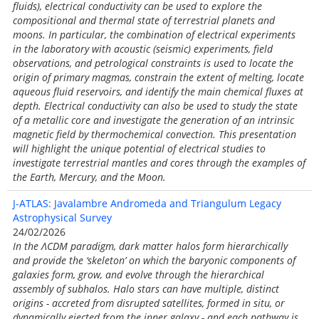
fluids), electrical conductivity can be used to explore the
compositional and thermal state of terrestrial planets and
moons. In particular, the combination of electrical experiments
in the laboratory with acoustic (seismic) experiments, field
observations, and petrological constraints is used to locate the
origin of primary magmas, constrain the extent of melting, locate
aqueous fluid reservoirs, and identify the main chemical fluxes at
depth. Electrical conductivity can also be used to study the state
of a metallic core and investigate the generation of an intrinsic
magnetic field by thermochemical convection. This presentation
will highlight the unique potential of electrical studies to
investigate terrestrial mantles and cores through the examples of
the Earth, Mercury, and the Moon.
J-ATLAS: Javalambre Andromeda and Triangulum Legacy
Astrophysical Survey
24/02/2026
In the ΛCDM paradigm, dark matter halos form hierarchically
and provide the ‘skeleton’ on which the baryonic components of
galaxies form, grow, and evolve through the hierarchical
assembly of subhalos. Halo stars can have multiple, distinct
origins - accreted from disrupted satellites, formed in situ, or
dynamically ejected from the inner galaxy - and each pathway is