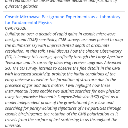
and reproduce the observed number densities and fractions of
quiescent galaxies.
Cosmic Microwave Background Experiments as a Laboratory
for Fundamental Physics
09/07/2026
Building on over a decade of rapid gains in cosmic microwave
background (CMB) sensitivity, CMB surveys are now poised to map
the millimeter sky with unprecedented depth at arcminute
resolution. In this talk, I will discuss how the Simons Observatory
(SO) is leading this charge, specifically through the Large Aperture
Telescope and its currently observing receiver upgrade, Advanced
SO. The SO survey, intends to observe the fine details in the CMB
with increased sensitivity, probing the initial conditions of the
early universe as well as the formation of structure due to the
presence of gas and dark matter. I will highlight how these
instrumental leaps enable two distinct searches for new physics:
using the pairwise kinematic Sunyaev-Zeldovich (kSZ) effect as a
model-independent probe of the gravitational force law, and
searching for parity-violating signatures of new particles through
cosmic birefringence, the rotation of the CMB polarization as it
travels from the surface of last scattering to us throughout the
universe.