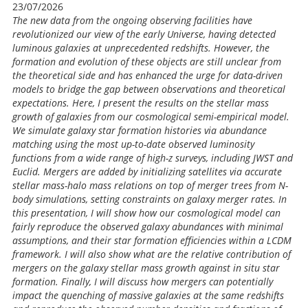
23/07/2026
The new data from the ongoing observing facilities have
revolutionized our view of the early Universe, having detected
luminous galaxies at unprecedented redshifts. However, the
formation and evolution of these objects are still unclear from
the theoretical side and has enhanced the urge for data-driven
models to bridge the gap between observations and theoretical
expectations. Here, I present the results on the stellar mass
growth of galaxies from our cosmological semi-empirical model.
We simulate galaxy star formation histories via abundance
matching using the most up-to-date observed luminosity
functions from a wide range of high-z surveys, including JWST and
Euclid. Mergers are added by initializing satellites via accurate
stellar mass-halo mass relations on top of merger trees from N-
body simulations, setting constraints on galaxy merger rates. In
this presentation, I will show how our cosmological model can
fairly reproduce the observed galaxy abundances with minimal
assumptions, and their star formation efficiencies within a LCDM
framework. I will also show what are the relative contribution of
mergers on the galaxy stellar mass growth against in situ star
formation. Finally, I will discuss how mergers can potentially
impact the quenching of massive galaxies at the same redshifts