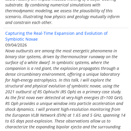
substrate. By combining numerical simulations with
thermodynamic modeling, we assess the plausibility of this
scenario, illustrating how physics and geology mutually inform
and constrain each other.
Capturing the Real-Time Expansion and Evolution of
Symbiotic Novae
09/04/2026
Nova outbursts are among the most energetic phenomena in
binary star systems, driven by thermonuclear runaway on the
surface of a white dwarf. In symbiotic systems, where the
companion is a red giant, the explosion propagates through a
dense circumbinary environment, offering a unique laboratory
for high-energy astrophysics. In this talk, I will explore the
structural and physical evolution of symbiotic novae, using the
2021 outburst of RS Ophiuchi (RS Oph) as a primary case study.
As the first nova ever detected at very-high energies (E>100 GeV),
RS Oph provides a unique window into particle acceleration and
shock dynamics. I will present high-resolution monitoring from
the European VLBI Network (EVN) at 1.65 and 5 GHz, spanning 14
to 65 days post-explosion. These observations allow us to
characterize the expanding bipolar ejecta and the surrounding