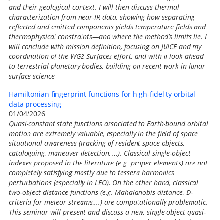
and their geological context. I will then discuss thermal
characterization from near-IR data, showing how separating
reflected and emitted components yields temperature fields and
thermophysical constraints—and where the method’s limits lie. I
will conclude with mission definition, focusing on JUICE and my
coordination of the WG2 Surfaces effort, and with a look ahead
to terrestrial planetary bodies, building on recent work in lunar
surface science.
Hamiltonian fingerprint functions for high-fidelity orbital
data processing
01/04/2026
Quasi-constant state functions associated to Earth-bound orbital
motion are extremely valuable, especially in the field of space
situational awareness (tracking of resident space objects,
cataloguing, maneuver detection, …). Classical single-object
indexes proposed in the literature (e.g. proper elements) are not
completely satisfying mostly due to tessera harmonics
perturbations (especially in LEO). On the other hand, classical
two-object distance functions (e.g. Mahalanobis distance, D-
criteria for meteor streams,...) are computationally problematic.
This seminar will present and discuss a new, single-object quasi-