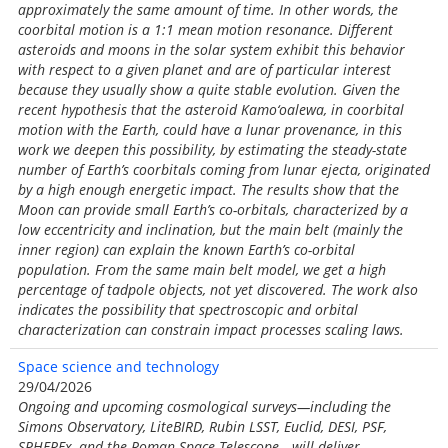
approximately the same amount of time. In other words, the
coorbital motion is a 1:1 mean motion resonance. Different
asteroids and moons in the solar system exhibit this behavior
with respect to a given planet and are of particular interest
because they usually show a quite stable evolution. Given the
recent hypothesis that the asteroid Kamo‘oalewa, in coorbital
motion with the Earth, could have a lunar provenance, in this
work we deepen this possibility, by estimating the steady-state
number of Earth’s coorbitals coming from lunar ejecta, originated
by a high enough energetic impact. The results show that the
Moon can provide small Earth’s co-orbitals, characterized by a
low eccentricity and inclination, but the main belt (mainly the
inner region) can explain the known Earth’s co-orbital
population. From the same main belt model, we get a high
percentage of tadpole objects, not yet discovered. The work also
indicates the possibility that spectroscopic and orbital
characterization can constrain impact processes scaling laws.
Space science and technology
29/04/2026
Ongoing and upcoming cosmological surveys—including the
Simons Observatory, LiteBIRD, Rubin LSST, Euclid, DESI, PSF,
SPHEREx, and the Roman Space Telescope—will deliver