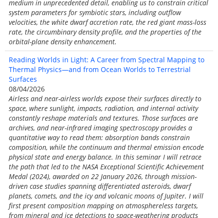
medium in unprecedented detail, enabling us to constrain critical
system parameters for symbiotic stars, including outflow
velocities, the white dwarf accretion rate, the red giant mass-loss
rate, the circumbinary density profile, and the properties of the
orbital-plane density enhancement.
Reading Worlds in Light: A Career from Spectral Mapping to
Thermal Physics—and from Ocean Worlds to Terrestrial
Surfaces
08/04/2026
Airless and near-airless worlds expose their surfaces directly to
space, where sunlight, impacts, radiation, and internal activity
constantly reshape materials and textures. Those surfaces are
archives, and near-infrared imaging spectroscopy provides a
quantitative way to read them: absorption bands constrain
composition, while the continuum and thermal emission encode
physical state and energy balance. In this seminar I will retrace
the path that led to the NASA Exceptional Scientific Achievement
Medal (2024), awarded on 22 January 2026, through mission-
driven case studies spanning differentiated asteroids, dwarf
planets, comets, and the icy and volcanic moons of Jupiter. I will
first present composition mapping on atmosphereless targets,
from mineral and ice detections to space-weathering products