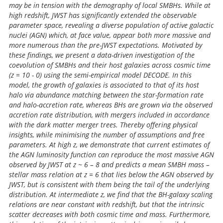
may be in tension with the demography of local SMBHs. While at
high redshift, JWST has significantly extended the observable
parameter space, revealing a diverse population of active galactic
nuclei (AGN) which, at face value, appear both more massive and
more numerous than the pre-JWST expectations. Motivated by
these findings, we present a data-driven investigation of the
coevolution of SMBHs and their host galaxies across cosmic time
(z = 10 - 0) using the semi-empirical model DECODE. In this
model, the growth of galaxies is associated to that of its host
halo via abundance matching between the star-formation rate
and halo-accretion rate, whereas BHs are grown via the observed
accretion rate distribution, with mergers included in accordance
with the dark matter merger trees. Thereby offering physical
insights, while minimising the number of assumptions and free
parameters. At high z, we demonstrate that current estimates of
the AGN luminosity function can reproduce the most massive AGN
observed by JWST at z ~ 6 – 8 and predicts a mean SMBH mass –
stellar mass relation at z = 6 that lies below the AGN observed by
JWST, but is consistent with them being the tail of the underlying
distribution. At intermediate z, we find that the BH-galaxy scaling
relations are near constant with redshift, but that the intrinsic
scatter decreases with both cosmic time and mass. Furthermore,