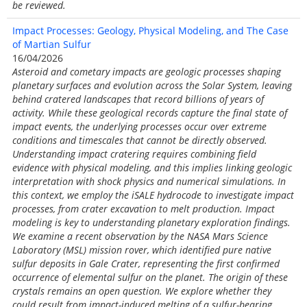
be reviewed.
Impact Processes: Geology, Physical Modeling, and The Case
of Martian Sulfur
16/04/2026
Asteroid and cometary impacts are geologic processes shaping
planetary surfaces and evolution across the Solar System, leaving
behind cratered landscapes that record billions of years of
activity. While these geological records capture the final state of
impact events, the underlying processes occur over extreme
conditions and timescales that cannot be directly observed.
Understanding impact cratering requires combining field
evidence with physical modeling, and this implies linking geologic
interpretation with shock physics and numerical simulations. In
this context, we employ the iSALE hydrocode to investigate impact
processes, from crater excavation to melt production. Impact
modeling is key to understanding planetary exploration findings.
We examine a recent observation by the NASA Mars Science
Laboratory (MSL) mission rover, which identified pure native
sulfur deposits in Gale Crater, representing the first confirmed
occurrence of elemental sulfur on the planet. The origin of these
crystals remains an open question. We explore whether they
could result from impact-induced melting of a sulfur-bearing