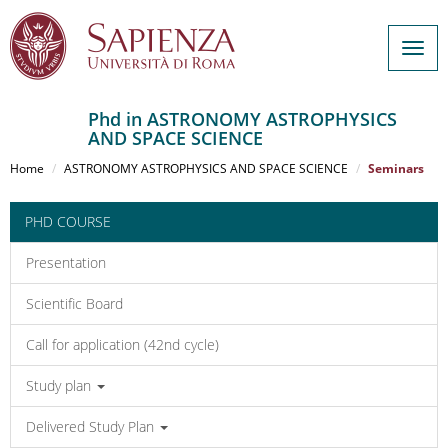
Togg
navig
Phd in ASTRONOMY ASTROPHYSICS
AND SPACE SCIENCE
Salta
al
Home
ASTRONOMY ASTROPHYSICS AND SPACE SCIENCE
Seminars
contenuto
principale
PHD COURSE
Presentation
Scientific Board
Call for application (42nd cycle)
Study plan
Delivered Study Plan