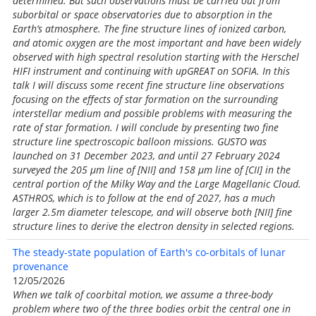
determined. But such observations must be carried out from
suborbital or space observatories due to absorption in the
Earth’s atmosphere. The fine structure lines of ionized carbon,
and atomic oxygen are the most important and have been widely
observed with high spectral resolution starting with the Herschel
HIFI instrument and continuing with upGREAT on SOFIA. In this
talk I will discuss some recent fine structure line observations
focusing on the effects of star formation on the surrounding
interstellar medium and possible problems with measuring the
rate of star formation. I will conclude by presenting two fine
structure line spectroscopic balloon missions. GUSTO was
launched on 31 December 2023, and until 27 February 2024
surveyed the 205 μm line of [NII] and 158 μm line of [CII] in the
central portion of the Milky Way and the Large Magellanic Cloud.
ASTHROS, which is to follow at the end of 2027, has a much
larger 2.5m diameter telescope, and will observe both [NII] fine
structure lines to derive the electron density in selected regions.
The steady-state population of Earth's co-orbitals of lunar
provenance
12/05/2026
When we talk of coorbital motion, we assume a three-body
problem where two of the three bodies orbit the central one in