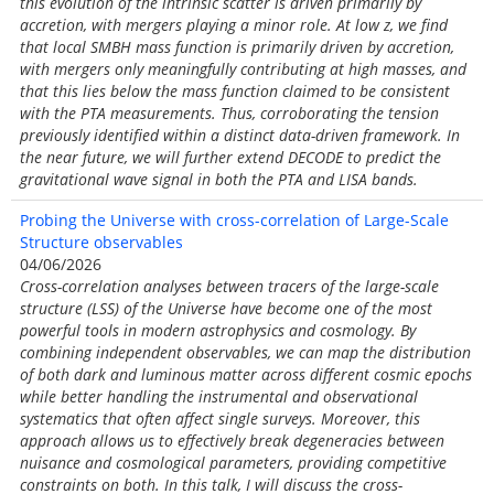
this evolution of the intrinsic scatter is driven primarily by
accretion, with mergers playing a minor role. At low z, we find
that local SMBH mass function is primarily driven by accretion,
with mergers only meaningfully contributing at high masses, and
that this lies below the mass function claimed to be consistent
with the PTA measurements. Thus, corroborating the tension
previously identified within a distinct data-driven framework. In
the near future, we will further extend DECODE to predict the
gravitational wave signal in both the PTA and LISA bands.
Probing the Universe with cross-correlation of Large-Scale
Structure observables
04/06/2026
Cross-correlation analyses between tracers of the large-scale
structure (LSS) of the Universe have become one of the most
powerful tools in modern astrophysics and cosmology. By
combining independent observables, we can map the distribution
of both dark and luminous matter across different cosmic epochs
while better handling the instrumental and observational
systematics that often affect single surveys. Moreover, this
approach allows us to effectively break degeneracies between
nuisance and cosmological parameters, providing competitive
constraints on both. In this talk, I will discuss the cross-