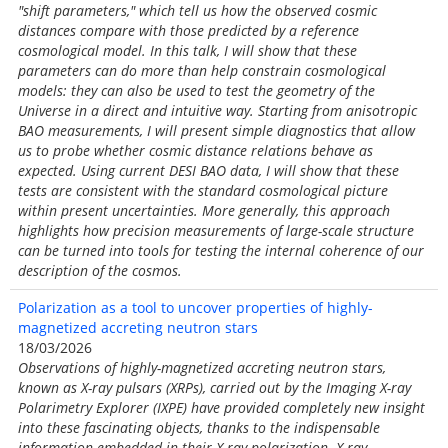
"shift parameters," which tell us how the observed cosmic
distances compare with those predicted by a reference
cosmological model. In this talk, I will show that these
parameters can do more than help constrain cosmological
models: they can also be used to test the geometry of the
Universe in a direct and intuitive way. Starting from anisotropic
BAO measurements, I will present simple diagnostics that allow
us to probe whether cosmic distance relations behave as
expected. Using current DESI BAO data, I will show that these
tests are consistent with the standard cosmological picture
within present uncertainties. More generally, this approach
highlights how precision measurements of large-scale structure
can be turned into tools for testing the internal coherence of our
description of the cosmos.
Polarization as a tool to uncover properties of highly-
magnetized accreting neutron stars
18/03/2026
Observations of highly-magnetized accreting neutron stars,
known as X-ray pulsars (XRPs), carried out by the Imaging X-ray
Polarimetry Explorer (IXPE) have provided completely new insight
into these fascinating objects, thanks to the indispensable
information embedded in their X-ray polarization. X-ray