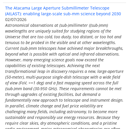
The Atacama Large Aperture Submillimeter Telescope
(AtLAST): enabling large-scale sub-mm science beyond 2030
02/07/2026
Astronomical observations at (sub-)millimeter ((sub-)mm)
wavelengths are uniquely suited for studying regions of the
Universe that are too cold, too dusty, too distant, or too hot and
tenuous to be probed in the visible and at other wavelengths.
Current (sub-)mm telescopes have achieved major breakthroughs,
beyond what is possible with optical and infrared observations.
However, many emerging science goals now exceed the
capabilities of existing telescopes. Achieving the next
transformational leap in discovery requires a new, large-aperture
(50-meter), multi-purpose single-dish telescope with a wide field
of view (FoV, >=1 deg) and a fast mapping speed across the full
(sub-)mm band (30-950 GHz). These requirements cannot be met
through upgrades of existing facilities, but demand a
fundamentally new approach to telescope and instrument design.
In parallel, climate change and fuel price volatility are
challenging many fields, including astronomy, to become more
sustainable and responsibly use energy resources. Because they
require clear skies, dry atmospheric conditions, and a pristine
radio environment, major astronomical observatories are often