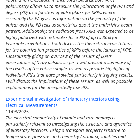
polarimetry allows us to measure the polarization angle (PA) and
degree (PD) as a function of pulse phase for XRPs, where
essentially the PA gives us information on the geometry of the
pulsar and the PD tells us something about the underlying beam
pattern. Additionally, the radiation from XRPs was expected to be
highly polarized, with estimates for a PD of up to 80% for
favorable orientations. I will discuss the theoretical expectations
for the polarization properties of XRPs before the launch of IXPE,
subsequently giving an overview of the results of IXPE’s
observations of X-ray pulsars so far. I will present a summary of
the results of the entire sample, as well as provide highlights of
individual XRPs that have provided particularly intriguing results.
I will discuss the implications of these results, as well as possible
explanations for the unexpectedly low PDs.
Experimental Investigation of Planetary Interiors using
Electrical Measurements
11/03/2026
The electrical conductivity of mantle and core analogs is
particularly relevant to investigating the structure and dynamics
of planetary interiors. Being a transport property sensitive to
temperature, pressure, and chemistry (including volatiles and