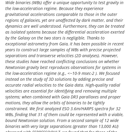
Wide binaries (WBs) offer a unique opportunity to test gravity in
the low-acceleration regime. Because they experience
gravitational accelerations comparable to those in the outer
regions of galaxies, yet are unaffected by dark matter, and their
dynamics are well understood. Furthermore, they can be treated
as isolated systems because the differential acceleration exerted
by the Galaxy on the two stars is negligible. Thanks to
exceptional astrometry from Gaia, it has been possible in recent
years to construct large samples of WBs with precise projected
separations and transverse velocities (2D analyses). However,
these studies have reached conflicting conclusions on whether
Newtonian gravity best reproduces observations for systems in
the low-acceleration regime (e.g., <~10-9 msec-2 ). We focused
instead on the study of 3D solutions by adding precise and
accurate radial velocities to the Gaia data. High-quality radial
velocities are essential for identifying and removing multiple
systems; when combined with Gaia DR3 parallaxes and proper
motions, they allow the orbits of binaries to be tightly
constrained. We first analyzed ESO 3.6m/HARPS spectra for 32
WBs, finding that 31 of them could be represented with a viable,
bound Newtonian solution. From a second sample of 12 wide
binaries with very large separations (greater than 13,000 AU)