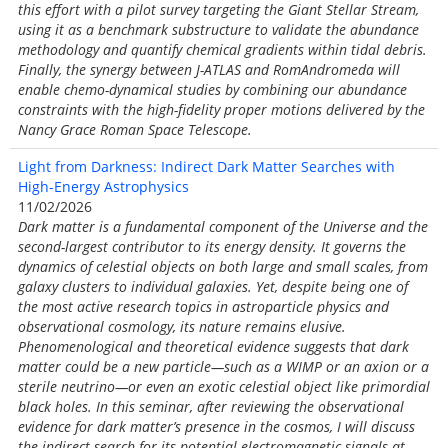
this effort with a pilot survey targeting the Giant Stellar Stream,
using it as a benchmark substructure to validate the abundance
methodology and quantify chemical gradients within tidal debris.
Finally, the synergy between J-ATLAS and RomAndromeda will
enable chemo-dynamical studies by combining our abundance
constraints with the high-fidelity proper motions delivered by the
Nancy Grace Roman Space Telescope.
Light from Darkness: Indirect Dark Matter Searches with
High-Energy Astrophysics
11/02/2026
Dark matter is a fundamental component of the Universe and the
second-largest contributor to its energy density. It governs the
dynamics of celestial objects on both large and small scales, from
galaxy clusters to individual galaxies. Yet, despite being one of
the most active research topics in astroparticle physics and
observational cosmology, its nature remains elusive.
Phenomenological and theoretical evidence suggests that dark
matter could be a new particle—such as a WIMP or an axion or a
sterile neutrino—or even an exotic celestial object like primordial
black holes. In this seminar, after reviewing the observational
evidence for dark matter’s presence in the cosmos, I will discuss
the indirect search for its potential electromagnetic signals at