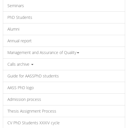
Seminars
PhD Students
Alumni
Annual report
Management and Assurance of Quality
Calls archive
Guide for AASSPhD students
AASS PhD logo
Admission process
Thesis Assignment Process
CV PhD Students XXXIV cycle