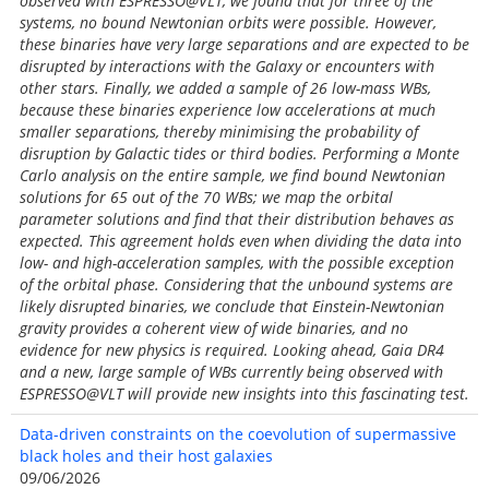
observed with ESPRESSO@VLT, we found that for three of the
systems, no bound Newtonian orbits were possible. However,
these binaries have very large separations and are expected to be
disrupted by interactions with the Galaxy or encounters with
other stars. Finally, we added a sample of 26 low-mass WBs,
because these binaries experience low accelerations at much
smaller separations, thereby minimising the probability of
disruption by Galactic tides or third bodies. Performing a Monte
Carlo analysis on the entire sample, we find bound Newtonian
solutions for 65 out of the 70 WBs; we map the orbital
parameter solutions and find that their distribution behaves as
expected. This agreement holds even when dividing the data into
low- and high-acceleration samples, with the possible exception
of the orbital phase. Considering that the unbound systems are
likely disrupted binaries, we conclude that Einstein-Newtonian
gravity provides a coherent view of wide binaries, and no
evidence for new physics is required. Looking ahead, Gaia DR4
and a new, large sample of WBs currently being observed with
ESPRESSO@VLT will provide new insights into this fascinating test.
Data-driven constraints on the coevolution of supermassive
black holes and their host galaxies
09/06/2026