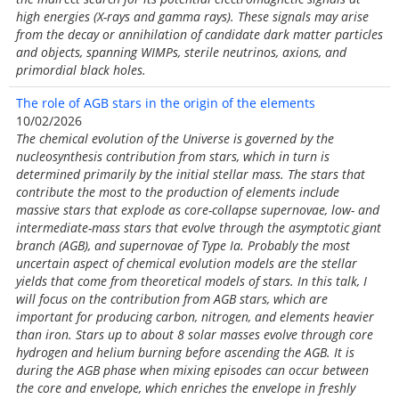
high energies (X-rays and gamma rays). These signals may arise
from the decay or annihilation of candidate dark matter particles
and objects, spanning WIMPs, sterile neutrinos, axions, and
primordial black holes.
The role of AGB stars in the origin of the elements
10/02/2026
The chemical evolution of the Universe is governed by the
nucleosynthesis contribution from stars, which in turn is
determined primarily by the initial stellar mass. The stars that
contribute the most to the production of elements include
massive stars that explode as core-collapse supernovae, low- and
intermediate-mass stars that evolve through the asymptotic giant
branch (AGB), and supernovae of Type Ia. Probably the most
uncertain aspect of chemical evolution models are the stellar
yields that come from theoretical models of stars. In this talk, I
will focus on the contribution from AGB stars, which are
important for producing carbon, nitrogen, and elements heavier
than iron. Stars up to about 8 solar masses evolve through core
hydrogen and helium burning before ascending the AGB. It is
during the AGB phase when mixing episodes can occur between
the core and envelope, which enriches the envelope in freshly