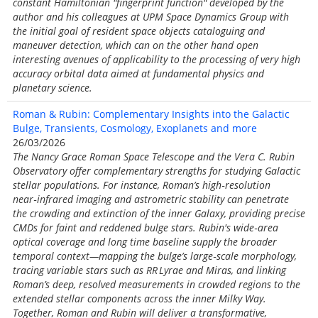
constant Hamiltonian "fingerprint function" developed by the
author and his colleagues at UPM Space Dynamics Group with
the initial goal of resident space objects cataloguing and
maneuver detection, which can on the other hand open
interesting avenues of applicability to the processing of very high
accuracy orbital data aimed at fundamental physics and
planetary science.
Roman & Rubin: Complementary Insights into the Galactic
Bulge, Transients, Cosmology, Exoplanets and more
26/03/2026
The Nancy Grace Roman Space Telescope and the Vera C. Rubin
Observatory offer complementary strengths for studying Galactic
stellar populations. For instance, Roman’s high‑resolution
near‑infrared imaging and astrometric stability can penetrate
the crowding and extinction of the inner Galaxy, providing precise
CMDs for faint and reddened bulge stars. Rubin's wide‑area
optical coverage and long time baseline supply the broader
temporal context—mapping the bulge’s large‑scale morphology,
tracing variable stars such as RR Lyrae and Miras, and linking
Roman’s deep, resolved measurements in crowded regions to the
extended stellar components across the inner Milky Way.
Together, Roman and Rubin will deliver a transformative,