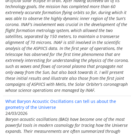
artificial solar eclipse in orbit. After having achieved all of its
technology goals, the mission has completed more than 60
extremely accurate formation flying orbits so far, during which it
was able to observe the highly dynamic inner region of the Sun's
corona. INAF's involvement was crucial in the development of the
flight formation metrology system, which allowed the two
satellites, separated by 150 meters, to maintain a transverse
alignment of 70 microns. INAF is still involved in the scientific
analysis of the ASPIICS data. In the first year of operations, the
telescope has observed for the first time phenomena that are
extremely interesting for understanding the physics of the corona,
such as waves and flows of coronal plasma that propagate not
only away from the Sun, but also back towards it. I will present
these initial results and illustrate also those from the first joint
campaigns of ASPIICS with Metis, the Solar Orbiter’s coronagraph
whose science operations are managed by INAF.
What Baryon Acoustic Oscillations can tell us about the
geometry of the Universe
24/03/2026
Baryon acoustic oscillations (BAO) have become one of the most
powerful tools in modern cosmology for tracing how the Universe
expands. Their measurements are often summarized through