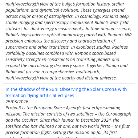
multi‑wavelength view of the bulge’s formation history, stellar
populations, and dynamical evolution. These synergies extend
across major areas of astrophysics. In cosmology, Roman’s deep,
stable imaging and spectroscopy complement Rubin's wide‑field
statistics for dark‑energy measurements. In time‑domain science,
Rubin’s high‑cadence optical monitoring paired with Roman’s NIR
precision enhances the discovery and characterization of
supernovae and other transients. In exoplanet studies, Rubin'ss
variability baselines combined with Roman’s space‑based
sensitivity strengthen constraints on transiting planets and
expand the microlensing discovery space. Together, Roman and
Rubin will provide a comprehensive, multi‑epoch,
multi‑wavelength view of the nearby and distant universe.
In the shadow of the Sun: Observing the Solar Corona with
formation-flying artificial eclipses
25/03/2026
Proba-3 is the European Space Agency's first eclipse-making
mission. The mission consists of two satellites – the Coronagraph
and the Occulter. Since their launch in December 2024, the
satellite duo has claimed not one, but two world firsts – the first
precise formation flight, setting the mission up for its first