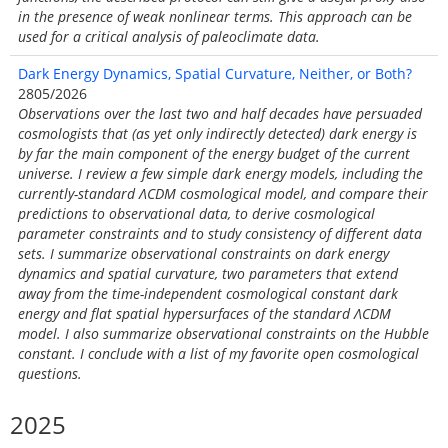
in the presence of weak nonlinear terms. This approach can be
used for a critical analysis of paleoclimate data.
Dark Energy Dynamics, Spatial Curvature, Neither, or Both?
2805/2026
Observations over the last two and half decades have persuaded
cosmologists that (as yet only indirectly detected) dark energy is
by far the main component of the energy budget of the current
universe. I review a few simple dark energy models, including the
currently-standard ΛCDM cosmological model, and compare their
predictions to observational data, to derive cosmological
parameter constraints and to study consistency of different data
sets. I summarize observational constraints on dark energy
dynamics and spatial curvature, two parameters that extend
away from the time-independent cosmological constant dark
energy and flat spatial hypersurfaces of the standard ΛCDM
model. I also summarize observational constraints on the Hubble
constant. I conclude with a list of my favorite open cosmological
questions.
2025