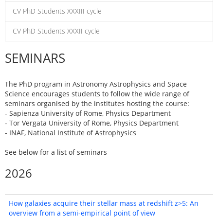
CV PhD Students XXXIII cycle
CV PhD Students XXXII cycle
SEMINARS
The PhD program in Astronomy Astrophysics and Space
Science encourages students to follow the wide range of
seminars organised by the institutes hosting the course:
- Sapienza University of Rome, Physics Department
- Tor Vergata University of Rome, Physics Department
- INAF, National Institute of Astrophysics
See below for a list of seminars
2026
How galaxies acquire their stellar mass at redshift z>5: An
overview from a semi-empirical point of view