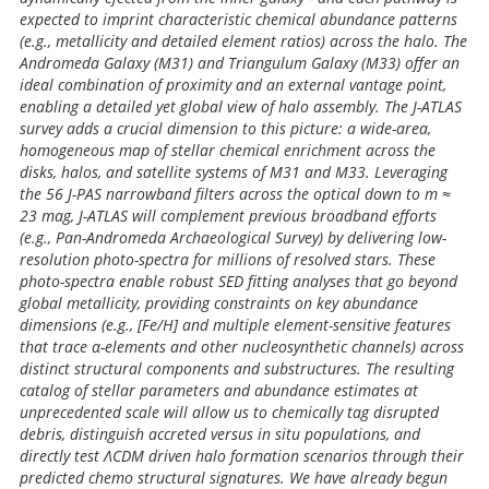
expected to imprint characteristic chemical abundance patterns
(e.g., metallicity and detailed element ratios) across the halo. The
Andromeda Galaxy (M31) and Triangulum Galaxy (M33) offer an
ideal combination of proximity and an external vantage point,
enabling a detailed yet global view of halo assembly. The J-ATLAS
survey adds a crucial dimension to this picture: a wide-area,
homogeneous map of stellar chemical enrichment across the
disks, halos, and satellite systems of M31 and M33. Leveraging
the 56 J-PAS narrowband filters across the optical down to m ≈
23 mag, J-ATLAS will complement previous broadband efforts
(e.g., Pan-Andromeda Archaeological Survey) by delivering low-
resolution photo-spectra for millions of resolved stars. These
photo-spectra enable robust SED fitting analyses that go beyond
global metallicity, providing constraints on key abundance
dimensions (e.g., [Fe/H] and multiple element-sensitive features
that trace α-elements and other nucleosynthetic channels) across
distinct structural components and substructures. The resulting
catalog of stellar parameters and abundance estimates at
unprecedented scale will allow us to chemically tag disrupted
debris, distinguish accreted versus in situ populations, and
directly test ΛCDM driven halo formation scenarios through their
predicted chemo structural signatures. We have already begun