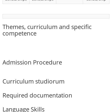
Themes, curriculum and specific
competence
Admission Procedure
Curriculum studiorum
Required documentation
Language Skills