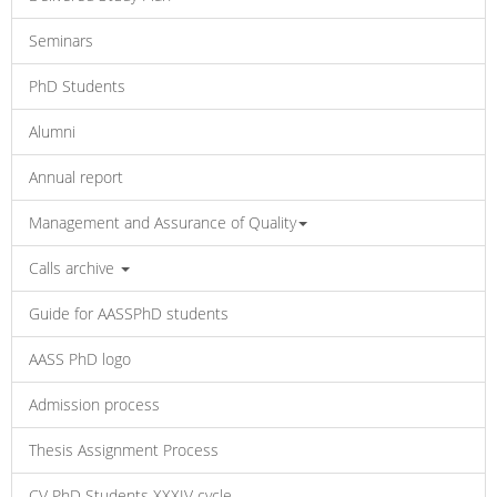
Seminars
PhD Students
Alumni
Annual report
Management and Assurance of Quality
Calls archive
Guide for AASSPhD students
AASS PhD logo
Admission process
Thesis Assignment Process
CV PhD Students XXXIV cycle