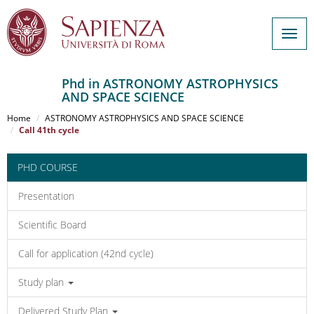
Togg
navig
Phd in ASTRONOMY ASTROPHYSICS
AND SPACE SCIENCE
Salta
al
Home
ASTRONOMY ASTROPHYSICS AND SPACE SCIENCE
contenuto
Call 41th cycle
principale
PHD COURSE
Presentation
Scientific Board
Call for application (42nd cycle)
Study plan
Delivered Study Plan