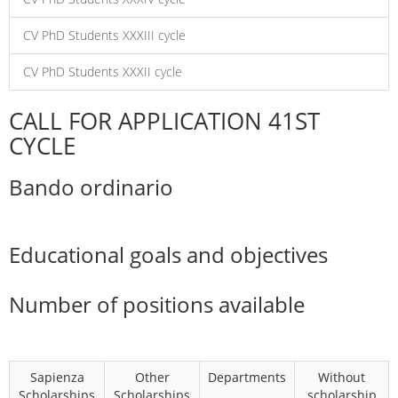
CV PhD Students XXXIII cycle
CV PhD Students XXXII cycle
CALL FOR APPLICATION 41ST
CYCLE
Bando ordinario
Educational goals and objectives
Number of positions available
Sapienza
Other
Departments
Without
Scholarships
Scholarships
scholarship