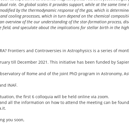
dual role. On global scales it provides support, while at the same time 
s modified by the thermodynamic response of the gas, which is determine
and cooling processes, which in turn depend on the chemical compositio
ive an overview of the our understanding of the star-formation process, d
e field, and speculate about the implications for stellar birth in the high
? Frontiers and Controversies in Astrophysics is a series of mont
ruary till December 2021. This initiative has been funded by Sapien
bservatory of Rome and of the joint PhD program in Astronomy, A
and INAF.
uation, the first 6 colloquia will be held online via zoom.
 and all the information on how to attend the meeting can be found
.it.
ing you soon,