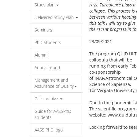
Study plan
rays. Turbulence plays a 
collapse. This process i
between various heating 
Delivered Study Plan
this talk I will try to g
the recent progress in th
Seminars
23/09/2021
PhD Students
The program QUID ULTRA
Alumni
colloquia that will be
running from early Feb
Annual report
co-sponsorship
of INAF/Astronomical O
Management and
Science of Sapienza,
Assurance of Quality
Tor Vergata University 
Calls archive
Due to the pandemic sit
The scientific program
Guide for AASSPhD
website: www.quidultra
students
Looking forward to see
AASS PhD logo