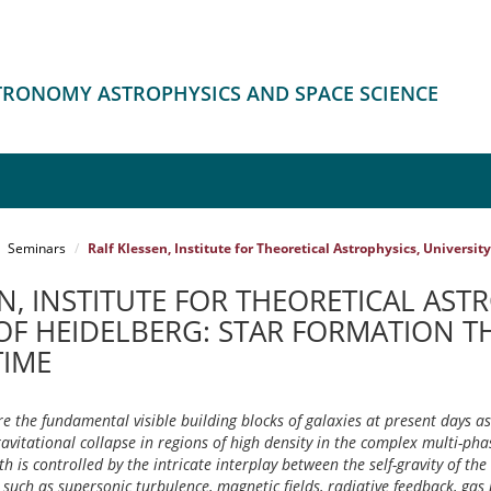
STRONOMY ASTROPHYSICS AND SPACE SCIENCE
Seminars
Ralf Klessen, Institute for Theoretical Astrophysics, Universi
N, INSTITUTE FOR THEORETICAL AST
 OF HEIDELBERG: STAR FORMATION 
TIME
re the fundamental visible building blocks of galaxies at present days as 
avitational collapse in regions of high density in the complex multi-ph
rth is controlled by the intricate interplay between the self-gravity of th
 such as supersonic turbulence, magnetic fields, radiative feedback, gas