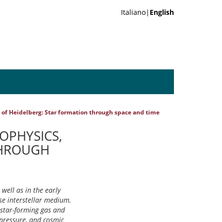
Italiano|
English
ty of Heidelberg: Star formation through space and time
ROPHYSICS,
THROUGH
well as in the early
ase interstellar medium.
e star-forming gas and
 pressure, and cosmic