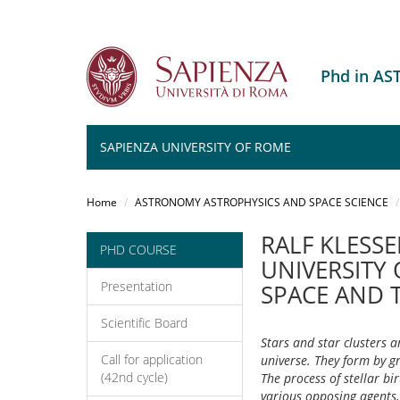
Phd in A
SAPIENZA UNIVERSITY OF ROME
Salta
al
Home
ASTRONOMY ASTROPHYSICS AND SPACE SCIENCE
contenuto
principale
RALF KLESSE
PHD COURSE
UNIVERSITY
Presentation
SPACE AND 
Scientific Board
Stars and star clusters a
Call for application
universe. They form by gr
(42nd cycle)
The process of stellar bi
various opposing agents,