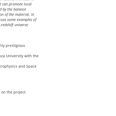
it can promote local
d by the balance
n of the material. In
iscuss some examples of
-redshift universe.
hly prestigious
za University with the
strophysics and Space
 on the project