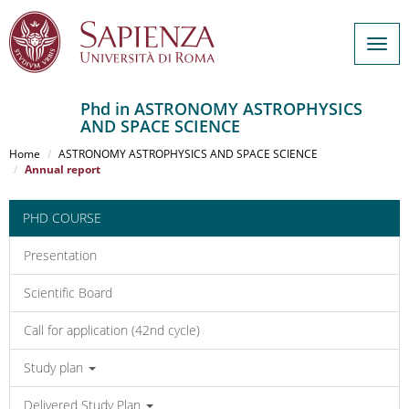
Togg
navig
Phd in ASTRONOMY ASTROPHYSICS
AND SPACE SCIENCE
Salta
al
Home
ASTRONOMY ASTROPHYSICS AND SPACE SCIENCE
contenuto
Annual report
principale
PHD COURSE
Presentation
Scientific Board
Call for application (42nd cycle)
Study plan
Delivered Study Plan