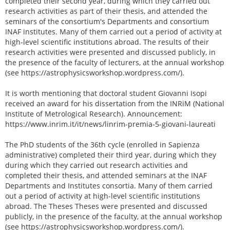
completed their second year, during which they carried out
research activities as part of their thesis, and attended the
seminars of the consortium's Departments and consortium
INAF institutes. Many of them carried out a period of activity at
high-level scientific institutions abroad. The results of their
research activities were presented and discussed publicly, in
the presence of the faculty of lecturers, at the annual workshop
(see https://astrophysicsworkshop.wordpress.com/).
It is worth mentioning that doctoral student Giovanni Isopi
received an award for his dissertation from the INRiM (National
Institute of Metrological Research). Announcement:
https://www.inrim.it/it/news/linrim-premia-5-giovani-laureati
The PhD students of the 36th cycle (enrolled in Sapienza
administrative) completed their third year, during which they
during which they carried out research activities and
completed their thesis, and attended seminars at the INAF
Departments and Institutes consortia. Many of them carried
out a period of activity at high-level scientific institutions
abroad. The Theses Theses were presented and discussed
publicly, in the presence of the faculty, at the annual workshop
(see https://astrophysicsworkshop.wordpress.com/).