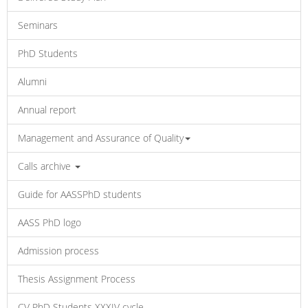
Seminars
PhD Students
Alumni
Annual report
Management and Assurance of Quality
Calls archive
Guide for AASSPhD students
AASS PhD logo
Admission process
Thesis Assignment Process
CV PhD Students XXXIV cycle