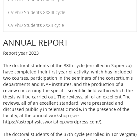
CV PhD Students XXXIII cycle
CV PhD Students XXXII cycle
ANNUAL REPORT
Report year 2023
The doctoral students of the 38th cycle (enrolled in Sapienza)
have completed their first year of activity, which has included
two courses, participation in the seminars of the consortium's
departments and INAF institutes, and the production of a
review concerning the specific scientific field within which the
thesis will be carried out. The reviews, all of an excellent The
reviews, all of an excellent standard, were presented and
discussed publicly in telematic mode, in the presence of the
faculty, at the annual workshop (see
https://astrophysicsworkshop.wordpress.com/).
The doctoral students of the 37th cycle (enrolled in Tor Vergata)