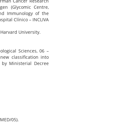
German Cancer Research
agen (Glycomic Centre,
and Immunology of the
ospital Clínico – INCLIVA
Harvard University.
ological Sciences, 06 –
ew classification into
d by Ministerial Decree
 MED/05).