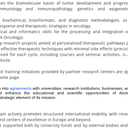
pen the biomolecular bases of tumor development and progressi
 immunology and immunopathology, genetics and epigeneti
n biochemical, bioinformatic, and diagnostic methodologies, as
response and therapeutic strategies in oncology.
tical and informatics skills for the processing and integration of
k Oncology).
p research projects aimed at personalized therapeutic pathways 
 effective therapeutic techniques with minimal side effects (precis
nned for each cycle, including courses and seminar activities, is 
bsite.
d training initiatives provided by partner research centers are o
same page.
 into
agreements
with universities, research institutions, businesses, an
enhance the educational and scientific opportunities of docto
trategic element of its mission.
 actively promotes structured international mobility, with rese
and centers of excellence in Europe and beyond.
 supported both by University funds and by external bodies and 