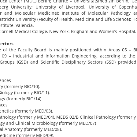
ück Center (MDC) Berlin; Charité – Universitätsmedizin Berlin; 
berg University; University of Liverpool; University of Copenh
ar and Molecular Medicine); Institute of Molecular Pathology 
stricht University (Faculty of Health, Medicine and Life Science); H
titute, Valencia.
Cornell Medical College, New York; Brigham and Women’s Hospital, 
sectors
se of the Faculty Board is mainly positioned within Areas 05 – Bi
 09 – Industrial and Information Engineering, according to the n
y Groups (GSD) and Scientific Disciplinary Sectors (SSD) provide
iences
y (formerly BIO/10).
iology (formerly BIO/11).
gy (formerly BIO/14).
nces
netics (formerly MED/03).
thology (formerly MED/04), MEDS 02/B Clinical Pathology (formerly
gy and Clinical Microbiology (formerly MED/07)
al Anatomy (formerly MED/08).
edicine (formerly MED/09).