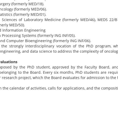
rgery (formerly MED/18).
ncology (formerly MED/06).
tistics (formerly MED/01).
 Sciences of Laboratory Medicine (formerly MED/46), MEDS 22/B
rmerly MED/50).
nd Information Engineering
n Processing Systems (formerly ING INF/05).
 and Computer Bioengineering (formerly ING INF/06).
s the strongly interdisciplinary vocation of the PhD program, wh
engineering, and data science to address the complexity of oncolog
valuations
roposed by the PhD student, approved by the Faculty Board, a
 belonging to the Board. Every six months, PhD students are requi
r research project, which the Board evaluates for admission to the 
the calendar of activities, calls for applications, and the composit