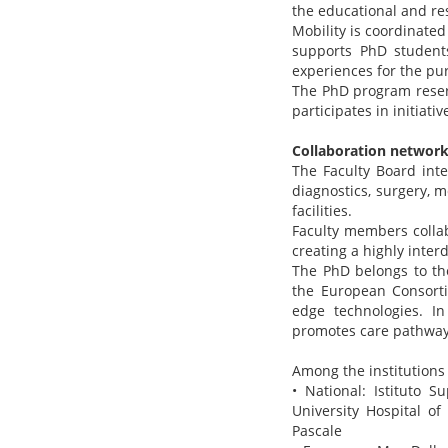
the educational and r
Mobility is coordinate
supports PhD students
experiences for the pur
The PhD program reserv
participates in initiat
Collaboration networ
The Faculty Board inte
diagnostics, surgery, m
facilities.
Faculty members collab
creating a highly inter
The PhD belongs to th
the European Consorti
edge technologies. I
promotes care pathways 
Among the institutions 
• National: Istituto S
University Hospital of
Pascale