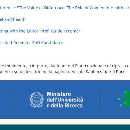
ference: "The Value of Difference: The Role of Women in Healthca
el and health
ting with the Editor: Prof. Guido Kroemer
icated Room for PhD Candidates
e totalmente, o in parte, dai fondi del Piano nazionale di ripresa e 
 Sapienza sono descritte nella pagina dedicata
Sapienza per il Pnrr
.