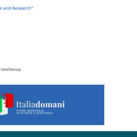
re and Research"
resilienza.