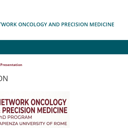
ETWORK ONCOLOGY AND PRECISION MEDICINE
Presentation
ON