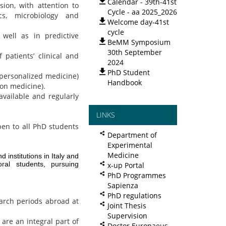
Calendar - 39th-41st
on, with attention to
Cycle - aa 2025_2026
cs, microbiology and
Welcome day-41st
cycle
 well as in predictive
BeMM Symposium
30th September
 patients’ clinical and
2024
PhD Student
(personalized medicine)
Handbook
ion medicine).
available and regularly
LINKS
pen to all PhD students
Department of
Experimental
Medicine
d institutions in Italy and
ral students, pursuing
x-up Portal
PhD Programmes
Sapienza
PhD regulations
arch periods abroad at
Joint Thesis
Supervision
are an integral part of
Doctor Europaeus