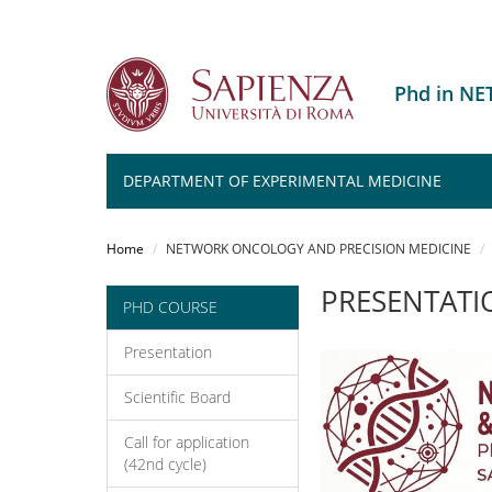
Phd in N
DEPARTMENT OF EXPERIMENTAL MEDICINE
Salta
al
Home
NETWORK ONCOLOGY AND PRECISION MEDICINE
contenuto
principale
PRESENTATI
PHD COURSE
Presentation
Scientific Board
Call for application
(42nd cycle)