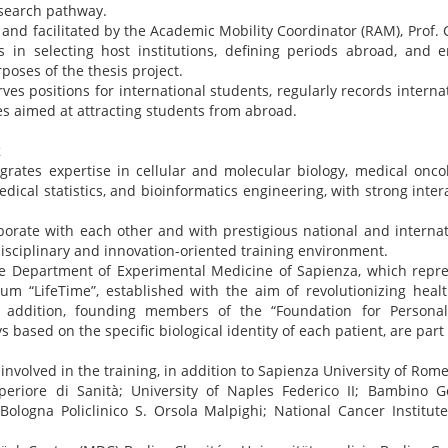
esearch pathway.
d and facilitated by the Academic Mobility Coordinator (RAM), Prof.
 in selecting host institutions, defining periods abroad, and e
poses of the thesis project.
es positions for international students, regularly records internat
ives aimed at attracting students from abroad.
k
grates expertise in cellular and molecular biology, medical oncolo
edical statistics, and bioinformatics engineering, with strong intera
orate with each other and with prestigious national and internat
disciplinary and innovation-oriented training environment.
e Department of Experimental Medicine of Sapienza, which repres
um “LifeTime”, established with the aim of revolutionizing healt
n addition, founding members of the “Foundation for Personal
based on the specific biological identity of each patient, are part 
involved in the training, in addition to Sapienza University of Rome
uperiore di Sanità; University of Naples Federico II; Bambino G
 Bologna Policlinico S. Orsola Malpighi; National Cancer Institu