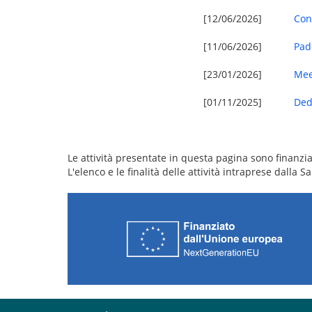
[12/06/2026]
Con
[11/06/2026]
Pad
[23/01/2026]
Mee
[01/11/2025]
Ded
Le attività presentate in questa pagina sono finanziat
L'elenco e le finalità delle attività intraprese dalla