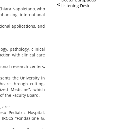
Listening Desk
 Chiara Napoletano, who
nhancing international
ional applications, and
gy, pathology, clinical
ction with clinical care
ional research centers,
ents the University in
hcare through cutting-
ized Medicine”, which
of the Faculty Board.
, are:
esù Pediatric Hospital;
te IRCCS “Fondazione G.