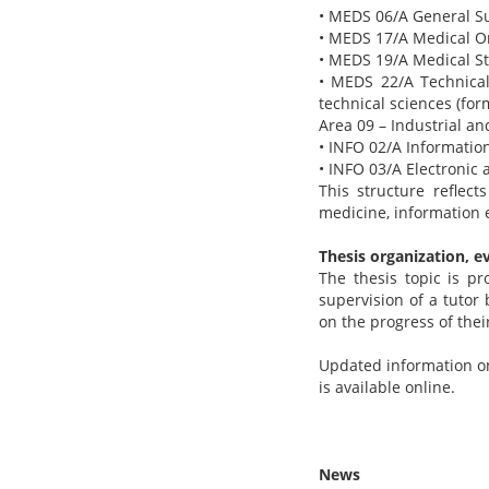
• MEDS 06/A General Su
• MEDS 17/A Medical O
• MEDS 19/A Medical Sta
• MEDS 22/A Technical
technical sciences (fo
Area 09 – Industrial a
• INFO 02/A Informatio
• INFO 03/A Electronic
This structure reflect
medicine, information 
Thesis organization, e
The thesis topic is p
supervision of a tutor
on the progress of thei
Updated information on 
is available online.
News