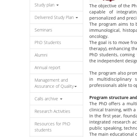
Study plan
The objective of the P
capable of integrati
Delivered Study Plan
personalized and preci
The program aims to b
Seminars
immunological, histop
oncology.
PhD Students
The goal is to move fr
therapy), enhancing the
PhD students, coming f
Alumni
the independent design
Annual report
The program also promo
in multidisciplinary
Management and
professionals able to o
Assurance of Quality
Program structure and 
Calls archive
The PhD offers a multi
clinical training, with
Research Activities
In the first year, found
integrated research ac
Resources for PhD
public speaking, techno
students
The main educational o