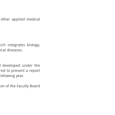
 other applied medical
ich integrates biology,
ical diseases.
nd developed under the
red to present a report
following year.
ion of the Faculty Board