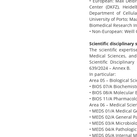
• European: Max Delbr
Center (DKFZ), Heidel
Department of Cellul
University of Porto; Maa
Biomedical Research Ins
• Non-European: Weill 
Scientific disciplinary 
The scientific experti
Medical Sciences, and
Scientific Disciplinar
639/2024 – Annex B.
In particular:
Area 05 – Biological Sc
• BIOS 07/A Biochemistr
• BIOS 08/A Molecular B
• BIOS 11/A Pharmacolo
Area 06 – Medical Scie
• MEDS 01/A Medical Ge
• MEDS 02/A General Pa
• MEDS 03/A Microbiolo
• MEDS 04/A Pathologic
• MEDS 05/A Internal M