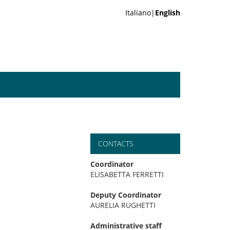
Italiano|
English
CONTACTS
Coordinator
ELISABETTA FERRETTI
Deputy Coordinator
AURELIA RUGHETTI
Administrative staff