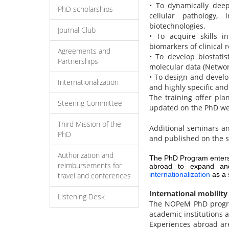
• To dynamically dee
PhD scholarships
cellular pathology,
biotechnologies.
Journal Club
• To acquire skills i
biomarkers of clinical 
Agreements and
• To develop biostatis
Partnerships
molecular data (Networ
• To design and develo
Internationalization
and highly specific and
The training offer pla
Steering Committee
updated on the PhD we
Third Mission of the
Additional seminars an
PhD
and published on the 
Authorization and
The PhD Program enters
reimbursements for
abroad to expand and 
internationalization
as a s
travel and conferences
International mobility
Listening Desk
The NOPeM PhD program
academic institutions 
Experiences abroad are