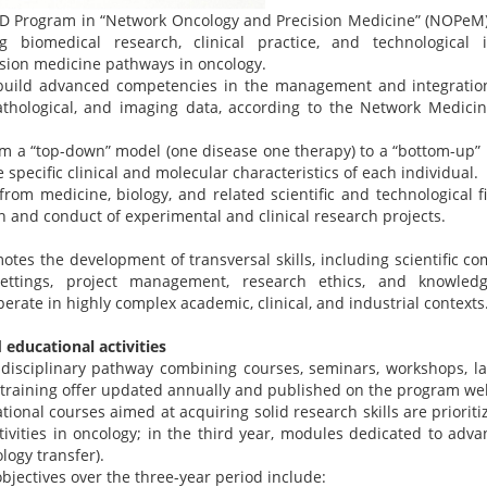
hD Program in “Network Oncology and Precision Medicine” (NOPeM) 
ng biomedical research, clinical practice, and technological 
sion medicine pathways in oncology.
uild advanced competencies in the management and integration o
athological, and imaging data, according to the Network Medici
om a “top-down” model (one disease one therapy) to a “bottom-up”
 specific clinical and molecular characteristics of each individual.
rom medicine, biology, and related scientific and technological fie
 and conduct of experimental and clinical research projects.
tes the development of transversal skills, including scientific 
 settings, project management, research ethics, and knowledg
perate in highly complex academic, clinical, and industrial contexts
educational activities
disciplinary pathway combining courses, seminars, workshops, lab
 a training offer updated annually and published on the program we
ational courses aimed at acquiring solid research skills are priorit
tivities in oncology; in the third year, modules dedicated to advan
logy transfer).
bjectives over the three-year period include: