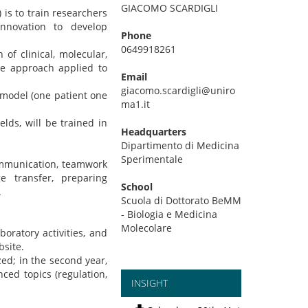
GIACOMO SCARDIGLI
is to train researchers
innovation to develop
Phone
0649918261
f clinical, molecular,
ne approach applied to
Email
giacomo.scardigli@uniro
 model (one patient one
ma1.it
lds, will be trained in
Headquarters
Dipartimento di Medicina
Sperimentale
communication, teamwork
e transfer, preparing
School
.
Scuola di Dottorato BeMM
- Biologia e Medicina
Molecolare
oratory activities, and
bsite.
ized; in the second year,
ced topics (regulation,
INSIGHT