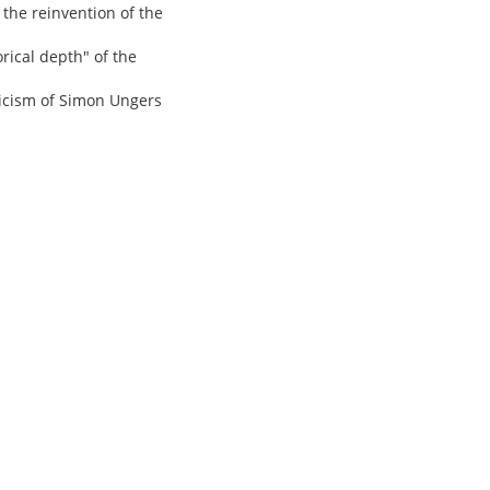
 the reinvention of the
rical depth" of the
ticism of Simon Ungers