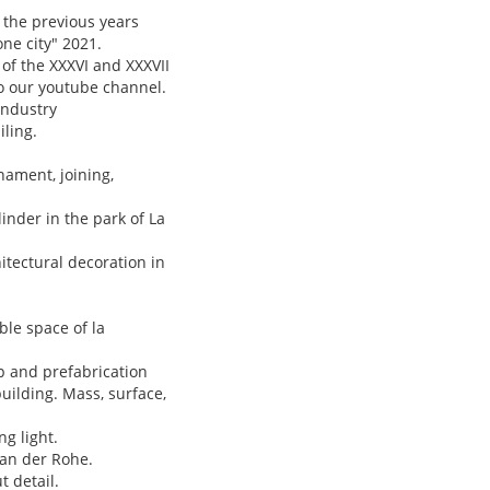
 the previous years
one city" 2021.
of the XXXVI and XXXVII
to our youtube channel.
industry
iling.
ament, joining,
nder in the park of La
itectural decoration in
le space of la
p and prefabrication
uilding. Mass, surface,
g light.
van der Rohe.
t detail.