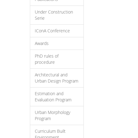
Under Construction
Serie
IConA Conference
Awards
PhD rules of
procedure
Architectural and
Urban Design Program
Estimation and
Evaluation Program
Urban Morphology
Program
Curriculum Built
Environment