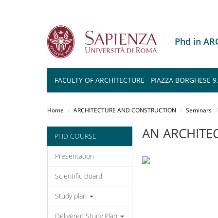
Phd in A
FACULTY OF ARCHITECTURE - PIAZZA BORGHESE 9
Salta
al
Home
ARCHITECTURE AND CONSTRUCTION
Seminars
contenuto
principale
AN ARCHITEC
PHD COURSE
Presentation
Scientific Board
Study plan
Delivered Study Plan