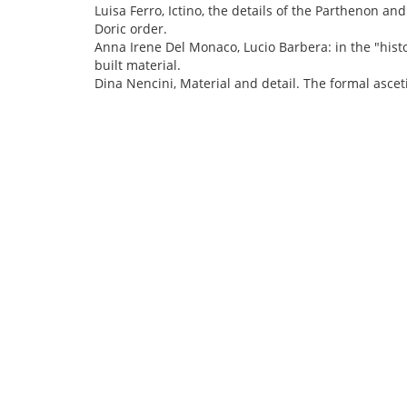
Luisa Ferro, Ictino, the details of the Parthenon and
Doric order.
Anna Irene Del Monaco, Lucio Barbera: in the "histo
built material.
Dina Nencini, Material and detail. The formal asce