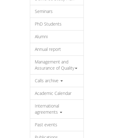
Seminars
PhD Students
Alumni
Annual report
Management and
Assurance of Quality
Calls archive
Academic Calendar
International
agreements
Past events
Publications