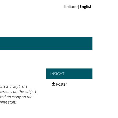
Italiano|
English
INSIGHT
Poster
tect a city". The
 lessons on the subject
uced an essay on the
hing staff.