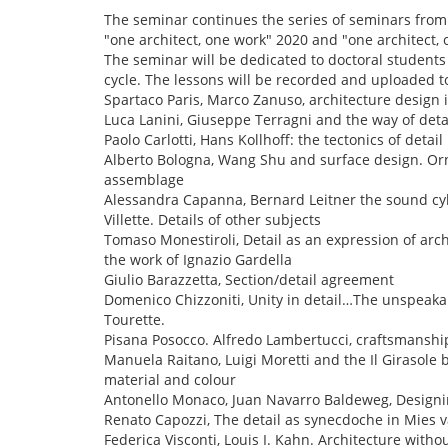
The seminar continues the series of seminars from
"one architect, one work" 2020 and "one architect, 
The seminar will be dedicated to doctoral students 
cycle. The lessons will be recorded and uploaded 
Spartaco Paris, Marco Zanuso, architecture design 
Luca Lanini, Giuseppe Terragni and the way of deta
Paolo Carlotti, Hans Kollhoff: the tectonics of detail
Alberto Bologna, Wang Shu and surface design. Orn
assemblage
Alessandra Capanna, Bernard Leitner the sound cyli
Villette. Details of other subjects
Tomaso Monestiroli, Detail as an expression of arch
the work of Ignazio Gardella
Giulio Barazzetta, Section/detail agreement
Domenico Chizzoniti, Unity in detail…The unspeakab
Tourette.
Pisana Posocco. Alfredo Lambertucci, craftsmanshi
Manuela Raitano, Luigi Moretti and the Il Girasole b
material and colour
Antonello Monaco, Juan Navarro Baldeweg, Designin
Renato Capozzi, The detail as synecdoche in Mies 
Federica Visconti, Louis I. Kahn. Architecture withou