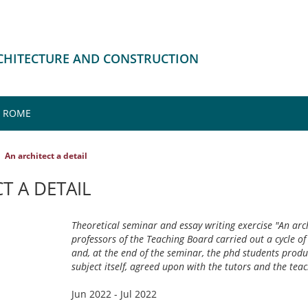
RCHITECTURE AND CONSTRUCTION
, ROME
An architect a detail
T A DETAIL
Theoretical seminar and essay writing exercise "An archi
professors of the Teaching Board carried out a cycle of
and, at the end of the seminar, the phd students prod
subject itself, agreed upon with the tutors and the teac
Jun 2022 - Jul 2022