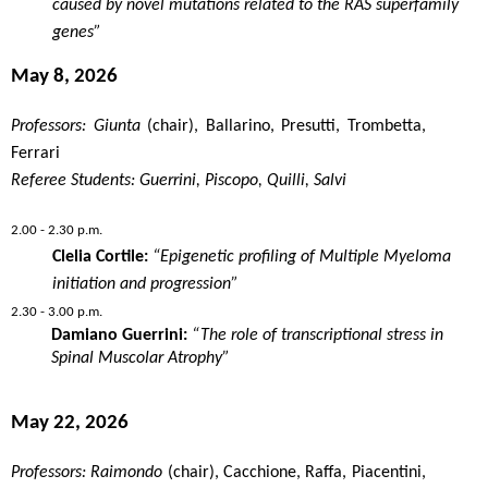
caused by novel mutations related to the RAS superfamily
genes”
May 8, 2026
Professors: Giunta
(chair), Ballarino, Presutti, Trombetta,
Ferrari
Referee Students: Guerrini, Piscopo, Quilli, Salvi
2.00 - 2.30 p.m.
Clelia Cortile:
“Epigenetic profiling of Multiple Myeloma
initiation and progression”
2.30 - 3.00 p.m.
Damiano Guerrini:
“The
role
of
transcriptional
stress in
Spinal
Muscolar
Atrophy
”
May 22, 2026
Professors: Raimondo
(chair), Cacchione, Raffa, Piacentini,