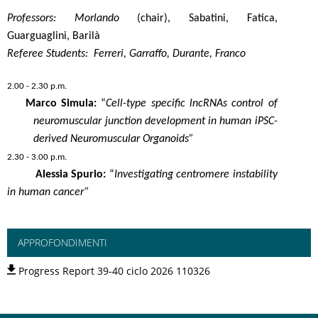
Professors: Morlando
(chair), Sabatini, Fatica,
Guarguaglini, Barilà
Referee Students: Ferreri, Garraffo, Durante, Franco
2.00 - 2.30 p.m.
Marco Simula:
“
Cell-type specific lncRNAs control of
neuromuscular junction development in human iPSC-
derived Neuromuscular Organoids”
2.30 - 3.00 p.m.
Alessia Spurio:
“
Investigating centromere instability
in human cancer”
APPROFONDIMENTI
Progress Report 39-40 ciclo 2026 110326