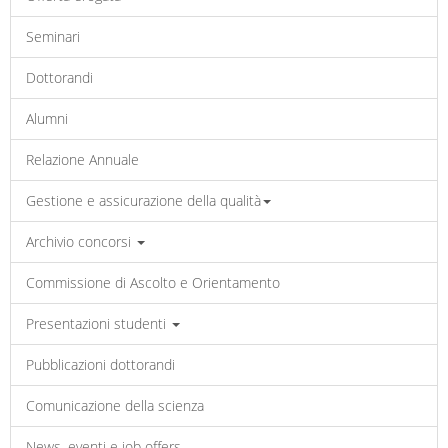
Seminari
Dottorandi
Alumni
Relazione Annuale
Gestione e assicurazione della qualità
Archivio concorsi
Commissione di Ascolto e Orientamento
Presentazioni studenti
Pubblicazioni dottorandi
Comunicazione della scienza
News, eventi e job offers