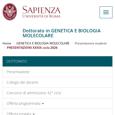
Togg
navig
Dottorato in GENETICA E BIOLOGIA
MOLECOLARE
Salta
al
Home
GENETICA E BIOLOGIA MOLECOLARE
Presentazioni studenti
contenuto
PRESENTAZIONI XXXIX ciclo 2026
principale
DOTTORATO
Presentazione
Collegio dei docenti
Concorso di ammissione 42° ciclo
Offerta programmata
Offerta erogata