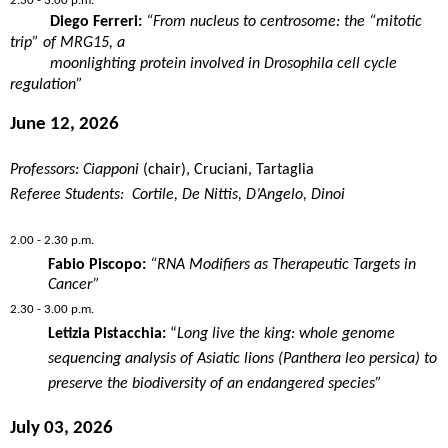
2.30 - 3.00 p.m.
Diego Ferreri:
“From
nucleus
to
centrosome
: the “
mitotic
trip” of MRG15, a
moonlighting
protein
involved
in
Drosophila
cell
cycle
regulation
”
June 12, 2026
Professors: Ciapponi
(chair), Cruciani, Tartaglia
Referee Students: Cortile, De Nittis, D’Angelo, Dinoi
2.00 - 2.30 p.m.
Fabio Piscopo:
“RNA
Modifiers
as
Therapeutic
Targets in
Cancer
”
2.30 - 3.00 p.m.
Letizia Pistacchia:
“
Long live the king: whole genome
sequencing analysis of Asiatic lions (Panthera leo persica) to
preserve the biodiversity of an endangered species”
July 03, 2026