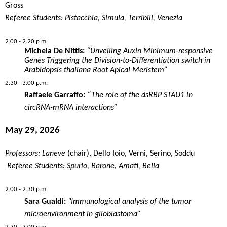
Gross
Referee Students: Pistacchia, Simula, Terribili, Venezia
2.00 - 2.20 p.m.
Michela De Nittis:
“Unveiling Auxin Minimum-responsive
Genes Triggering the Division-to-Differentiation switch in
Arabidopsis thaliana Root Apical Meristem”
2.30 - 3.00 p.m.
Raffaele Garraffo:
“The role of the dsRBP STAU1 in
circRNA-mRNA interactions”
May 29, 2026
Professors: Laneve
(chair), Dello Ioio, Vernì, Serino, Soddu
Referee Students: Spurio, Barone, Amati, Bella
2.00 - 2.30 p.m.
Sara Gualdi:
"Immunological analysis of the tumor
microenvironment in glioblastoma”