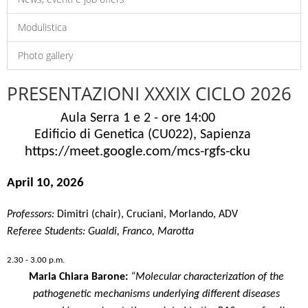
Modulistica
Photo gallery
PRESENTAZIONI XXXIX CICLO 2026
Aula Serra 1 e 2 - ore 14:00
Edificio di Genetica (CU022), Sapienza
https://meet.google.com/mcs-rgfs
-cku
April 10, 2026
Professors:
Dimitri
(chair), Cruciani, Morlando, ADV
Referee Students: Gualdi, Franco, Marotta
2.30 - 3.00 p.m.
Maria Chiara Barone:
“Molecular characterization of the
pathogenetic mechanisms underlying different diseases