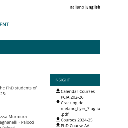
Italiano|
English
MENT
INSIGHT
the PhD students of
Calendar Courses
025:
PCIA 202-26
Cracking del
metano_flyer_7luglio
.pdf
of.ssa Murmura
Courses 2024-25
agnanelli - Palocci
PhD Course AA
 Palocci