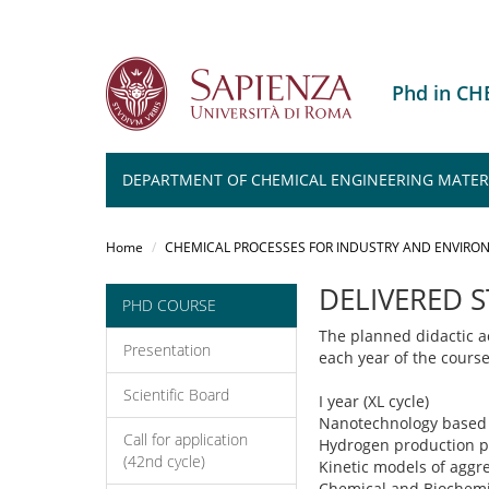
Phd in C
DEPARTMENT OF CHEMICAL ENGINEERING MATER
Salta
al
Home
CHEMICAL PROCESSES FOR INDUSTRY AND ENVIRO
contenuto
principale
DELIVERED 
PHD COURSE
The planned didactic ac
Presentation
each year of the cours
Scientific Board
I year (XL cycle)
Nanotechnology based 
Call for application
Hydrogen production p
(42nd cycle)
Kinetic models of aggre
Chemical and Biochemic