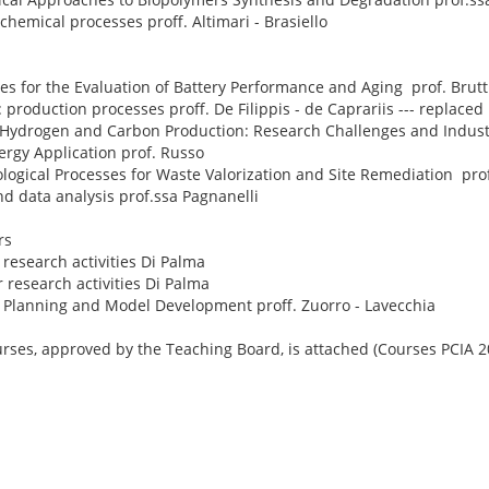
hemical processes proff. Altimari - Brasiello
s for the Evaluation of Battery Performance and Aging prof. Brutt
 production processes proff. De Filippis - de Caprariis --- replaced
Hydrogen and Carbon Production: Research Challenges and Industr
ergy Application prof. Russo
logical Processes for Waste Valorization and Site Remediation prof
d data analysis prof.ssa Pagnanelli
rs
research activities Di Palma
 research activities Di Palma
 Planning and Model Development proff. Zuorro - Lavecchia
urses, approved by the Teaching Board, is attached (Courses PCIA 2