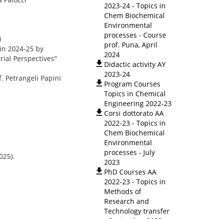
2023-24 - Topics in
Chem Biochemical
Environmental
processes - Course
i
prof. Puna, April
 in 2024-25 by
2024
ial Perspectives"
Didactic activity AY
2023-24
. Petrangeli Papini
Program Courses
Topics in Chemical
Engineering 2022-23
Corsi dottorato AA
2022-23 - Topics in
Chem Biochemical
Environmental
processes - July
025).
2023
PhD Courses AA
2022-23 - Topics in
Methods of
Research and
Technology transfer