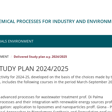
HEMICAL PROCESSES FOR INDUSTRY AND ENVIRON
IALS ENVIRONMENT
NMENT
Delivered Study plan a.y. 2024/2025
STUDY PLAN 2024/2025
tivity for 2024-25, developed on the basis of the choices made by 
e, includes the following courses in the period March-September 2
advanced processes for wastewater treatment prof. Di Palma
rocesses and their integration with renewable energy sources pr
gation: application to liposomes and nanoparticles proff. Giona - P
al Approaches to Biopolymers Synthesis and Degradation prof.ssa