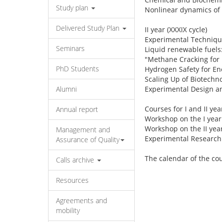
Study plan
Nonlinear dynamics of c
Delivered Study Plan
II year (XXXIX cycle)
Experimental Technique
Seminars
Liquid renewable fuels:
"Methane Cracking for 
PhD Students
Hydrogen Safety for En
Scaling Up of Biotechno
Alumni
Experimental Design an
Courses for I and II yea
Annual report
Workshop on the I year 
Workshop on the II year
Management and
Experimental Research
Assurance of Quality
The calendar of the co
Calls archive
Resources
Agreements and
mobility