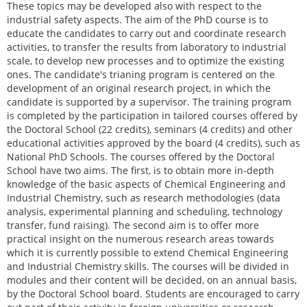
These topics may be developed also with respect to the
industrial safety aspects. The aim of the PhD course is to
educate the candidates to carry out and coordinate research
activities, to transfer the results from laboratory to industrial
scale, to develop new processes and to optimize the existing
ones. The candidate's trianing program is centered on the
development of an original research project, in which the
candidate is supported by a supervisor. The training program
is completed by the participation in tailored courses offered by
the Doctoral School (22 credits), seminars (4 credits) and other
educational activities approved by the board (4 credits), such as
National PhD Schools. The courses offered by the Doctoral
School have two aims. The first, is to obtain more in-depth
knowledge of the basic aspects of Chemical Engineering and
Industrial Chemistry, such as research methodologies (data
analysis, experimental planning and scheduling, technology
transfer, fund raising). The second aim is to offer more
practical insight on the numerous research areas towards
which it is currently possible to extend Chemical Engineering
and Industrial Chemistry skills. The courses will be divided in
modules and their content will be decided, on an annual basis,
by the Doctoral School board. Students are encouraged to carry