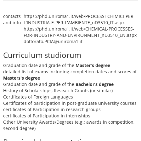
contacts
https://phd.uniroma1.it/web/PROCESSI-CHIMICI-PER-
and info
L'INDUSTRIA-E-PER-L'AMBIENTE_nD3510_IT.aspx
https://phd.uniroma1.it/web/CHEMICAL-PROCESSES-
FOR-INDUSTRY-AND-ENVIRONMENT_nD3510_EN.aspx
dottorato.PCIA@uniroma1.it
Curriculum studiorum
Graduation date and grade of the
Master's degree
detailed list of exams including completion dates and scores of
Masters's degree
Graduation date and grade of the
Bachelor’s degree
History of Scholarships, Research Grants (or similar)
Certificates of Foreign Languages
Certificates of participation in post-graduate university courses
certificates of Participation in research groups
certificates of Participation in internships
Other University Awards/Degrees (e.g.: awards in competition,
second degree)