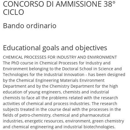
CONCORSO DI AMMISSIONE 38°
CICLO
Bando ordinario
Educational goals and objectives
CHEMICAL PROCESSES FOR INDUSTRY AND ENVIRONMENT
The PhD course in Chemical Processes for Industry and
Environment belonging to the Doctoral School in Science and
Technologies for the Industrial Innovation - has been designed
by the Chemical Engineering Materials Environment
Department and by the Chemistry Department for the high
education of young engineers, chemists and industrial
chemists to face all the problems related with the research
activities of chemical and process industries. The research
subjects treated in the course deal with the processes in the
fields of petro-chemistry, chemical and pharmaceutical
industries, energetic resources, environment, green chemistry
and chemical engineering and industrial biotechnologies.