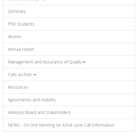
Seminars
PhD Students
Alumni
Annual report
Management and Assurance of Quality
Calls archive
Resources
Agreements and mobility
Advisory Board and Stakeholders
NEWS - On-line Meeting on 42nd cycle Call Information