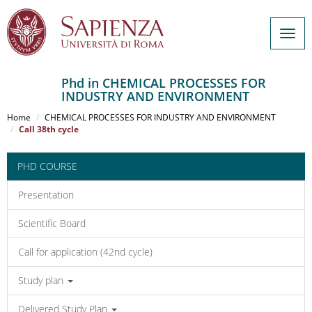
Togg
navig
Phd in CHEMICAL PROCESSES FOR
INDUSTRY AND ENVIRONMENT
Salta
al
Home
CHEMICAL PROCESSES FOR INDUSTRY AND ENVIRONMENT
contenuto
Call 38th cycle
principale
PHD COURSE
Presentation
Scientific Board
Call for application (42nd cycle)
Study plan
Delivered Study Plan