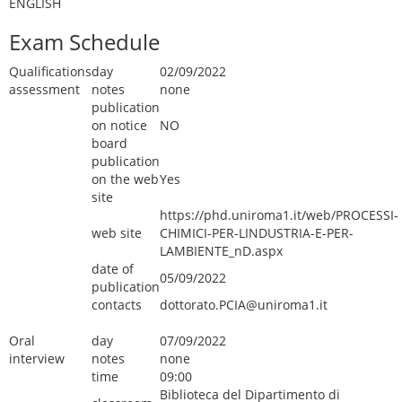
ENGLISH
Exam Schedule
Qualifications
day
02/09/2022
assessment
notes
none
publication
on notice
NO
board
publication
on the web
Yes
site
https://phd.uniroma1.it/web/PROCESSI-
web site
CHIMICI-PER-LINDUSTRIA-E-PER-
LAMBIENTE_nD.aspx
date of
05/09/2022
publication
contacts
dottorato.PCIA@uniroma1.it
Oral
day
07/09/2022
interview
notes
none
time
09:00
Biblioteca del Dipartimento di