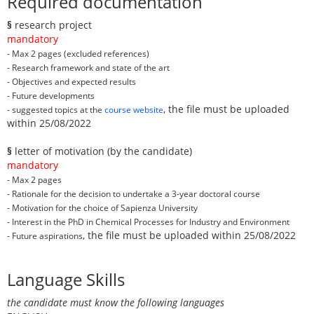
Required documentation
§
research project
mandatory
- Max 2 pages (excluded references)
- Research framework and state of the art
- Objectives and expected results
- Future developments
, the file must be uploaded
- suggested topics at the
course website
within 25/08/2022
§
letter of motivation (by the candidate)
mandatory
- Max 2 pages
- Rationale for the decision to undertake a 3-year doctoral course
- Motivation for the choice of Sapienza University
- Interest in the PhD in Chemical Processes for Industry and Environment
, the file must be uploaded within 25/08/2022
- Future aspirations
Language Skills
the candidate must know the following languages