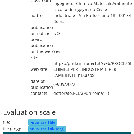
classroom
Ingegneria Chimica Materiali Ambiente
Facoltà di Ingegneria Civile e
address
Industriale - Via Eudossiana 18 - 00184
Roma
publication
on notice
NO
board
publication
on the web
Yes
site
https://phd.uniroma1.it/web/PROCESSI-
web site
CHIMICI-PER-LINDUSTRIA-E-PER-
LAMBIENTE_nD.aspx
date of
09/09/2022
publication
contacts
dottorato.PCIA@uniroma1.it
Evaluation scale
file:
visualizza il file
file (eng):
visualizza il file (eng)