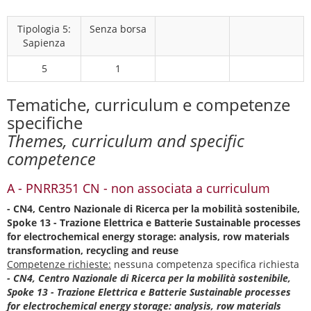
Tipologia 5:
Senza borsa
Sapienza
5
1
Tematiche, curriculum e competenze
specifiche
Themes, curriculum and specific
competence
A - PNRR351 CN - non associata a curriculum
- CN4, Centro Nazionale di Ricerca per la mobilità sostenibile,
Spoke 13 - Trazione Elettrica e Batterie Sustainable processes
for electrochemical energy storage: analysis, row materials
transformation, recycling and reuse
Competenze richieste:
nessuna competenza specifica richiesta
- CN4, Centro Nazionale di Ricerca per la mobilità sostenibile,
Spoke 13 - Trazione Elettrica e Batterie Sustainable processes
for electrochemical energy storage: analysis, row materials