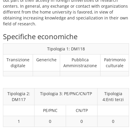
out part of their activity in foreign universities or research
centers. In general, any exchange or contact with organizations
different from the home university is favored, in view of
obtaining increasing knowledge and specialization in their own
field of research.
Specifiche economiche
Tipologia 1: DM118
Transizione
Generiche
Pubblica
Patrimonio
digitale
Amministrazione
culturale
Tipologia 2:
Tipologia 3: PE/PNC/CN/TP
Tipologia
DM117
4:Enti terzi
PE/PNC
CN/TP
1
0
0
0