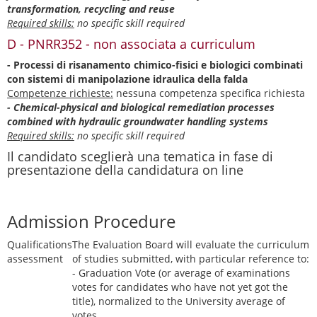
transformation, recycling and reuse
Required skills:
no specific skill required
D - PNRR352 - non associata a curriculum
- Processi di risanamento chimico-fisici e biologici combinati
con sistemi di manipolazione idraulica della falda
Competenze richieste:
nessuna competenza specifica richiesta
- Chemical-physical and biological remediation processes
combined with hydraulic groundwater handling systems
Required skills:
no specific skill required
Il candidato sceglierà una tematica in fase di
presentazione della candidatura on line
Admission Procedure
Qualifications
The Evaluation Board will evaluate the curriculum
assessment
of studies submitted, with particular reference to:
- Graduation Vote (or average of examinations
votes for candidates who have not yet got the
title), normalized to the University average of
votes