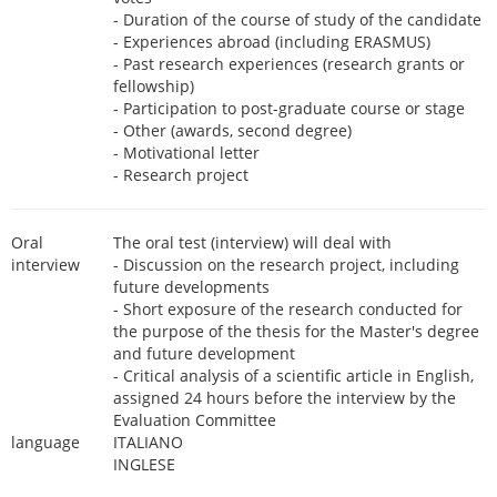
- Duration of the course of study of the candidate
- Experiences abroad (including ERASMUS)
- Past research experiences (research grants or
fellowship)
- Participation to post-graduate course or stage
- Other (awards, second degree)
- Motivational letter
- Research project
Oral
The oral test (interview) will deal with
interview
- Discussion on the research project, including
future developments
- Short exposure of the research conducted for
the purpose of the thesis for the Master's degree
and future development
- Critical analysis of a scientific article in English,
assigned 24 hours before the interview by the
Evaluation Committee
language
ITALIANO
INGLESE