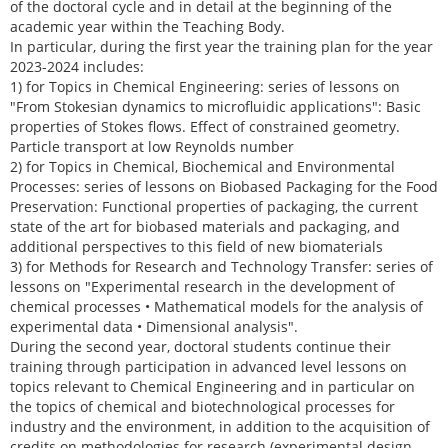
of the doctoral cycle and in detail at the beginning of the
academic year within the Teaching Body.
In particular, during the first year the training plan for the year
2023-2024 includes:
1) for Topics in Chemical Engineering: series of lessons on
"From Stokesian dynamics to microfluidic applications": Basic
properties of Stokes flows. Effect of constrained geometry.
Particle transport at low Reynolds number
2) for Topics in Chemical, Biochemical and Environmental
Processes: series of lessons on Biobased Packaging for the Food
Preservation: Functional properties of packaging, the current
state of the art for biobased materials and packaging, and
additional perspectives to this field of new biomaterials
3) for Methods for Research and Technology Transfer: series of
lessons on "Experimental research in the development of
chemical processes • Mathematical models for the analysis of
experimental data • Dimensional analysis".
During the second year, doctoral students continue their
training through participation in advanced level lessons on
topics relevant to Chemical Engineering and in particular on
the topics of chemical and biotechnological processes for
industry and the environment, in addition to the acquisition of
credits on methodologies for research (experimental design,