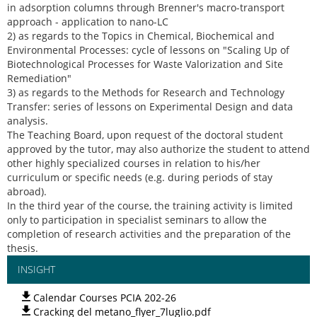
in adsorption columns through Brenner's macro-transport
approach - application to nano-LC
2) as regards to the Topics in Chemical, Biochemical and
Environmental Processes: cycle of lessons on "Scaling Up of
Biotechnological Processes for Waste Valorization and Site
Remediation"
3) as regards to the Methods for Research and Technology
Transfer: series of lessons on Experimental Design and data
analysis.
The Teaching Board, upon request of the doctoral student
approved by the tutor, may also authorize the student to attend
other highly specialized courses in relation to his/her
curriculum or specific needs (e.g. during periods of stay
abroad).
In the third year of the course, the training activity is limited
only to participation in specialist seminars to allow the
completion of research activities and the preparation of the
thesis.
INSIGHT
Calendar Courses PCIA 202-26
Cracking del metano_flyer_7luglio.pdf