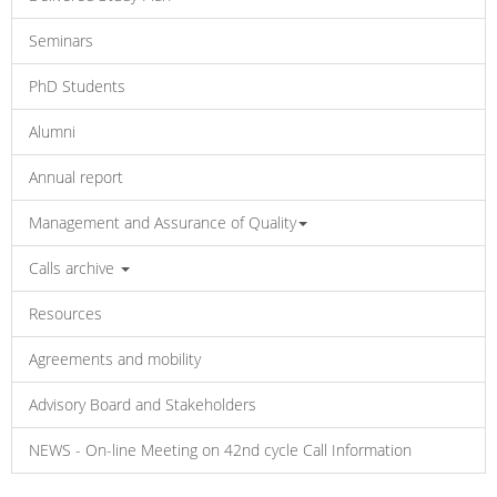
Seminars
PhD Students
Alumni
Annual report
Management and Assurance of Quality
Calls archive
Resources
Agreements and mobility
Advisory Board and Stakeholders
NEWS - On-line Meeting on 42nd cycle Call Information