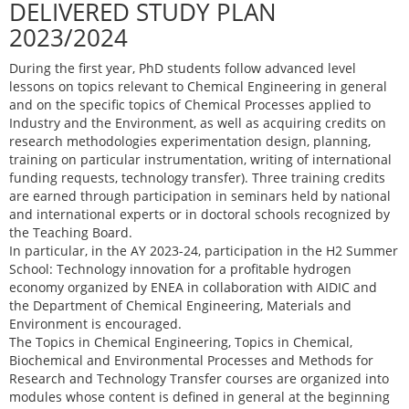
DELIVERED STUDY PLAN
2023/2024
During the first year, PhD students follow advanced level
lessons on topics relevant to Chemical Engineering in general
and on the specific topics of Chemical Processes applied to
Industry and the Environment, as well as acquiring credits on
research methodologies experimentation design, planning,
training on particular instrumentation, writing of international
funding requests, technology transfer). Three training credits
are earned through participation in seminars held by national
and international experts or in doctoral schools recognized by
the Teaching Board.
In particular, in the AY 2023-24, participation in the H2 Summer
School: Technology innovation for a profitable hydrogen
economy organized by ENEA in collaboration with AIDIC and
the Department of Chemical Engineering, Materials and
Environment is encouraged.
The Topics in Chemical Engineering, Topics in Chemical,
Biochemical and Environmental Processes and Methods for
Research and Technology Transfer courses are organized into
modules whose content is defined in general at the beginning