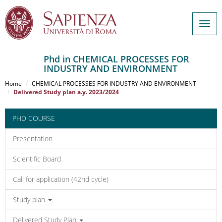
Togg
navig
Phd in CHEMICAL PROCESSES FOR
INDUSTRY AND ENVIRONMENT
Salta
al
Home
CHEMICAL PROCESSES FOR INDUSTRY AND ENVIRONMENT
contenuto
Delivered Study plan a.y. 2023/2024
principale
PHD COURSE
Presentation
Scientific Board
Call for application (42nd cycle)
Study plan
Delivered Study Plan