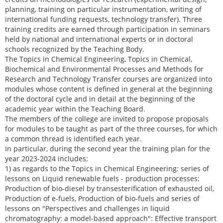
planning, training on particular instrumentation, writing of
international funding requests, technology transfer). Three
training credits are earned through participation in seminars
held by national and international experts or in doctoral
schools recognized by the Teaching Body.
The Topics in Chemical Engineering, Topics in Chemical,
Biochemical and Environmental Processes and Methods for
Research and Technology Transfer courses are organized into
modules whose content is defined in general at the beginning
of the doctoral cycle and in detail at the beginning of the
academic year within the Teaching Board.
The members of the college are invited to propose proposals
for modules to be taught as part of the three courses, for which
a common thread is identified each year.
In particular, during the second year the training plan for the
year 2023-2024 includes:
1) as regards to the Topics in Chemical Engineering: series of
lessons on Liquid renewable fuels - production processes:
Production of bio-diesel by transesterification of exhausted oil,
Production of e-fuels, Production of bio-fuels and series of
lessons on "Perspectives and challenges in liquid
chromatography: a model-based approach": Effective transport