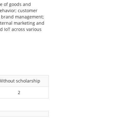
se of goods and
behavior; customer
and brand management;
nternal marketing and
d IoT across various
Without scholarship
2