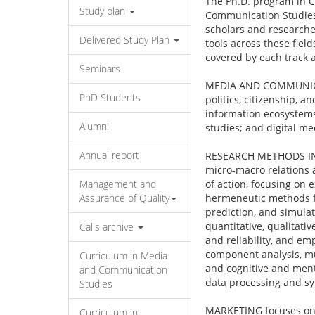
The Ph.D. program in C
Study plan
Communication Studies,
scholars and researcher
Delivered Study Plan
tools across these fiel
covered by each track 
Seminars
MEDIA AND COMMUNICAT
PhD Students
politics, citizenship, 
information ecosystems
Alumni
studies; and digital me
Annual report
RESEARCH METHODS IN SO
micro-macro relations 
Management and
of action, focusing on
Assurance of Quality
hermeneutic methods fo
prediction, and simulat
quantitative, qualitati
Calls archive
and reliability, and e
component analysis, mul
Curriculum in Media
and cognitive and menta
and Communication
data processing and syn
Studies
MARKETING focuses on 
Curriculum in