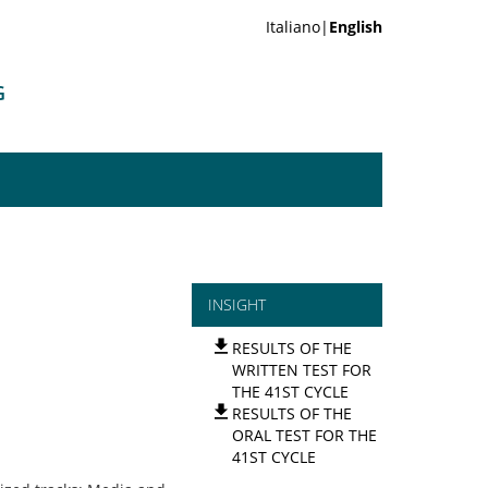
Italiano|
English
G
INSIGHT
RESULTS OF THE
WRITTEN TEST FOR
THE 41ST CYCLE
RESULTS OF THE
ORAL TEST FOR THE
41ST CYCLE