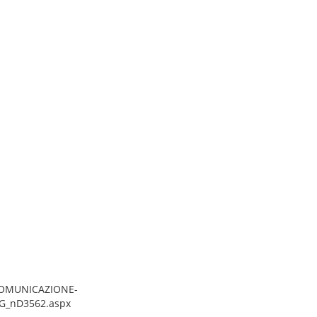
/COMUNICAZIONE-
G_nD3562.aspx