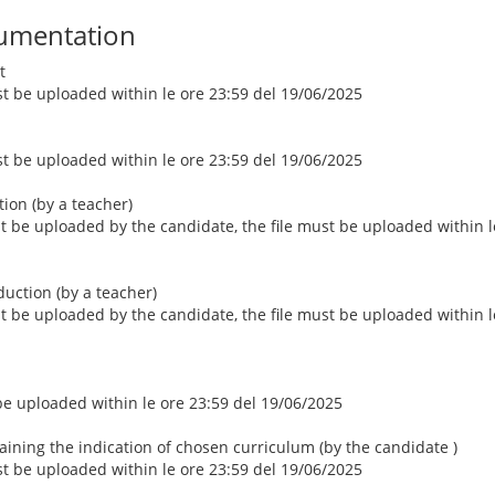
umentation
t
ust be uploaded within le ore 23:59 del 19/06/2025
ust be uploaded within le ore 23:59 del 19/06/2025
ction (by a teacher)
st be uploaded by the candidate, the file must be uploaded within l
duction (by a teacher)
st be uploaded by the candidate, the file must be uploaded within l
 be uploaded within le ore 23:59 del 19/06/2025
aining the indication of chosen curriculum (by the candidate )
ust be uploaded within le ore 23:59 del 19/06/2025