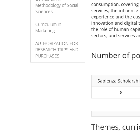
consumption, covering a
Methodology of Social
services; the influenc
Sciences
experience and the cus
innovation and digital
Curriculum in
the role of human capi
Marketing
sectors; and services 
AUTHORIZATION FOR
RESEARCH TRIPS AND
Number of pos
PURCHASES
Sapienza Scholarsh
8
Themes, curri