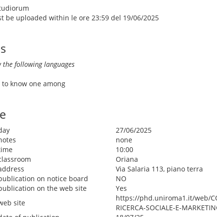
Studiorum
ust be uploaded within le ore 23:59 del 19/06/2025
ls
 the following languages
ve to know one among
e
day
27/06/2025
notes
none
time
10:00
classroom
Oriana
address
Via Salaria 113, piano terra
publication on notice board
NO
publication on the web site
Yes
https://phd.uniroma1.it/web
web site
RICERCA-SOCIALE-E-MARKETIN