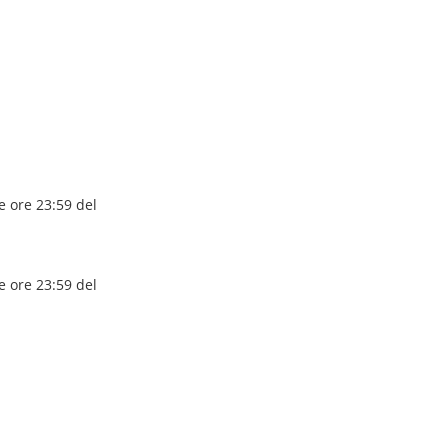
e ore 23:59 del
e ore 23:59 del