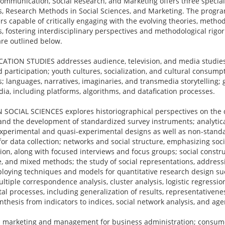
ommunication, Social Research, and Marketing offers three special
 Research Methods in Social Sciences, and Marketing. The program
s capable of critically engaging with the evolving theories, method
ds, fostering interdisciplinary perspectives and methodological rigo
are outlined below.
ION STUDIES addresses audience, television, and media studies
and participation; youth cultures, socialization, and cultural consum
; languages, narratives, imaginaries, and transmedia storytelling
dia, including platforms, algorithms, and datafication processes.
CIAL SCIENCES explores historiographical perspectives on the di
and the development of standardized survey instruments; analytica
 experimental and quasi-experimental designs as well as non-standa
r data collection; networks and social structure, emphasizing soci
ion, along with focused interviews and focus groups; social constru
ve, and mixed methods; the study of social representations, addressi
mploying techniques and models for quantitative research design su
tiple correspondence analysis, cluster analysis, logistic regressio
l processes, including generalization of results, representativenes
thesis from indicators to indices, social network analysis, and ag
marketing and management for business administration; consum