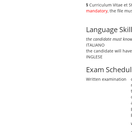
§
Curriculum Vitae et 
mandatory
, the file m
Language Skil
the candidate must know
ITALIANO
the candidate will ha
INGLESE
Exam Schedul
Written examination