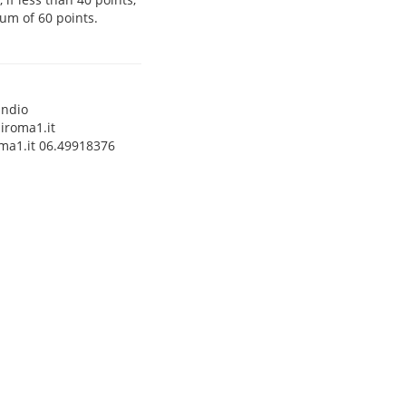
um of 60 points.
andio
iroma1.it
ma1.it 06.49918376