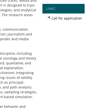
ized tracks: Media and
 is designed to train
LINKS
ologies, and analytical
r. The research areas
Call for application
; communication,
ption; journalism and
; gender and media
scipline, including
l sociology and theory
rd, qualitative, and
al explanation,
ctionism, integrating
ng issues of validity
ch as principal
n, and path analysis;
s, sampling strategies,
ent-based simulation.
er behavior and