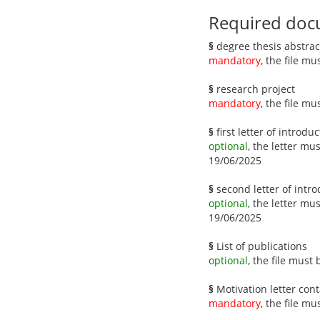
Required doc
§
degree thesis abstrac
mandatory
, the file m
§
research project
mandatory
, the file m
§
first letter of introdu
optional
, the letter mu
19/06/2025
§
second letter of intro
optional
, the letter mu
19/06/2025
§
List of publications
optional
, the file must
§
Motivation letter cont
mandatory
, the file m