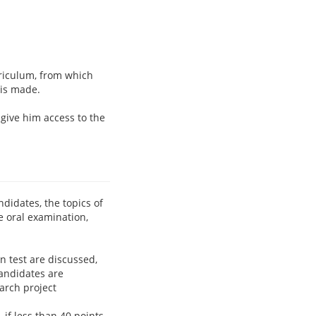
riculum, from which
 is made.
l give him access to the
didates, the topics of
e oral examination,
n test are discussed,
candidates are
arch project
if less than 40 points,