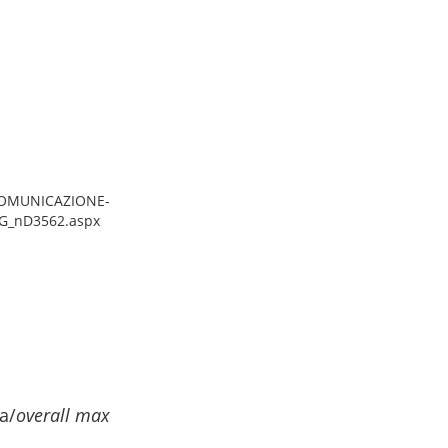
/COMUNICAZIONE-
G_nD3562.aspx
a/
overall max