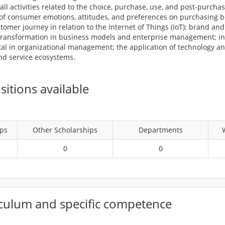
ll activities related to the choice, purchase, use, and post-purcha
e of consumer emotions, attitudes, and preferences on purchasing 
tomer journey in relation to the Internet of Things (IoT); brand 
 transformation in business models and enterprise management; i
tal in organizational management; the application of technology an
and service ecosystems.
itions available
ips
Other Scholarships
Departments
0
0
culum and specific competence