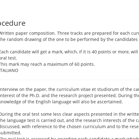
ocedure
Written paper composition. Three tracks are prepared for each cur
the random drawing of the one to be performed by the candidates
Each candidate will get a mark, which, if it is 40 points or more, wil
oral test.
This mark may reach a maximum of 60 points.
ITALIANO
Interview on the paper, the curriculum vitae et studiorum of the can
interest of the Ph.D. and the research project presented. During th
knowledge of the English language will also be ascertained.
During the oral test some less clear aspects presented in the writte
the language test is carried out, and the research interests of the 
discussed, with reference to the chosen curriculum and to the rese
submitted.
The oral test is assessed by awarding each candidate a mark which, 