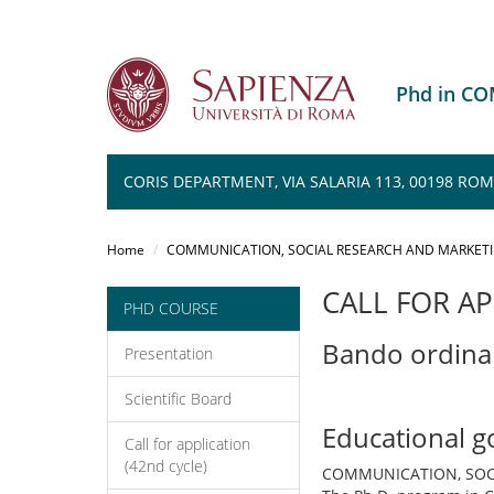
Phd in C
CORIS DEPARTMENT, VIA SALARIA 113, 00198 RO
Salta
al
Home
COMMUNICATION, SOCIAL RESEARCH AND MARKET
contenuto
principale
CALL FOR AP
PHD COURSE
Bando ordina
Presentation
Scientific Board
Educational g
Call for application
(42nd cycle)
COMMUNICATION, SOC