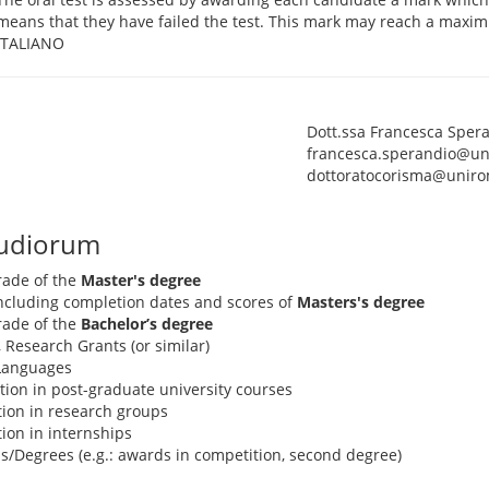
means that they have failed the test. This mark may reach a maxim
ITALIANO
Dott.ssa Francesca Sper
francesca.sperandio@un
dottoratocorisma@uniro
tudiorum
rade of the
Master's degree
 including completion dates and scores of
Masters's degree
rade of the
Bachelor’s degree
, Research Grants (or similar)
 Languages
pation in post-graduate university courses
ation in research groups
ation in internships
s/Degrees (e.g.: awards in competition, second degree)