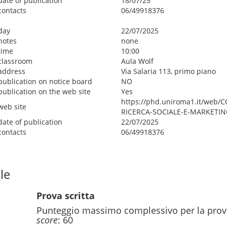
date of publication
18/07/25
contacts
06/49918376
day
22/07/2025
notes
none
time
10:00
classroom
Aula Wolf
address
Via Salaria 113, primo piano
publication on notice board
NO
publication on the web site
Yes
https://phd.uniroma1.it/web
web site
RICERCA-SOCIALE-E-MARKETIN
date of publication
22/07/2025
contacts
06/49918376
le
Prova scritta
Punteggio massimo complessivo per la prov
score
: 60