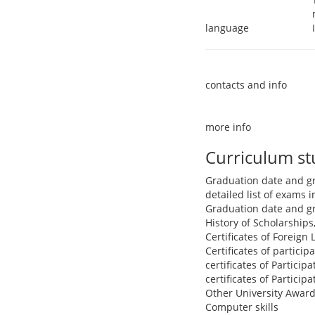
language
contacts and info
more info
Curriculum s
Graduation date and g
detailed list of exams
Graduation date and g
History of Scholarships
Certificates of Foreign
Certificates of partici
certificates of Particip
certificates of Particip
Other University Award
Computer skills