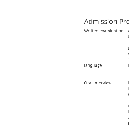
Admission Pr
Written examination
language
Oral interview