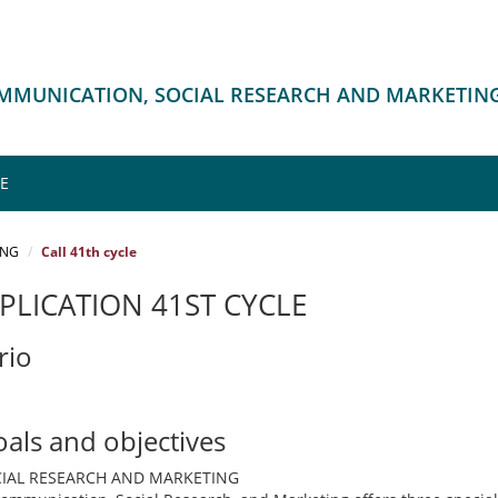
OMMUNICATION, SOCIAL RESEARCH AND MARKETIN
ME
ING
Call 41th cycle
PLICATION 41ST CYCLE
rio
oals and objectives
IAL RESEARCH AND MARKETING