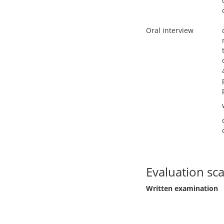
Oral interview
Evaluation sca
Written examination