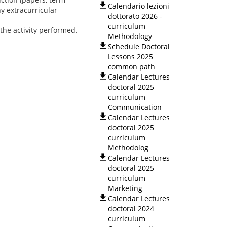
Calendario lezioni
y extracurricular
dottorato 2026 -
curriculum
the activity performed.
Methodology
Schedule Doctoral
Lessons 2025
common path
Calendar Lectures
doctoral 2025
curriculum
Communication
Calendar Lectures
doctoral 2025
curriculum
Methodolog
Calendar Lectures
doctoral 2025
curriculum
Marketing
Calendar Lectures
doctoral 2024
curriculum