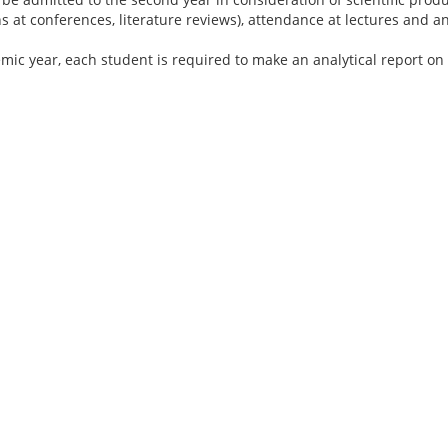
at conferences, literature reviews), attendance at lectures and an
.
mic year, each student is required to make an analytical report on 