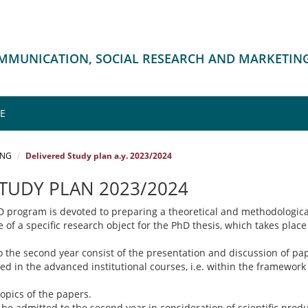
OMMUNICATION, SOCIAL RESEARCH AND MARKETIN
ME
ING
Delivered Study plan a.y. 2023/2024
STUDY PLAN 2023/2024
hD program is devoted to preparing a theoretical and methodologica
e of a specific research object for the PhD thesis, which takes place
o the second year consist of the presentation and discussion of pa
ed in the advanced institutional courses, i.e. within the framework
topics of the papers.
 be admitted to the second year in consideration of scientific prod