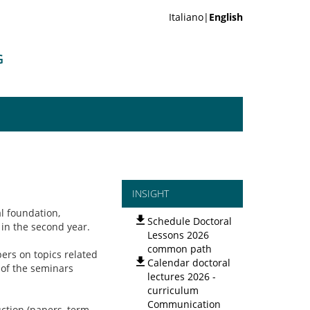
Italiano|
English
G
INSIGHT
l foundation,
Schedule Doctoral
 in the second year.
Lessons 2026
common path
pers on topics related
Calendar doctoral
 of the seminars
lectures 2026 -
curriculum
Communication
uction (papers, term