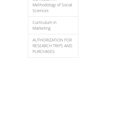
Methodology of Social
Sciences
Curriculum in
Marketing
AUTHORIZATION FOR
RESEARCH TRIPS AND
PURCHASES