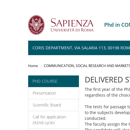
Phd in C
CORIS DEPARTMENT, VIA SALARIA 113, 00198 RO
Salta
al
Home
COMMUNICATION, SOCIAL RESEARCH AND MARKET
contenuto
principale
DELIVERED 
PHD COURSE
The first year of the P
Presentation
regardless of the choic
Scientific Board
The tests for passage t
to the subjects develop
Call for application
conducted.
(42nd cycle)
The faculty assign the 
The candidate will also