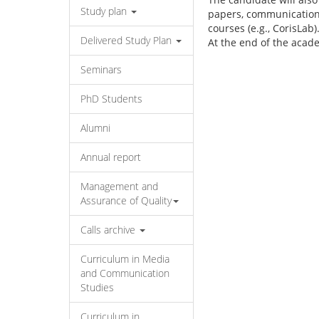
Study plan
papers, communications 
courses (e.g., CorisLab)
Delivered Study Plan
At the end of the acade
Seminars
PhD Students
Alumni
Annual report
Management and
Assurance of Quality
Calls archive
Curriculum in Media
and Communication
Studies
Curriculum in