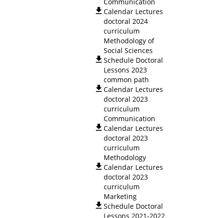
Communication
Calendar Lectures
doctoral 2024
curriculum
Methodology of
Social Sciences
Schedule Doctoral
Lessons 2023
common path
Calendar Lectures
doctoral 2023
curriculum
Communication
Calendar Lectures
doctoral 2023
curriculum
Methodology
Calendar Lectures
doctoral 2023
curriculum
Marketing
Schedule Doctoral
Lessons 2021-2022