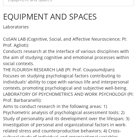
EQUIPMENT AND SPACES
Laboratories
CoSAN LAB (Cognitive, Social, and Affective Neuroscience; PI:
Prof. Aglioti):
Conducts research at the interface of various disciplines with
the aim of studying cognitive and emotional processes within
social contexts.
THE FLOURISH RESEARCH LAB (PI: Prof. Couyoumdjian):
Focuses on studying psychological factors contributing to
individuals' ability to cope with various life and interpersonal
contexts, promoting psychological and subjective well-being.
LABORATORY OF PSYCHOMETRICS AND WORK PSYCHOLOGY (PI:
Prof. Barbaranelli):
Aims to conduct research in the following areas: 1)
Psychometric analysis of psychological assessment tools; 2)
Study of personality and its development over the lifespan; 3)
Investigation of personal and organizational factors in work-
related stress and counterproductive behaviors; 4) Cross-
cultural study of individual and organizational variables