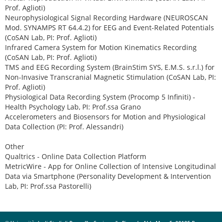
Prof. Aglioti)
Neurophysiological Signal Recording Hardware (NEUROSCAN
Mod. SYNAMPS RT 64.4.2) for EEG and Event-Related Potentials
(CoSAN Lab, PI: Prof. Aglioti)
Infrared Camera System for Motion Kinematics Recording
(CoSAN Lab, PI: Prof. Aglioti)
TMS and EEG Recording System (BrainStim SYS, E.M.S. s.r.l.) for
Non-Invasive Transcranial Magnetic Stimulation (CoSAN Lab, PI:
Prof. Aglioti)
Physiological Data Recording System (Procomp 5 Infiniti) -
Health Psychology Lab, PI: Prof.ssa Grano
Accelerometers and Biosensors for Motion and Physiological
Data Collection (PI: Prof. Alessandri)
Other
Qualtrics - Online Data Collection Platform
MetricWire - App for Online Collection of Intensive Longitudinal
Data via Smartphone (Personality Development & Intervention
Lab, PI: Prof.ssa Pastorelli)