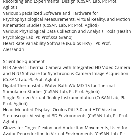
Recording and Experimental Design (CoSAN Lab, PI: Prof.
Aglioti)
Various Specialized Software and Hardware for
Psychophysiological Measurements, Virtual Reality, and Motion
Kinematics Studies (CoSAN Lab, PI: Prof. Aglioti)
Various Physiological Data Collection and Analysis Tools (Health
Psychology Lab, PI: Prof.ssa Grano)
Heart Rate Variability Software (Kubios HRV) - PI: Prof.
Alessandri
Scientific Equipment
FLIR A655sc Thermal Camera with Integrated HD Video Camera
and N2U Software for Synchronous Camera Image Acquisition
(CoSAN Lab, PI: Prof. Aglioti)
Digital Thermostatic Water Bath Wb-MD 15 for Thermal
Stimulation Studies (CoSAN Lab, PI: Prof. Aglioti)
Single-Screen Virtual Reality Instrumentation (CoSAN Lab, PI:
Prof. Aglioti)
Head-Mounted Displays Oculus Rift 3.0 and HTC Vive for
Stereoscopic Viewing of 3D Environments (CoSAN Lab, PI: Prof.
Aglioti)
Gloves for Finger Flexion and Abduction Movements, Used for
Avatar Reproduction in Virtual Environments (CoSAN Lab, PI: