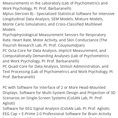
Measurements in the Laboratory (Lab of Psychometrics and
Work Psychology, PI: Prof. Barbaranelli)
Mplus (Version 8) - Specialized Statistical Software for Intensive
Longitudinal Data Analysis, SEM Models, Mixture Models,
Monte Carlo Simulations, and Cross-Classified Multilevel
Models
Psychophysiological Measurement Sensors for Respiratory
Rate, Heart Rate, Motor Activity, and Skin Conductance (The
Flourish Research Lab, PI: Prof. Couyoumdjian)
PC Octa-Core for Data Analysis, Implicit Measurement, and
Computationally Demanding Analyses (Lab of Psychometrics
and Work Psychology, PI: Prof. Barbaranelli)
PC Quad-Core for Data Analysis, Stimuli Administration, and
Text Processing (Lab of Psychometrics and Work Psychology, PI:
Prof. Barbaranelli)
PC with Software for Interface of 2 or More Head-Mounted
Displays. Software for Multi-System Design and Projection of 3D
Scenarios on Single-Screen Systems (CoSAN Lab, PI: Prof.
Aglioti)
Software for EEG Signal Analysis (CoSAN Lab, PI: Prof. Aglioti)
EEG Cap + E-Prime 2.0 Professional Software for Brain Activity