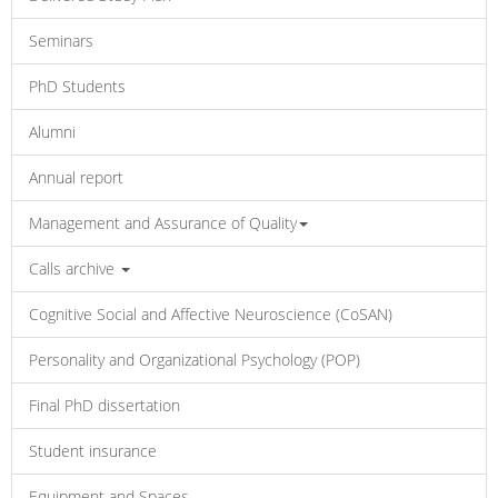
Seminars
PhD Students
Alumni
Annual report
Management and Assurance of Quality
Calls archive
Cognitive Social and Affective Neuroscience (CoSAN)
Personality and Organizational Psychology (POP)
Final PhD dissertation
Student insurance
Equipment and Spaces