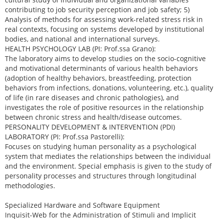
contributing to job security perception and job safety; 5)
Analysis of methods for assessing work-related stress risk in
real contexts, focusing on systems developed by institutional
bodies, and national and international surveys.
HEALTH PSYCHOLOGY LAB (PI: Prof.ssa Grano):
The laboratory aims to develop studies on the socio-cognitive
and motivational determinants of various health behaviors
(adoption of healthy behaviors, breastfeeding, protection
behaviors from infections, donations, volunteering, etc.), quality
of life (in rare diseases and chronic pathologies), and
investigates the role of positive resources in the relationship
between chronic stress and health/disease outcomes.
PERSONALITY DEVELOPMENT & INTERVENTION (PDI)
LABORATORY (PI: Prof.ssa Pastorelli):
Focuses on studying human personality as a psychological
system that mediates the relationships between the individual
and the environment. Special emphasis is given to the study of
personality processes and structures through longitudinal
methodologies.
Specialized Hardware and Software Equipment
Inquisit-Web for the Administration of Stimuli and Implicit