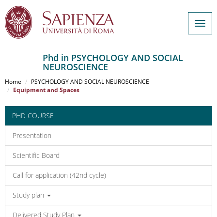
Togg
navig
Phd in PSYCHOLOGY AND SOCIAL
NEUROSCIENCE
Salta
al
Home
PSYCHOLOGY AND SOCIAL NEUROSCIENCE
contenuto
Equipment and Spaces
principale
PHD COURSE
Presentation
Scientific Board
Call for application (42nd cycle)
Study plan
Delivered Study Plan