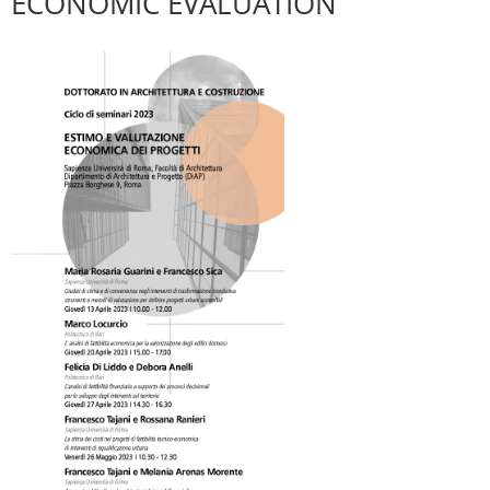
ECONOMIC EVALUATION