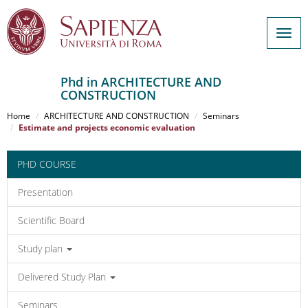
Togg
navig
Phd in ARCHITECTURE AND
CONSTRUCTION
Salta
al
Home
ARCHITECTURE AND CONSTRUCTION
Seminars
contenuto
Estimate and projects economic evaluation
principale
PHD COURSE
Presentation
Scientific Board
Study plan
Delivered Study Plan
Seminars