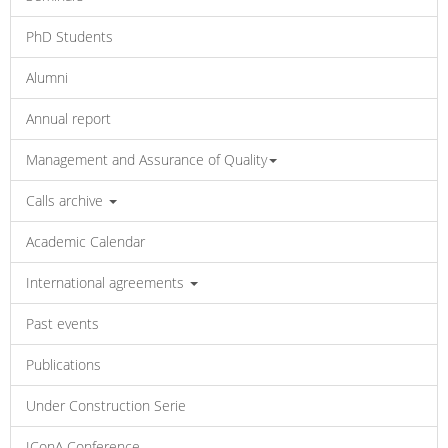
PhD Students
Alumni
Annual report
Management and Assurance of Quality
Calls archive
Academic Calendar
International agreements
Past events
Publications
Under Construction Serie
IConA Conference