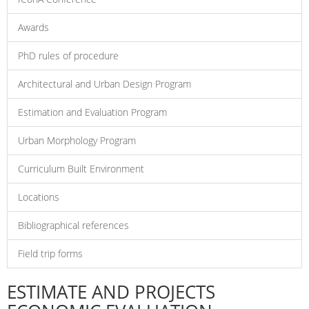
Awards
PhD rules of procedure
Architectural and Urban Design Program
Estimation and Evaluation Program
Urban Morphology Program
Curriculum Built Environment
Locations
Bibliographical references
Field trip forms
ESTIMATE AND PROJECTS