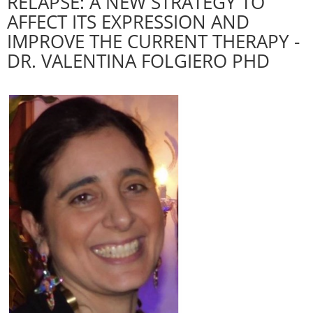
RELAPSE: A NEW STRATEGY TO
AFFECT ITS EXPRESSION AND
IMPROVE THE CURRENT THERAPY -
DR. VALENTINA FOLGIERO PHD