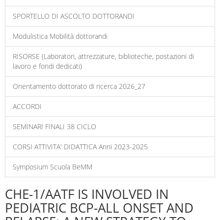
SPORTELLO DI ASCOLTO DOTTORANDI
Modulistica Mobilità dottorandi
RISORSE (Laboratori, attrezzature, biblioteche, postazioni di
lavoro e fondi dedicati)
Orientamento dottorato di ricerca 2026_27
ACCORDI
SEMINARI FINALI 38 CICLO
CORSI ATTIVITA' DIDATTICA Anni 2023-2025
Symposium Scuola BeMM
CHE-1/AATF IS INVOLVED IN
PEDIATRIC BCP-ALL ONSET AND