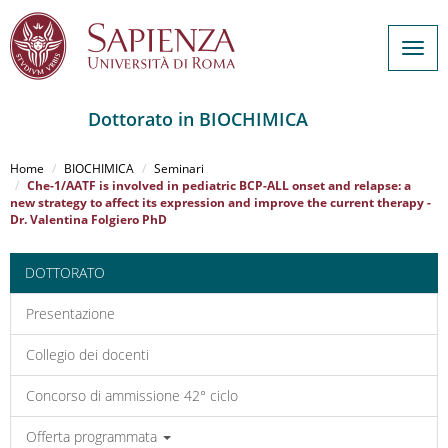
Togg
navig
Dottorato in BIOCHIMICA
Salta
al
Home
BIOCHIMICA
Seminari
contenuto
Che-1/AATF is involved in pediatric BCP-ALL onset and relapse: a
new strategy to affect its expression and improve the current therapy -
principale
Dr. Valentina Folgiero PhD
DOTTORATO
Presentazione
Collegio dei docenti
Concorso di ammissione 42° ciclo
Offerta programmata