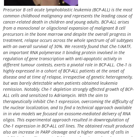
Precursor B cell acute lymphoblastic leukemia (BCP-ALL) is the most
common childhood malignancy and represents the leading cause of
cancer-related death in children and young adults. BCP-ALL arises
from a monoclonal or oligoclonal expansion of malignant B cell
precursors in the bone marrow and despite the overall progress in
treatment, relapse occurs across the whole spectrum of all subtypes
with an overall survival of 30%. We recently found that Che-1/AATF,
an important RNA polymerase II binding protein involved in the
regulation of gene transcription with anti-apoptotic activity in
different tumour contests, exerts a pivotal role in BCP-ALL. Che-1 is
highly expressed in a cohort of BCP-ALL patients at the onset of
disease and at time of relapse, irrespective of genetic heterogeneity,
but was barely detectable when patients obtained leukemia
remission. Notably, Che-1 depletion strongly affected growth of BCP-
ALL cells and sensitized to Adriamycin. With the aim to
therapeutically inhibit Che-1 expression, overcoming the difficulty of
the nuclear localization, and to find a technical approach available
in in vivo models we focused on exosome-mediated delivery of RNA
oligos. This experimental approach resulted in downregulation of
Che-1 expression in BCP-ALL cell lines. The obtained result produced
also an increase in PARP cleavage and a higher amount of cells in