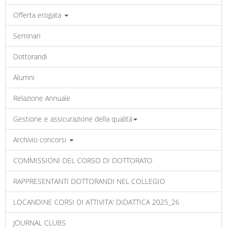
Offerta erogata
Seminari
Dottorandi
Alumni
Relazione Annuale
Gestione e assicurazione della qualità
Archivio concorsi
COMMISSIONI DEL CORSO DI DOTTORATO
RAPPRESENTANTI DOTTORANDI NEL COLLEGIO
LOCANDINE CORSI DI ATTIVITA' DIDATTICA 2025_26
JOURNAL CLUBS