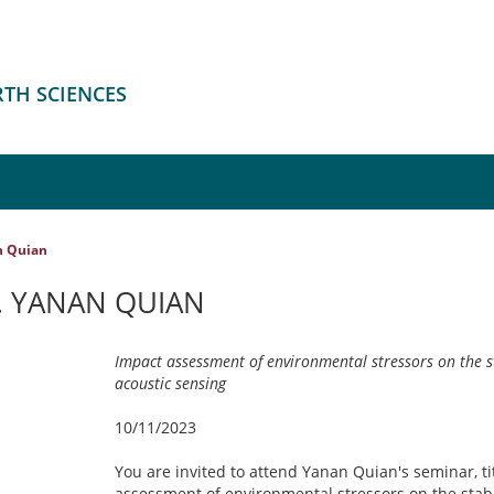
RTH SCIENCES
n Quian
. YANAN QUIAN
Impact assessment of environmental stressors on the stab
acoustic sensing
10/11/2023
You are invited to attend Yanan Quian's seminar, ti
assessment of environmental stressors on the stabili