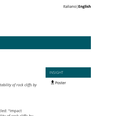
Italiano|
English
INSIGHT
Poster
ility of rock cliffs by
tled: "Impact
ty of rock cliffs by