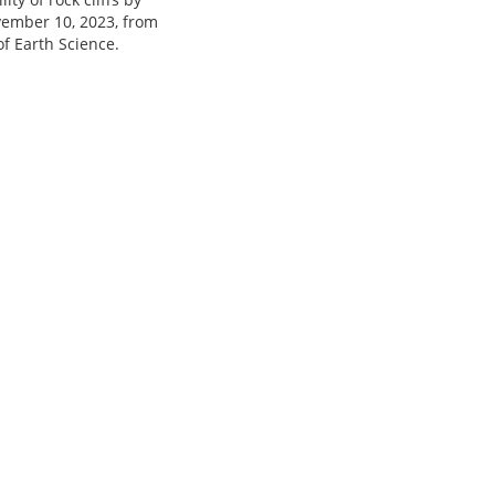
ovember 10, 2023, from
f Earth Science.