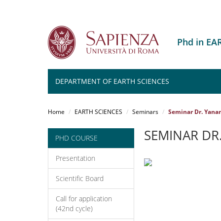
Phd in EA
DEPARTMENT OF EARTH SCIENCES
Salta
al
Home
EARTH SCIENCES
Seminars
Seminar Dr. Yana
contenuto
principale
SEMINAR DR
PHD COURSE
Presentation
Scientific Board
Call for application
(42nd cycle)