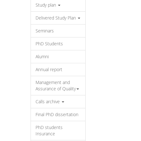
Study plan
Delivered Study Plan
Seminars
PhD Students
Alumni
Annual report
Management and
Assurance of Quality
Calls archive
Final PhD dissertation
PhD students
Insurance