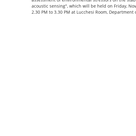
acoustic sensing", which will be held on Friday, N
2.30 PM to 3.30 PM at Lucchesi Room, Department o