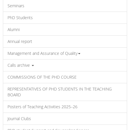
Seminars
PhD Students
Alumni
Annual report
Management and Assurance of Quality
Calls archive
COMMISSIONS OF THE PHD COURSE
REPRESENTATIVES OF PHD STUDENTS IN THE TEACHING
BOARD
Posters of Teaching Activities 2025–26
Journal Clubs