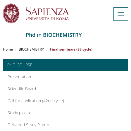
Togg
navig
Phd in BIOCHEMISTRY
Salta
al
Home
BIOCHEMISTRY
Final seminars (38 cycle)
contenuto
principale
PHD COURSE
Presentation
Scientific Board
Call for application (42nd cycle)
Study plan
Delivered Study Plan