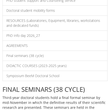
PhD student Support and Counseling Service
Doctoral student mobility forms
RESOURCES (Laboratories, Equipment, libraries, workstations
and dedicated funds)
PhD Info day 2026_27
AGREEMENTS
Final seminars (38 cycle)
DIDACTIC COURSES (2023-2025 years)
Symposium BeeM Doctoral School
FINAL SEMINARS (38 CYCLE)
Third-year doctoral students hold a final formal seminar by
mid-November in which the definitive results of their scientific
research are presented. These seminars are held in the