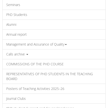
Seminars
PhD Students
Alumni
Annual report
Management and Assurance of Quality
Calls archive
COMMISSIONS OF THE PHD COURSE
REPRESENTATIVES OF PHD STUDENTS IN THE TEACHING
BOARD
Posters of Teaching Activities 2025–26
Journal Clubs