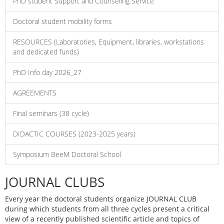
PhD student Support and Counseling Service
Doctoral student mobility forms
RESOURCES (Laboratories, Equipment, libraries, workstations
and dedicated funds)
PhD Info day 2026_27
AGREEMENTS
Final seminars (38 cycle)
DIDACTIC COURSES (2023-2025 years)
Symposium BeeM Doctoral School
JOURNAL CLUBS
Every year the doctoral students organize JOURNAL CLUB
during which students from all three cycles present a critical
view of a recently published scientific article and topics of