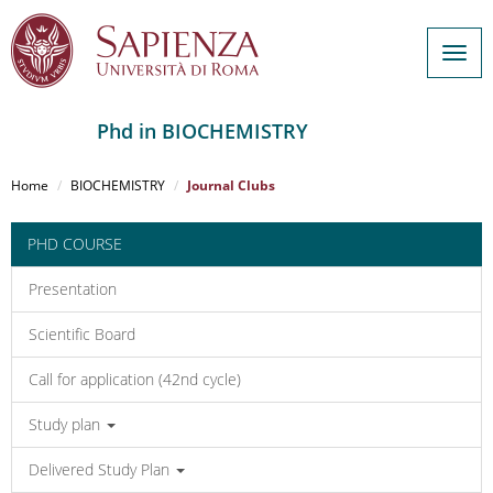
Togg
navig
Phd in BIOCHEMISTRY
Salta
al
Home
BIOCHEMISTRY
Journal Clubs
contenuto
principale
PHD COURSE
Presentation
Scientific Board
Call for application (42nd cycle)
Study plan
Delivered Study Plan