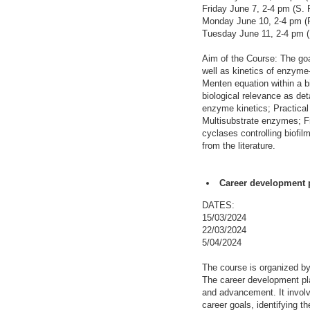
Friday June 7, 2-4 pm (S. 
Monday June 10, 2-4 pm (R
Tuesday June 11, 2-4 pm (
Aim of the Course: The goal
well as kinetics of enzyme
Menten equation within a b
biological relevance as det
enzyme kinetics; Practical 
Multisubstrate enzymes; Fr
cyclases controlling biofi
from the literature.
Career development p
DATES:
15/03/2024
22/03/2024
5/04/2024
The course is organized b
The career development pla
and advancement. It involv
career goals, identifying t