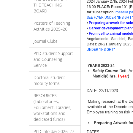
2024 January 27th, 2024 Feb
THE TEACHING
16:00
PLACE:
Room 101 (RM 
BOARD
for subscription:
rossella.p
SEE FLYER UNDER "INSIGHT"
Posters of Teaching
•
Preparing artwork for scie
Activities 2025–26
•
Career development plan 
•
From cell to animal models
Angelantonio, Sanchini, Basil
Journal Clubs
Dates: 20-21 January 2025 
UNDER "INSIGHT"
PhD student Support
and Counseling
Service
YEARS 2023-24
Safety Course
Dott. An
Mattioli
(8 hrs,
I year
)
Doctoral student
mobility forms
DATE: 22/11/2023
RESOURCES
(Laboratories,
Making research at the Dep
Equipment, libraries,
available at the Departmen
Employee training on risk m
workstations and
dedicated funds)
Preparing Artwork for
PhD Info day 2026_27
DATES: