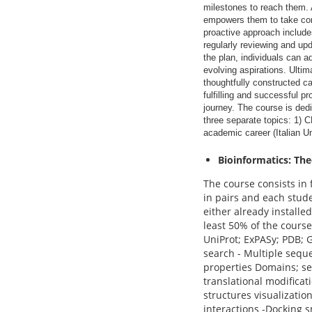
milestones to reach them. 
empowers them to take cont
proactive approach include
regularly reviewing and up
the plan, individuals can a
evolving aspirations. Ultima
thoughtfully constructed ca
fulfilling and successful pr
journey. The course is ded
three separate topics: 1) 
academic career (Italian Un
Bioinformatics: Th
The course consists in 
in pairs and each stude
either already installe
least 50% of the course
UniProt; ExPASy; PDB;
search - Multiple sequ
properties Domains; se
translational modificat
structures visualizatio
interactions -Docking 