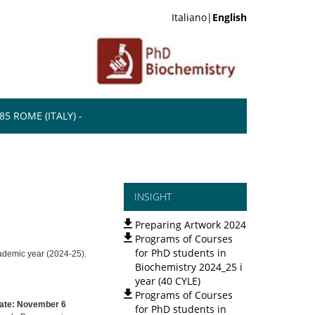
Italiano|
English
5 ROME (ITALY) -
INSIGHT
Preparing Artwork 2024
Programs of Courses
for PhD students in
academic year (2024-25).
Biochemistry 2024_25 i
year (40 CYLE)
Programs of Courses
ate: November 6
for PhD students in