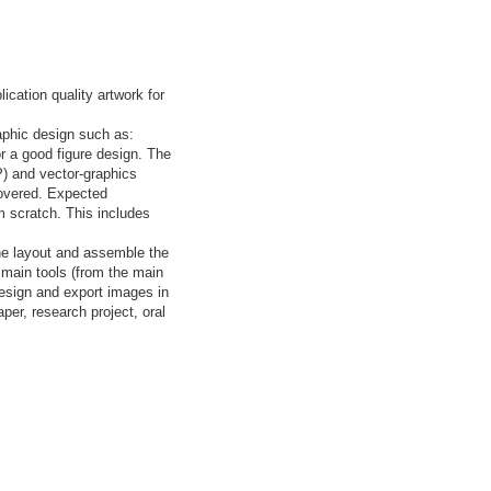
cation quality artwork for
raphic design such as:
r a good figure design. The
P) and vector-graphics
 covered. Expected
m scratch. This includes
the layout and assemble the
e main tools (from the main
design and export images in
per, research project, oral