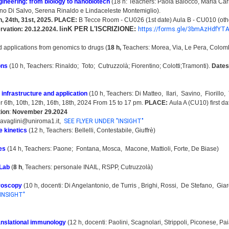
gineering: from biology to nanobiotech
(18 h: Teachers: Paola Baiocco, Maria Ca
o Di Salvo, Serena Rinaldo e Lindaceleste Montemiglio).
h, 24th, 31st, 2025.
PLACE:
B Tecce Room - CU026 (1st date) Aula B - CU010 (oth
linK PER L'ISCRIZIONE:
ervation: 20.12.2024.
https://forms.gle/3bmAzHdfYT
 applications from genomics to drugs (
18 h
,
Teachers: Morea, Via, Le Pera, Colomb
ons
(10 h, Teachers: Rinaldo; Toto; Cutruzzolà; Fiorentino; Colotti;Tramonti).
Dates
, infrastructure and application
(10 h, Teachers: Di Matteo, Ilari, Savino, Fiorillo,
6th, 10th, 12th, 16th, 18th, 2024 From 15 to 17 pm.
PLACE:
Aula A (CU10) first d
tion
:
November 29.2024
ravaglini@uniroma1.it,
SEE FLYER UNDER "INSIGHT"
 kinetics
(12 h, Teachers: Bellelli, Contestabile, Giuffrè)
tes
(14 h, Teachers: Paone; Fontana, Mosca, Macone, Mattioli, Forte, De Biase)
 Lab
(
8 h
, Teachers: personale INAIL, RSPP, Cutruzzolà)
roscopy
(10 h, docenti: Di Angelantonio, de Turris , Brighi, Rossi, De Stefano, Giar
INSIGHT"
ranslational immunology
(12 h, docenti: Paolini, Scagnolari, Strippoli, Piconese, P