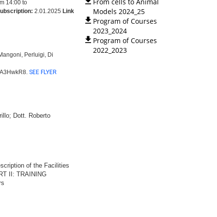
From cells to Animal
m 14:00 to
Models 2024_25
subscription:
2.01.2025
Link
Program of Courses
2023_2024
Program of Courses
2022_2023
angoni, Perluigi, Di
aDA3HwkR8.
SEE FLYER
illo; Dott. Roberto
ription of the Facilities
PART II: TRAINING
rs