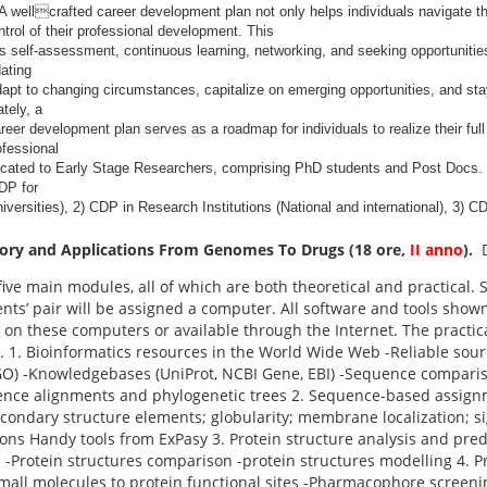
A wellcrafted career development plan not only helps individuals navigate th
rol of their professional development. This
s self-assessment, continuous learning, networking, and seeking opportunitie
dating
dapt to changing circumstances, capitalize on emerging opportunities, and stay
tely, a
reer development plan serves as a roadmap for individuals to realize their full 
ofessional
icated to Early Stage Researchers, comprising PhD students and Post Docs. 
CDP for
iversities), 2) CDP in Research Institutions (National and international), 3) CD
eory and Applications From Genomes To Drugs (18 ore,
II anno
).
five main modules, all of which are both theoretical and practical. 
nts’ pair will be assigned a computer. All software and tools show
d on these computers or available through the Internet. The practi
. 1. Bioinformatics resources in the World Wide Web -Reliable sour
 GO) -Knowledgebases (UniProt, NCBI Gene, EBI) -Sequence compar
ence alignments and phylogenetic trees 2. Sequence-based assign
condary structure elements; globularity; membrane localization; si
ions Handy tools from ExPasy 3. Protein structure analysis and pred
n -Protein structures comparison -protein structures modelling 4. P
small molecules to protein functional sites -Pharmacophore screeni