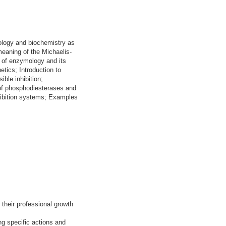
iology and biochemistry as
meaning of the Michaelis-
s of enzymology and its
etics; Introduction to
ble inhibition;
 of phosphodiesterases and
nhibition systems; Examples
their professional growth
ng specific actions and