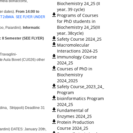
rmela Bonaccorsi,
Biochemistry 24_25 (II
year, 39 cycle)
er dates).
From 14:00 to
Programs of Courses
AT2dbMA. SEE FLYER UNDER
for PhD students in
Biochemistry 24_25(III
o, Paiardini).
Informatic
year, 38cycle)
: II Semester (SEE FLYER)
Safety Course 2024_25
Macromolecular
Interactions 2024-25
 Travaglini-
Immunology Course
ate Aula Bovet (CU026) other
2024_25
Courses of PhD in
Biochemistry
2024_2025
Safety Course_2023_24_
Program
bioinformatics Program
2024_25
dina, Strippoli)
Deadline 31
Fundamental of
Enzymes 2024_25
Protein Production
Course 2024_25
aiardini) DATES: January 20th,