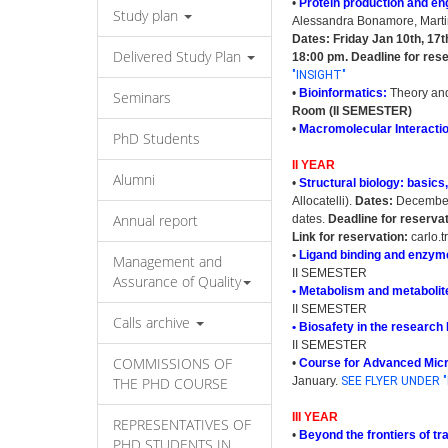
•
Protein production and en
Study plan
Alessandra Bonamore, Martin
Dates: Friday Jan 10th, 17t
Delivered Study Plan
18:00 pm.
Deadline for res
"INSIGHT"
•
Bioinformatics:
Theory and
Seminars
Room (II SEMESTER)
•
Macromolecular Interacti
PhD Students
II YEAR
Alumni
•
Structural biology: basics
Allocatelli).
Dates:
December 
Annual report
dates.
Deadline for reserva
Link for reservation:
carlo.t
•
Ligand binding and enzyme
Management and
II SEMESTER
Assurance of Quality
• Metabolism and metaboli
II SEMESTER
Calls archive
• Biosafety in the research
II SEMESTER
COMMISSIONS OF
•
Course for Advanced Mic
THE PHD COURSE
January.
SEE FLYER UNDER "
III YEAR
REPRESENTATIVES OF
•
Beyond the frontiers of t
PHD STUDENTS IN