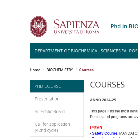
Phd in B
DEPARTMENT OF BIOCHEMICAL SCIENCES "A. ROSSI 
Salta
al
Home
BIOCHEMISTRY
Courses
contenuto
principale
COURSES
PHD COURSE
Presentation
ANNO 2024-25
Scientific Board
This page lists the most deta
Posters and programs are 
Call for application
I YEAR
(42nd cycle)
•
Safety Course.
MANDATOR