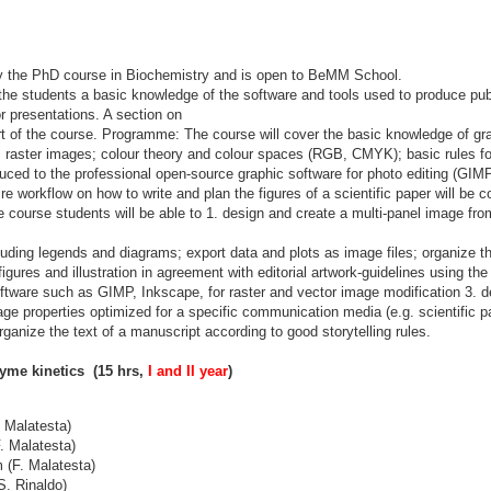
y the PhD course in Biochemistry and is open to BeMM School.
the students a basic knowledge of the software and tools used to produce publi
or presentations. A section on
part of the course. Programme: The course will cover the basic knowledge of g
s raster images; colour theory and colour spaces (RGB, CMYK); basic rules fo
oduced to the professional open-source graphic software for photo editing (GIM
tire workflow on how to write and plan the figures of a scientific paper will be
e course students will be able to 1. design and create a multi-panel image fro
uding legends and diagrams; export data and plots as image files; organize 
 figures and illustration in agreement with editorial artwork-guidelines using th
ftware such as GIMP, Inkscape, for raster and vector image modification 3. 
age properties optimized for a specific communication media (e.g. scientific pa
rganize the text of a manuscript according to good storytelling rules.
me kinetics (15 hrs,
I and II year
)
 Malatesta)
. Malatesta)
(F. Malatesta)
S. Rinaldo)