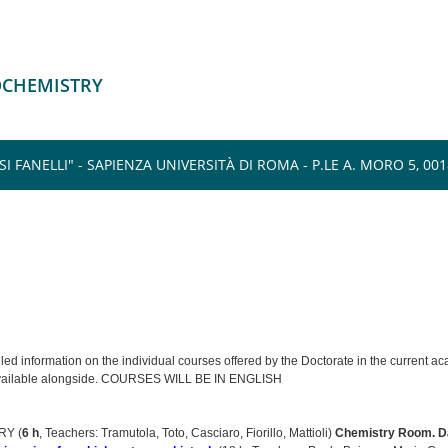
IOCHEMISTRY
FANELLI" - SAPIENZA UNIVERSITÀ DI ROMA - P.LE A. MORO 5, 0018
iled information on the individual courses offered by the Doctorate in the current 
available alongside. COURSES WILL BE IN ENGLISH
Y (
6 h
, Teachers: Tramutola, Toto, Casciaro, Fiorillo, Mattioli)
Chemistry Room.
D