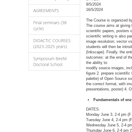
9/5/2024
16/5/2024
AGREEMENTS
The Course is organized b
Final seminars (38
The course aims at giving 
cycle)
scientific papers, posters 
scientific writing is also 
DIDACTIC COURSES
image resolution; vector v
(2023-2025 years)
students will then be intr
(Inkscape). Finally, the en
outcomes: at the end of th
Symposium BeeM
the ability to:
Doctoral School
modify source images, incl
figure 2. prepare scientific
palette) of Open Source so
the correct format, with im
presentations, poster) 4. O
Fundamentals of enzy
DATES:
Monday June 3, 2-4 pm (F.
Tuesday June 4, 2-4 pm (F
Wednesday June 5, 2-4 pm 
Thursday June 6, 2-4 pm (