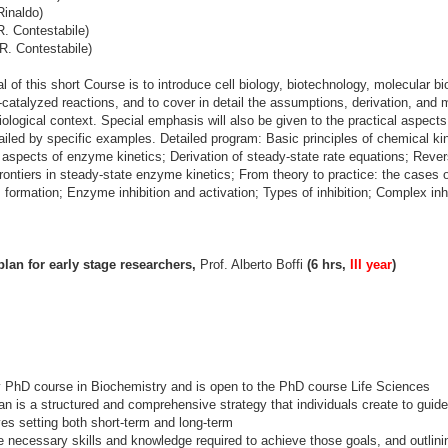
Rinaldo)
. Contestabile)
R. Contestabile)
 of this short Course is to introduce cell biology, biotechnology, molecular b
-catalyzed reactions, and to cover in detail the assumptions, derivation, and 
iological context. Special emphasis will also be given to the practical aspect
ailed by specific examples. Detailed program: Basic principles of chemical kin
aspects of enzyme kinetics; Derivation of steady-state rate equations; Reversi
ontiers in steady-state enzyme kinetics; From theory to practice: the cases
lm formation; Enzyme inhibition and activation; Types of inhibition; Complex i
lan for early stage researchers,
Prof. Alberto Boffi
(6 hrs,
III year
)
y PhD course in Biochemistry and is open to the PhD course Life Sciences
n is a structured and comprehensive strategy that individuals create to guide 
es setting both short-term and long-term
he necessary skills and knowledge required to achieve those goals, and outlini