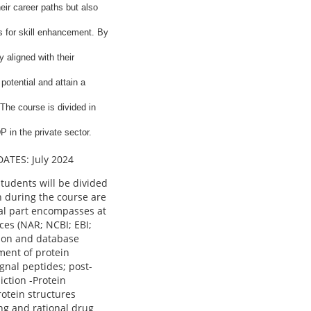
eir career paths but also
s for skill enhancement. By
 aligned with their
potential and attain a
The course is divided in
P in the private sector.
DATES: July 2024
Students will be divided
n during the course are
cal part encompasses at
ces (NAR; NCBI; EBI;
ison and database
ment of protein
gnal peptides; post-
iction -Protein
rotein structures
ng and rational drug