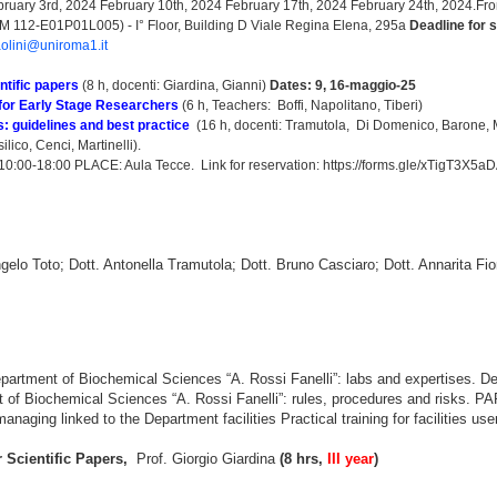
ruary 3rd, 2024 February 10th, 2024 February 17th, 2024 February 24th, 2024.Fro
112-E01P01L005) - I° Floor, Building D Viale Regina Elena, 295a
Deadline for 
aolini@uniroma1.it
ntific papers
(8 h, docenti: Giardina, Gianni)
Dates: 9, 16-maggio-25
for Early Stage Researchers
(6 h, Teachers: Boffi, Napolitano, Tiberi)
: guidelines and best practice
(16 h, docenti: Tramutola, Di Domenico, Barone, M
ico, Cenci, Martinelli).
10:00-18:00 PLACE: Aula Tecce.
Link for reservation:
https://forms.gle/xTigT3X5
gelo Toto; Dott. Antonella Tramutola; Dott. Bruno Casciaro; Dott. Annarita Fior
artment of Biochemical Sciences “A. Rossi Fanelli”: labs and expertises. Desc
t of Biochemical Sciences “A. Rossi Fanelli”: rules, procedures and risks. 
anaging linked to the Department facilities Practical training for facilities use
 Scientific Papers,
Prof. Giorgio Giardina
(8 hrs,
III year
)