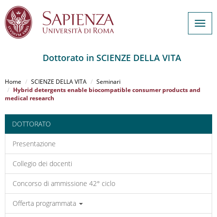
Togg
navig
Dottorato in SCIENZE DELLA VITA
Salta
al
Home
SCIENZE DELLA VITA
Seminari
contenuto
Hybrid detergents enable biocompatible consumer products and
medical research
principale
DOTTORATO
Presentazione
Collegio dei docenti
Concorso di ammissione 42° ciclo
Offerta programmata