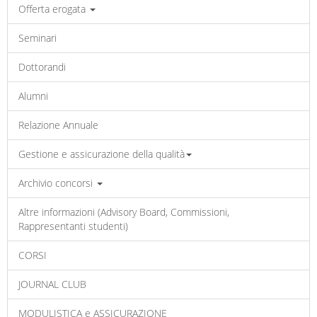
Offerta erogata
Seminari
Dottorandi
Alumni
Relazione Annuale
Gestione e assicurazione della qualità
Archivio concorsi
Altre informazioni (Advisory Board, Commissioni,
Rappresentanti studenti)
CORSI
JOURNAL CLUB
MODULISTICA e ASSICURAZIONE