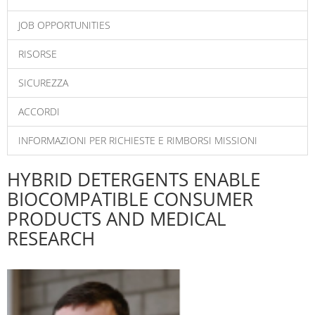
JOB OPPORTUNITIES
RISORSE
SICUREZZA
ACCORDI
INFORMAZIONI PER RICHIESTE E RIMBORSI MISSIONI
HYBRID DETERGENTS ENABLE
BIOCOMPATIBLE CONSUMER
PRODUCTS AND MEDICAL
RESEARCH