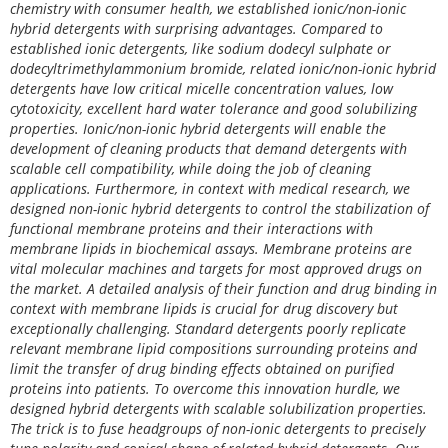
chemistry with consumer health, we established ionic/non-ionic
hybrid detergents with surprising advantages. Compared to
established ionic detergents, like sodium dodecyl sulphate or
dodecyltrimethylammonium bromide, related ionic/non-ionic hybrid
detergents have low critical micelle concentration values, low
cytotoxicity, excellent hard water tolerance and good solubilizing
properties. Ionic/non-ionic hybrid detergents will enable the
development of cleaning products that demand detergents with
scalable cell compatibility, while doing the job of cleaning
applications. Furthermore, in context with medical research, we
designed non-ionic hybrid detergents to control the stabilization of
functional membrane proteins and their interactions with
membrane lipids in biochemical assays. Membrane proteins are
vital molecular machines and targets for most approved drugs on
the market. A detailed analysis of their function and drug binding in
context with membrane lipids is crucial for drug discovery but
exceptionally challenging. Standard detergents poorly replicate
relevant membrane lipid compositions surrounding proteins and
limit the transfer of drug binding effects obtained on purified
proteins into patients. To overcome this innovation hurdle, we
designed hybrid detergents with scalable solubilization properties.
The trick is to fuse headgroups of non-ionic detergents to precisely