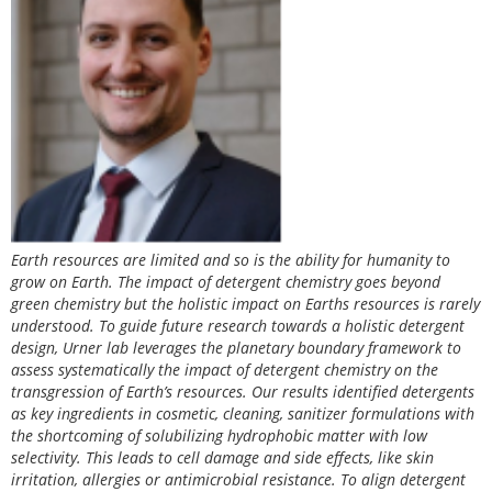
Earth resources are limited and so is the ability for humanity to
grow on Earth. The impact of detergent chemistry goes beyond
green chemistry but the holistic impact on Earths resources is rarely
understood. To guide future research towards a holistic detergent
design, Urner lab leverages the planetary boundary framework to
assess systematically the impact of detergent chemistry on the
transgression of Earth’s resources. Our results identified detergents
as key ingredients in cosmetic, cleaning, sanitizer formulations with
the shortcoming of solubilizing hydrophobic matter with low
selectivity. This leads to cell damage and side effects, like skin
irritation, allergies or antimicrobial resistance. To align detergent