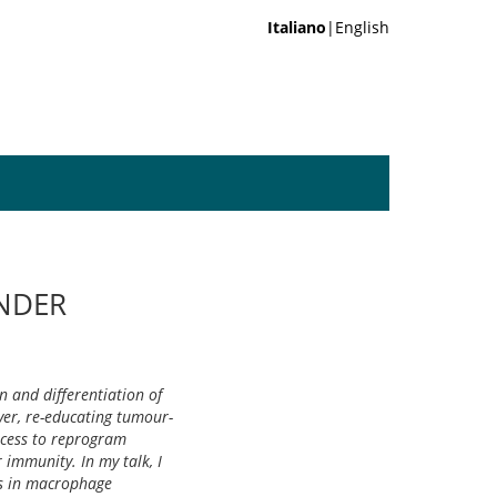
Italiano
|English
NDER
n and differentiation of
er, re-educating tumour-
ocess to reprogram
immunity. In my talk, I
ns in macrophage