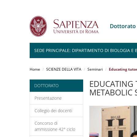
Dottorato
SEDE PRINCIPALE: DIPARTIMENTO DI BIOLOGIA E
Salta
al
Home
SCIENZE DELLA VITA
Seminari
Educating tuto
contenuto
principale
EDUCATING 
DOTTORATO
METABOLIC 
Presentazione
Collegio dei docenti
Concorso di
ammissione 42° ciclo