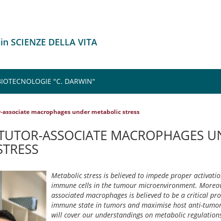
 in SCIENZE DELLA VITA
 BIOTECNOLOGIE "C. DARWIN"
r-associate macrophages under metabolic stress
TUTOR-ASSOCIATE MACROPHAGES U
STRESS
Metabolic stress is believed to impede proper activatio
immune cells in the tumour microenvironment. Moreov
associated macrophages is believed to be a critical pr
immune state in tumors and maximise host anti-tumor 
will cover our understandings on metabolic regulatio