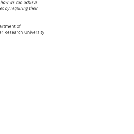
s how we can achieve
s by requiring their
artment of
er Research University