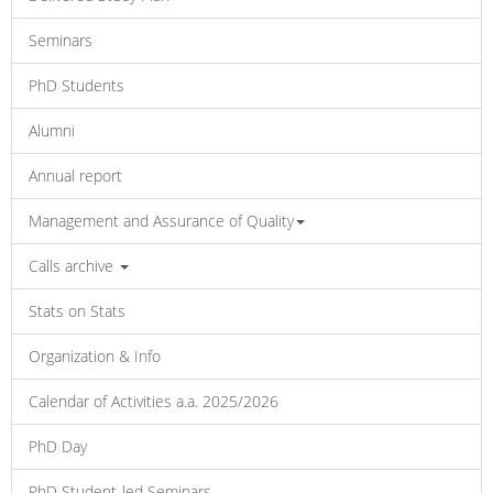
Seminars
PhD Students
Alumni
Annual report
Management and Assurance of Quality
Calls archive
Stats on Stats
Organization & Info
Calendar of Activities a.a. 2025/2026
PhD Day
PhD Student-led Seminars