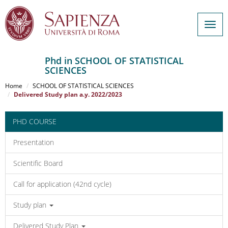
Togg
navig
Phd in SCHOOL OF STATISTICAL
SCIENCES
Salta
al
Home
SCHOOL OF STATISTICAL SCIENCES
contenuto
Delivered Study plan a.y. 2022/2023
principale
PHD COURSE
Presentation
Scientific Board
Call for application (42nd cycle)
Study plan
Delivered Study Plan