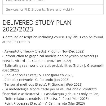
Services for PhD Students: Travel and Mobility
DELIVERED STUDY PLAN
2022/2023
A detailed description including course's syllabus can be found
at the link Details
- Asymptotic Theory (3 ects), P. Conti (Nov-Dec 2022)
- Introduction to graphical models and bayesian networks (3
ects), P. Vicard – L. Giammei (Nov-Dec 2022)
- Estimating real-world default probabilities (3 cfu), J. Giacomelli
(Dec 2022)
- Real Analysis (3 ects), S. Creo (Jan-Feb 2023)
- Complex networks, G. Rotundo (Jan 2023)
- Tensorial methods (3 ects), P. Giordani (Feb 2023)
- La metodologia Monte Carlo per la valutazione di contratti
finanziari e assicurativi, L. Passalacqua (Feb 2023 only Italian)
- Finite mixtures models - I (3 ects), R. Rocci (Mar 2023)
- Point Processes (3 ects) – V. Cammarota (Mar 2023)