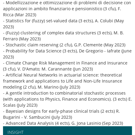
- Modellizzazione e ottimizzazione di problemi di decisione con
applicazioni in ambito finanziario e pensionistico (3 cfu), F.
Ricca (Mar 2023)
- Statistics for (fuzzy) set-valued data (3 ects), A. Colubi (May
2023)
- (Fuzzy) clustering of complex data structures (3 ects), M. B.
Ferraro (May 2023)
- Stochastic claim reserving (2 cfu), G.P. Clemente (May 2023)
- Probability for Data Science (3 ects), De Gregorio - Iafrate (June
2023)
- Climate Change Risk Management in Finance and Insurance
(3 cfu), V. D'Amato; M. Carannante (Jun 2023)
- Artificial Neural Networks in actuarial science: theoretical
framework and applications to Life and Non-Life Insurance
modeling (2 cfu), M. Marino (July 2023)
- A gentle introduction to combinatorial stochastic processes
(with applications to Physics, Finance and Economics). (3 ects) E.
Scalas (July 2023)
- Bayesian designs for early-phase clinical trials (2 ects) R.
Bugarini - V. Sambucini (July 2023)
- Advanced Data Analysis (4 ects), G. Jona Lasinio (Sep 2023)
INSIGHT