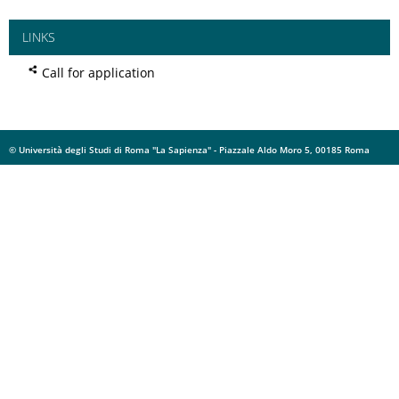
LINKS
Call for application
© Università degli Studi di Roma "La Sapienza" - Piazzale Aldo Moro 5, 00185 Roma