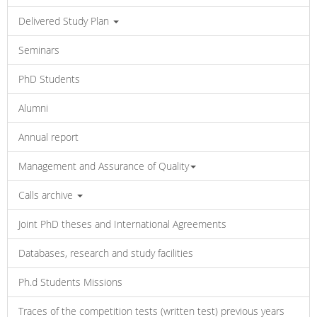
Delivered Study Plan
Seminars
PhD Students
Alumni
Annual report
Management and Assurance of Quality
Calls archive
Joint PhD theses and International Agreements
Databases, research and study facilities
Ph.d Students Missions
Traces of the competition tests (written test) previous years