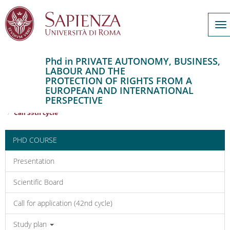
To
na
Phd in PRIVATE AUTONOMY, BUSINESS,
LABOUR AND THE
Salta
PROTECTION OF RIGHTS FROM A
al
Home
EUROPEAN AND INTERNATIONAL
contenuto
PRIVATE AUTONOMY, BUSINESS, LABOUR AND THE PROTECTION OF
PERSPECTIVE
RIGHTS FROM A EUROPEAN AND INTERNATIONAL PERSPECTIVE
principale
Call 39th cycle
PHD COURSE
Presentation
Scientific Board
Call for application (42nd cycle)
Study plan