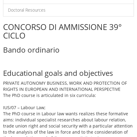
Doctoral Resources
CONCORSO DI AMMISSIONE 39°
CICLO
Bando ordinario
Educational goals and objectives
PRIVATE AUTONOMY BUSINESS, WORK AND PROTECTION OF
RIGHTS IN EUROPEAN AND INTERNATIONAL PERSPECTIVE
The PhD course is articulated in six curricula:
IUS/07 – Labour Law;
The PhD course in Labour law wants realizes these formative
aims: individual specialist researches about labour relation,
trade union right and social security with a particular attention
to the analysis of the law in force and to the consideration of