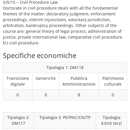
IUS/15 – Civil Procedure Law
Doctorate in civil procedure deals with all the fundamental
themes of the matter: declaratory judgment, enforcement
proceedings, interim injunctions, voluntary jurisdiction,
arbitration, bankruptcy proceedings. Other subjects of the
course are: general theory of legal process, administration of
justice, private international law, comparative civil procedure,
EU civil procedure.
Specifiche economiche
Tipologia 1: DM118
Transizione
Generiche
Pubblica
Patrimonio
digitale
Amministrazione
culturale
0
0
8
0
Tipologia 2:
Tipologia 3: PE/PNC/CN/TP
Tipologia
DM117
4:Enti terzi