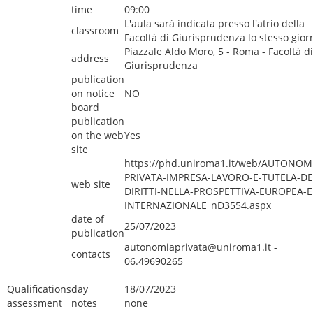
time
09:00
L'aula sarà indicata presso l'atrio della
classroom
Facoltà di Giurisprudenza lo stesso gior
Piazzale Aldo Moro, 5 - Roma - Facoltà di
address
Giurisprudenza
publication
on notice
NO
board
publication
on the web
Yes
site
https://phd.uniroma1.it/web/AUTONOM
PRIVATA-IMPRESA-LAVORO-E-TUTELA-DE
web site
DIRITTI-NELLA-PROSPETTIVA-EUROPEA-E
INTERNAZIONALE_nD3554.aspx
date of
25/07/2023
publication
autonomiaprivata@uniroma1.it -
contacts
06.49690265
Qualifications
day
18/07/2023
assessment
notes
none