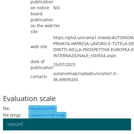
publication
on notice
NO
board
publication
on the web
Yes
site
https://phd.uniroma1.it/web/AUTONOM
PRIVATA-IMPRESA-LAVORO-E-TUTELA-DE
web site
DIRITTI-NELLA-PROSPETTIVA-EUROPEA-E
INTERNAZIONALE_nD3554.aspx
date of
25/07/2023
publication
autonomiaprivata@uniroma1.it -
contacts
06.49690265
Evaluation scale
file:
visualizza il file
file (eng):
visualizza il file (eng)
INSIGHT