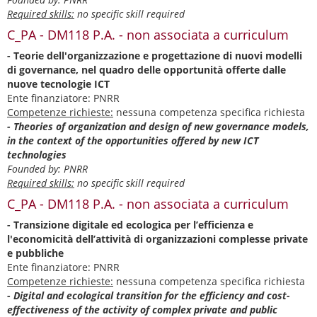
Required skills:
no specific skill required
C_PA - DM118 P.A. - non associata a curriculum
- Teorie dell'organizzazione e progettazione di nuovi modelli
di governance, nel quadro delle opportunità offerte dalle
nuove tecnologie ICT
Ente finanziatore: PNRR
Competenze richieste:
nessuna competenza specifica richiesta
- Theories of organization and design of new governance models,
in the context of the opportunities offered by new ICT
technologies
Founded by: PNRR
Required skills:
no specific skill required
C_PA - DM118 P.A. - non associata a curriculum
- Transizione digitale ed ecologica per l’efficienza e
l'economicità dell’attività di organizzazioni complesse private
e pubbliche
Ente finanziatore: PNRR
Competenze richieste:
nessuna competenza specifica richiesta
- Digital and ecological transition for the efficiency and cost-
effectiveness of the activity of complex private and public