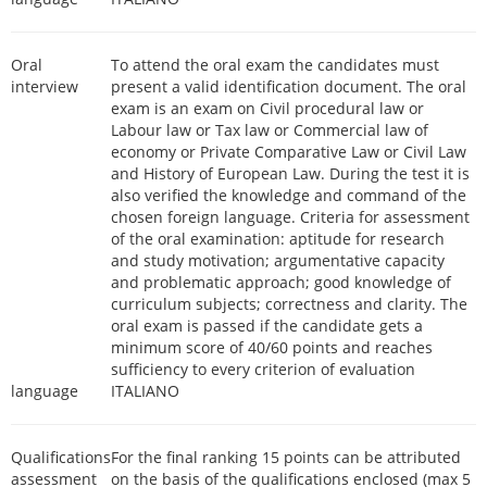
Oral
To attend the oral exam the candidates must
interview
present a valid identification document. The oral
exam is an exam on Civil procedural law or
Labour law or Tax law or Commercial law of
economy or Private Comparative Law or Civil Law
and History of European Law. During the test it is
also verified the knowledge and command of the
chosen foreign language. Criteria for assessment
of the oral examination: aptitude for research
and study motivation; argumentative capacity
and problematic approach; good knowledge of
curriculum subjects; correctness and clarity. The
oral exam is passed if the candidate gets a
minimum score of 40/60 points and reaches
sufficiency to every criterion of evaluation
language
ITALIANO
Qualifications
For the final ranking 15 points can be attributed
assessment
on the basis of the qualifications enclosed (max 5