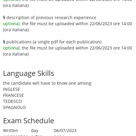
(ora italiana)
§
description of previous research experience
optional
, the file must be uploaded within 22/06/2023 ore 14:00
(ora italiana)
§
publications (a single pdf for each publication)
optional
, the file must be uploaded within 22/06/2023 ore 14:00
(ora italiana)
Language Skills
the candidate will have to know one among
INGLESE
FRANCESE
TEDESCO
SPAGNOLO
Exam Schedule
Written
day
06/07/2023