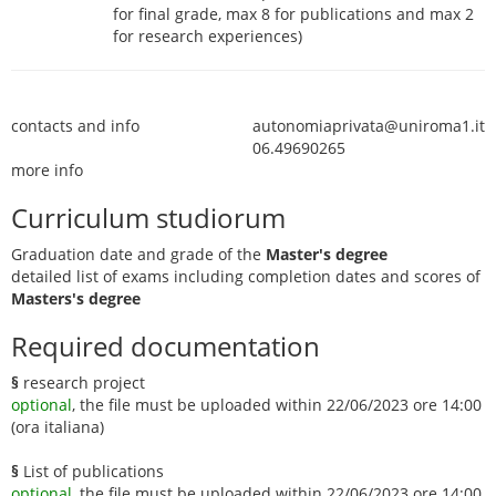
for final grade, max 8 for publications and max 2
for research experiences)
contacts and info
autonomiaprivata@uniroma1.it
06.49690265
more info
Curriculum studiorum
Graduation date and grade of the
Master's degree
detailed list of exams including completion dates and scores of
Masters's degree
Required documentation
§
research project
optional
, the file must be uploaded within 22/06/2023 ore 14:00
(ora italiana)
§
List of publications
optional
, the file must be uploaded within 22/06/2023 ore 14:00