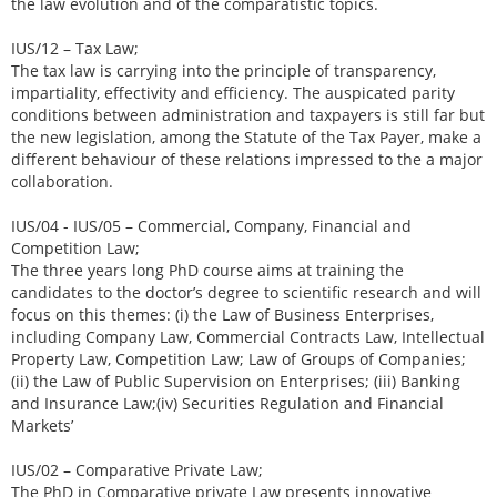
the law evolution and of the comparatistic topics.
IUS/12 – Tax Law;
The tax law is carrying into the principle of transparency,
impartiality, effectivity and efficiency. The auspicated parity
conditions between administration and taxpayers is still far but
the new legislation, among the Statute of the Tax Payer, make a
different behaviour of these relations impressed to the a major
collaboration.
IUS/04 - IUS/05 – Commercial, Company, Financial and
Competition Law;
The three years long PhD course aims at training the
candidates to the doctor’s degree to scientific research and will
focus on this themes: (i) the Law of Business Enterprises,
including Company Law, Commercial Contracts Law, Intellectual
Property Law, Competition Law; Law of Groups of Companies;
(ii) the Law of Public Supervision on Enterprises; (iii) Banking
and Insurance Law;(iv) Securities Regulation and Financial
Markets’
IUS/02 – Comparative Private Law;
The PhD in Comparative private Law presents innovative