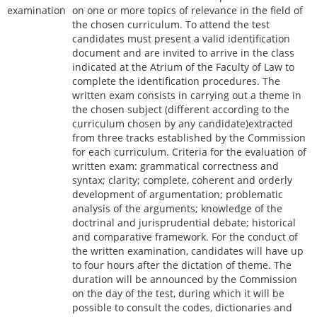
examination
on one or more topics of relevance in the field of
the chosen curriculum. To attend the test
candidates must present a valid identification
document and are invited to arrive in the class
indicated at the Atrium of the Faculty of Law to
complete the identification procedures. The
written exam consists in carrying out a theme in
the chosen subject (different according to the
curriculum chosen by any candidate)extracted
from three tracks established by the Commission
for each curriculum. Criteria for the evaluation of
written exam: grammatical correctness and
syntax; clarity; complete, coherent and orderly
development of argumentation; problematic
analysis of the arguments; knowledge of the
doctrinal and jurisprudential debate; historical
and comparative framework. For the conduct of
the written examination, candidates will have up
to four hours after the dictation of theme. The
duration will be announced by the Commission
on the day of the test, during which it will be
possible to consult the codes, dictionaries and