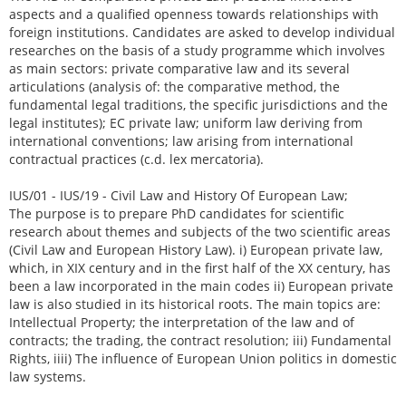
aspects and a qualified openness towards relationships with
foreign institutions. Candidates are asked to develop individual
researches on the basis of a study programme which involves
as main sectors: private comparative law and its several
articulations (analysis of: the comparative method, the
fundamental legal traditions, the specific jurisdictions and the
legal institutes); EC private law; uniform law deriving from
international conventions; law arising from international
contractual practices (c.d. lex mercatoria).
IUS/01 - IUS/19 - Civil Law and History Of European Law;
The purpose is to prepare PhD candidates for scientific
research about themes and subjects of the two scientific areas
(Civil Law and European History Law). i) European private law,
which, in XIX century and in the first half of the XX century, has
been a law incorporated in the main codes ii) European private
law is also studied in its historical roots. The main topics are:
Intellectual Property; the interpretation of the law and of
contracts; the trading, the contract resolution; iii) Fundamental
Rights, iiii) The influence of European Union politics in domestic
law systems.