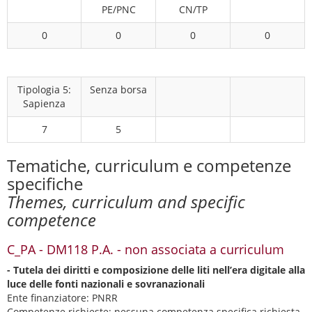
PE/PNC
CN/TP
0
0
0
0
Tipologia 5:
Senza borsa
Sapienza
7
5
Tematiche, curriculum e competenze
specifiche
Themes, curriculum and specific
competence
C_PA - DM118 P.A. - non associata a curriculum
- Tutela dei diritti e composizione delle liti nell’era digitale alla
luce delle fonti nazionali e sovranazionali
Ente finanziatore: PNRR
Competenze richieste:
nessuna competenza specifica richiesta