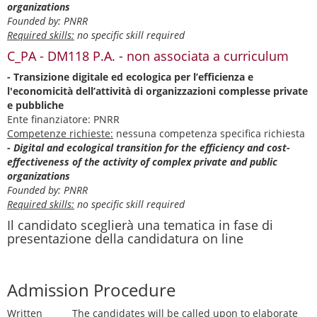
organizations
Founded by: PNRR
Required skills:
no specific skill required
C_PA - DM118 P.A. - non associata a curriculum
- Transizione digitale ed ecologica per l’efficienza e
l'economicità dell’attività di organizzazioni complesse private
e pubbliche
Ente finanziatore: PNRR
Competenze richieste:
nessuna competenza specifica richiesta
- Digital and ecological transition for the efficiency and cost-
effectiveness of the activity of complex private and public
organizations
Founded by: PNRR
Required skills:
no specific skill required
Il candidato sceglierà una tematica in fase di
presentazione della candidatura on line
Admission Procedure
Written
The candidates will be called upon to elaborate