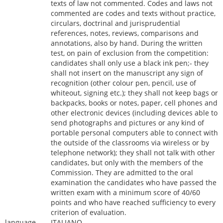
texts of law not commented. Codes and laws not
commented are codes and texts without practice,
circulars, doctrinal and jurisprudential
references, notes, reviews, comparisons and
annotations, also by hand. During the written
test, on pain of exclusion from the competition:
candidates shall only use a black ink pen;- they
shall not insert on the manuscript any sign of
recognition (other colour pen, pencil, use of
whiteout, signing etc.); they shall not keep bags or
backpacks, books or notes, paper, cell phones and
other electronic devices (including devices able to
send photographs and pictures or any kind of
portable personal computers able to connect with
the outside of the classrooms via wireless or by
telephone network); they shall not talk with other
candidates, but only with the members of the
Commission. They are admitted to the oral
examination the candidates who have passed the
written exam with a minimum score of 40/60
points and who have reached sufficiency to every
criterion of evaluation.
language
ITALIANO