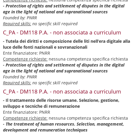
- Protection of rights and settlement of disputes in the digital
age in the light of national and supranational sources
Founded by: PNRR
Required skills:
no specific skill required
C_PA - DM118 P.A. - non associata a curriculum
- Tutela dei diritti e composizione delle liti nell’era digitale alla
luce delle fonti nazionali e sovranazionali
Ente finanziatore: PNRR
Competenze richieste:
nessuna competenza specifica richiesta
- Protection of rights and settlement of disputes in the digital
age in the light of national and supranational sources
Founded by: PNRR
Required skills:
no specific skill required
C_PA - DM118 P.A. - non associata a curriculum
- Il trattamento delle risorse umane. Selezione, gestione,
sviluppo e tecniche di remunerazione
Ente finanziatore: PNRR
Competenze richieste:
nessuna competenza specifica richiesta
- The treatment of human resources. Selection, management,
development and remuneration techniques