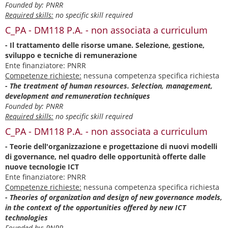
Founded by: PNRR
Required skills:
no specific skill required
C_PA - DM118 P.A. - non associata a curriculum
- Il trattamento delle risorse umane. Selezione, gestione,
sviluppo e tecniche di remunerazione
Ente finanziatore: PNRR
Competenze richieste:
nessuna competenza specifica richiesta
- The treatment of human resources. Selection, management,
development and remuneration techniques
Founded by: PNRR
Required skills:
no specific skill required
C_PA - DM118 P.A. - non associata a curriculum
- Teorie dell'organizzazione e progettazione di nuovi modelli
di governance, nel quadro delle opportunità offerte dalle
nuove tecnologie ICT
Ente finanziatore: PNRR
Competenze richieste:
nessuna competenza specifica richiesta
- Theories of organization and design of new governance models,
in the context of the opportunities offered by new ICT
technologies
Founded by: PNRR