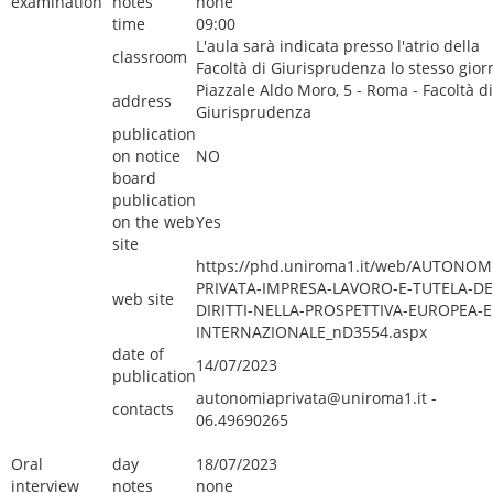
examination
notes
none
time
09:00
L'aula sarà indicata presso l'atrio della
classroom
Facoltà di Giurisprudenza lo stesso gior
Piazzale Aldo Moro, 5 - Roma - Facoltà di
address
Giurisprudenza
publication
on notice
NO
board
publication
on the web
Yes
site
https://phd.uniroma1.it/web/AUTONOM
PRIVATA-IMPRESA-LAVORO-E-TUTELA-DE
web site
DIRITTI-NELLA-PROSPETTIVA-EUROPEA-E
INTERNAZIONALE_nD3554.aspx
date of
14/07/2023
publication
autonomiaprivata@uniroma1.it -
contacts
06.49690265
Oral
day
18/07/2023
interview
notes
none