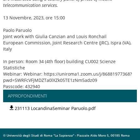
telecommunication services.
13 Novembre, 2023, ore 15:00
Paolo Paruolo
Joint work with Giulia Canzian and Louis Ronchail
European Commission, Joint Research Centre (JRC), Ispra (VA),
Italy
In person: Room 34 (4th floor) building CU002 Scienze
Statistiche
Webinar: Webinar: https://uniroma1.zoom.us/j/86881977368?
pwd=SWRFcVFjMDZTa0lXZk05TE1zNm5adz09
Passcode: 432940
APPROFONDIMENTI
231113 LocandinaSeminar Paruolo.pdf
© Università degli Studi di Roma "La Sapienza" - Piazzale Aldo Moro 5, 00185 Roma