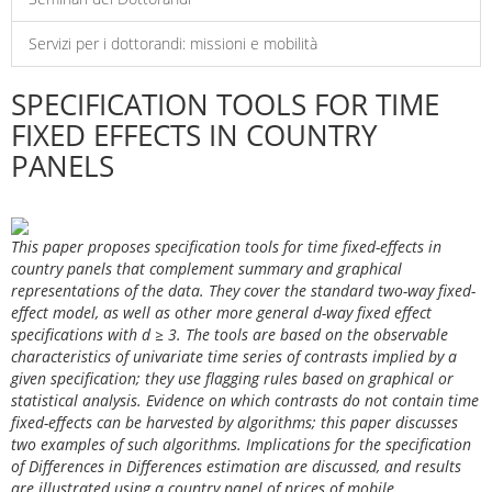
Servizi per i dottorandi: missioni e mobilità
SPECIFICATION TOOLS FOR TIME
FIXED EFFECTS IN COUNTRY
PANELS
This paper proposes specification tools for time fixed-effects in
country panels that complement summary and graphical
representations of the data. They cover the standard two-way fixed-
effect model, as well as other more general d-way fixed effect
specifications with d ≥ 3. The tools are based on the observable
characteristics of univariate time series of contrasts implied by a
given specification; they use flagging rules based on graphical or
statistical analysis. Evidence on which contrasts do not contain time
fixed-effects can be harvested by algorithms; this paper discusses
two examples of such algorithms. Implications for the specification
of Differences in Differences estimation are discussed, and results
are illustrated using a country panel of prices of mobile