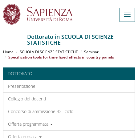
Togg
navig
Dottorato in SCUOLA DI SCIENZE
STATISTICHE
Salta
al
Home
SCUOLA DI SCIENZE STATISTICHE
Seminari
contenuto
Specification tools for time fixed effects in country panels
principale
DOTTORATO
Presentazione
Collegio dei docenti
Concorso di ammissione 42° ciclo
Offerta programmata
Offerta erogata