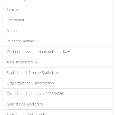
Seminari
Dottorandi
Alumni
Relazione Annuale
Gestione e assicurazione della qualità
Archivio concorsi
Statistiche di Scienze Statistiche
Organizzazione & Informazioni
Calendario didattica a.a. 2025/2026
Giornata del Dottorato
Seminari dei Dottorandi