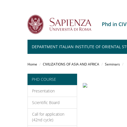
Phd in CI
DEPARTMENT ITALIAN INSTITUTE OF ORIENTAL ST
Salta
al
Home
CIVILIZATIONS OF ASIA AND AFRICA
Seminars
contenuto
principale
PHD COURSE
Presentation
Scientific Board
Call for application
(42nd cycle)