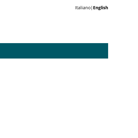
Italiano|
English