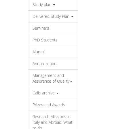
Study plan
Delivered Study Plan
Seminars
PhD Students
Alumni
Annual report
Management and
Assurance of Quality
Calls archive
Prizes and Awards
Research Missions in
Italy and Abroad: What
to do