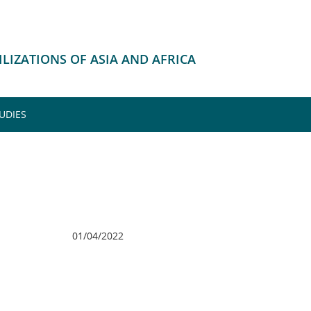
VILIZATIONS OF ASIA AND AFRICA
UDIES
01/04/2022