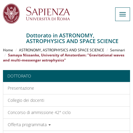
Togg
navig
Dottorato in ASTRONOMY,
ASTROPHYSICS AND SPACE SCIENCE
Salta
al
Home
ASTRONOMY, ASTROPHYSICS AND SPACE SCIENCE
Seminari
contenuto
Samaya Nissanke, University of Amsterdam: "Gravitational waves
and multi-messenger astrophysics"
principale
DOTTORATO
Presentazione
Collegio dei docenti
Concorso di ammissione 42° ciclo
Offerta programmata