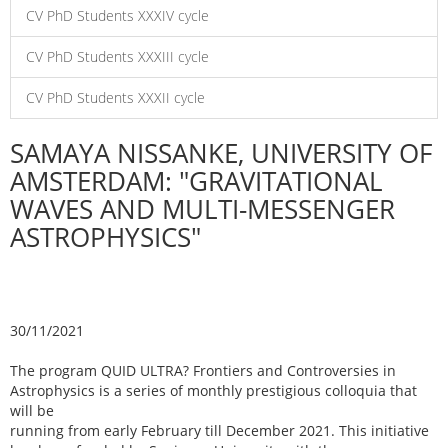
CV PhD Students XXXIV cycle
CV PhD Students XXXIII cycle
CV PhD Students XXXII cycle
SAMAYA NISSANKE, UNIVERSITY OF
AMSTERDAM: "GRAVITATIONAL
WAVES AND MULTI-MESSENGER
ASTROPHYSICS"
30/11/2021
The program QUID ULTRA? Frontiers and Controversies in
Astrophysics is a series of monthly prestigious colloquia that
will be
running from early February till December 2021. This initiative