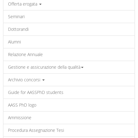
Offerta erogata
Seminari
Dottorandi
Alumni
Relazione Annuale
Gestione e assicurazione della qualità
Archivio concorsi
Guide for AASSPhD students
AASS PhD logo
Ammissione
Procedura Assegnazione Tesi