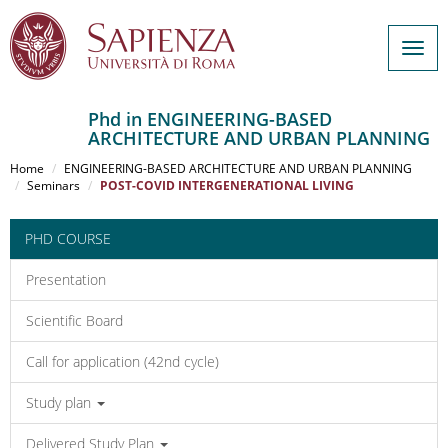
Togg
navig
Phd in ENGINEERING-BASED
ARCHITECTURE AND URBAN PLANNING
Salta
al
Home
ENGINEERING-BASED ARCHITECTURE AND URBAN PLANNING
contenuto
Seminars
POST-COVID INTERGENERATIONAL LIVING
principale
PHD COURSE
Presentation
Scientific Board
Call for application (42nd cycle)
Study plan
Delivered Study Plan