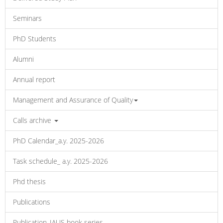
Seminars
PhD Students
Alumni
Annual report
Management and Assurance of Quality
Calls archive
PhD Calendar_a.y. 2025-2026
Task schedule_ a.y. 2025-2026
Phd thesis
Publications
Publication_IAUS book series