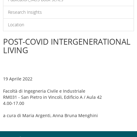
Research Insights
Location
POST-COVID INTERGENERATIONAL
LIVING
19 Aprile 2022
Facoltà di Ingegneria Civile e Industriale
RM031 - San Pietro in Vincoli, Edificio A / Aula 42
4.00-17.00
a cura di Maria Argenti, Anna Bruna Menghini