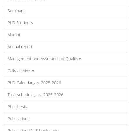
Seminars
PhD Students
Alumni
Annual report
Management and Assurance of Quality
Calls archive
PhD Calendar_a.y. 2025-2026
Task schedule_ a.y. 2025-2026
Phd thesis
Publications
Publication_IAUS book series