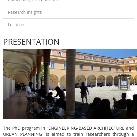
Research Insights
Location
PRESENTATION
The PhD program in “ENGINEERING-BASED ARCHITECTURE and
URBAN PLANNING” is aimed to train researchers through a