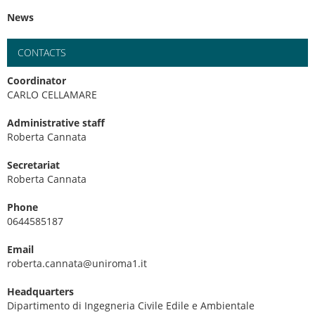
News
CONTACTS
Coordinator
CARLO CELLAMARE
Administrative staff
Roberta Cannata
Secretariat
Roberta Cannata
Phone
0644585187
Email
roberta.cannata@uniroma1.it
Headquarters
Dipartimento di Ingegneria Civile Edile e Ambientale