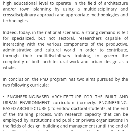
high educational level to operate in the field of architecture
and/or town planning by using a multidisciplinary and
crossdisciplinary approach and appropriate methodologies and
technologies.
Indeed, today, in the national scenario, a strong demand is felt
for specialized, but not sectoral, researchers capable of
interacting with the various components of the productive,
administrative and cultural world in order to contribute,
through their multidisciplinary training, to govern the
complexity of both architectural work and urban design as a
whole.
In conclusion, the PhD program has two aims pursued by the
two following curricula:
• ENGINEERING-BASED ARCHITECTURE FOR THE BUILT AND
URBAN ENVIRONMENT curriculum (formerly: ENGINEERING-
BASED ARCHITECTURE ): to endow doctoral students, at the end
of the training process, with research capacity that can be
employed by Institutions and public or private organizations in
the fields of design, building and management (until the end of