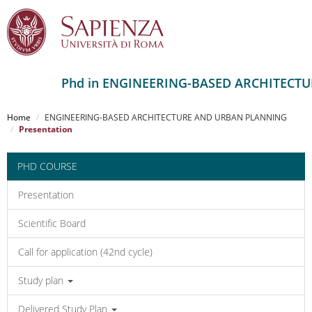
Phd in ENGINEERING-BASED ARCHITECT
Salta
al
Home
ENGINEERING-BASED ARCHITECTURE AND URBAN PLANNING
contenuto
Presentation
principale
PHD COURSE
Presentation
Scientific Board
Call for application (42nd cycle)
Study plan
Delivered Study Plan