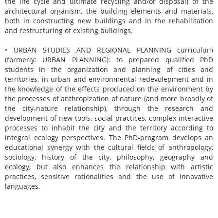
the life cycle and ultimate recycling and/or disposal) of the
architectural organism, the building elements and materials,
both in constructing new buildings and in the rehabilitation
and restructuring of existing buildings.
• URBAN STUDIES AND REGIONAL PLANNING curriculum
(formerly: URBAN PLANNING): to prepared qualified PhD
students in the organization and planning of cities and
territories, in urban and environmental redevolepment and in
the knowledge of the effects produced on the environment by
the processes of anthropization of nature (and more broadly of
the city-nature relationship), through the research and
development of new tools, social practices, complex interactive
processes to inhabit the city and the territory according to
integral ecology perspectives. The PhD-program develops an
educational synergy with the cultural fields of anthropology,
sociology, history of the city, philosophy, geography and
ecology, but also enhances the relationship with artistic
practices, sensitive rationalities and the use of innovative
languages.