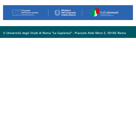
© Università degli Studi di Roma "La Sapienza" - Piazzale Aldo Moro 5, 00185 Roma