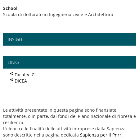
School
Scuola di dottorato in Ingegneria civile e Architettura
INSIGHT
LINKS
Faculty ICI
DICEA
Le attività presentate in questa pagina sono finanziate
totalmente, o in parte, dai fondi del Piano nazionale di ripresa e
resilienza.
L'elenco e le finalità delle attività intraprese dalla Sapienza
sono descritte nella pagina dedicata
Sapienza per il Pnrr
.