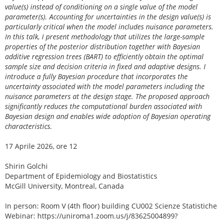
value(s) instead of conditioning on a single value of the model
parameter(s). Accounting for uncertainties in the design value(s) is
particularly critical when the model includes nuisance parameters.
In this talk, I present methodology that utilizes the large-sample
properties of the posterior distribution together with Bayesian
additive regression trees (BART) to efficiently obtain the optimal
sample size and decision criteria in fixed and adaptive designs. I
introduce a fully Bayesian procedure that incorporates the
uncertainty associated with the model parameters including the
nuisance parameters at the design stage. The proposed approach
significantly reduces the computational burden associated with
Bayesian design and enables wide adoption of Bayesian operating
characteristics.
17 Aprile 2026, ore 12
Shirin Golchi
Department of Epidemiology and Biostatistics
McGill University, Montreal, Canada
In person: Room V (4th floor) building CU002 Scienze Statistiche
Webinar: https://uniroma1.zoom.us/j/83625004899?