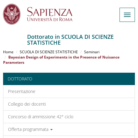
Togg
navig
Dottorato in SCUOLA DI SCIENZE
STATISTICHE
Salta
al
Home
SCUOLA DI SCIENZE STATISTICHE
Seminari
contenuto
Bayesian Design of Experiments in the Presence of Nuisance
Parameters
principale
DOTTORATO
Presentazione
Collegio dei docenti
Concorso di ammissione 42° ciclo
Offerta programmata