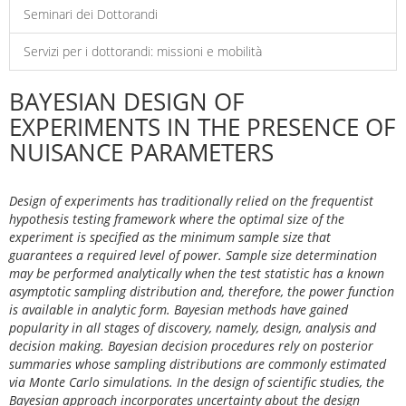
Seminari dei Dottorandi
Servizi per i dottorandi: missioni e mobilità
BAYESIAN DESIGN OF
EXPERIMENTS IN THE PRESENCE OF
NUISANCE PARAMETERS
Design of experiments has traditionally relied on the frequentist
hypothesis testing framework where the optimal size of the
experiment is specified as the minimum sample size that
guarantees a required level of power. Sample size determination
may be performed analytically when the test statistic has a known
asymptotic sampling distribution and, therefore, the power function
is available in analytic form. Bayesian methods have gained
popularity in all stages of discovery, namely, design, analysis and
decision making. Bayesian decision procedures rely on posterior
summaries whose sampling distributions are commonly estimated
via Monte Carlo simulations. In the design of scientific studies, the
Bayesian approach incorporates uncertainty about the design