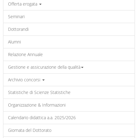
Offerta erogata
Seminari
Dottorandi
Alumni
Relazione Annuale
Gestione e assicurazione della qualità
Archivio concorsi
Statistiche di Scienze Statistiche
Organizzazione & Informazioni
Calendario didattica a.a. 2025/2026
Giornata del Dottorato