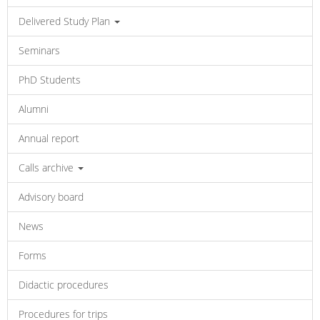
Delivered Study Plan
Seminars
PhD Students
Alumni
Annual report
Calls archive
Advisory board
News
Forms
Didactic procedures
Procedures for trips