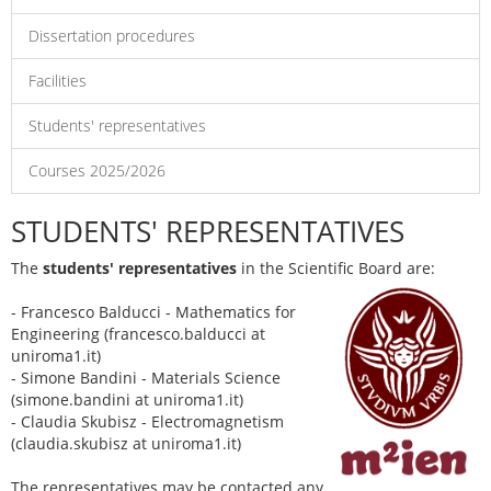
Dissertation procedures
Facilities
Students' representatives
Courses 2025/2026
STUDENTS' REPRESENTATIVES
The
students' representatives
in the Scientific Board are:
- Francesco Balducci - Mathematics for
Engineering (francesco.balducci at
uniroma1.it)
- Simone Bandini - Materials Science
(simone.bandini at uniroma1.it)
- Claudia Skubisz - Electromagnetism
(claudia.skubisz at uniroma1.it)
The representatives may be contacted any