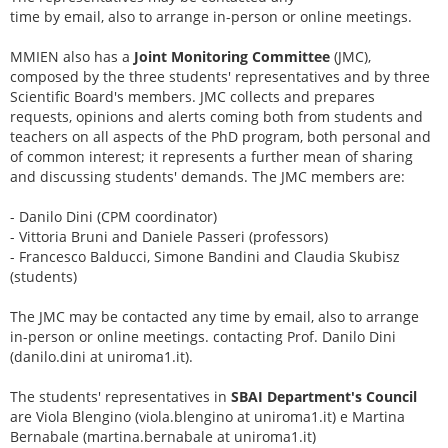
time by email, also to arrange in-person or online meetings.
MMIEN also has a
Joint Monitoring Committee
(JMC),
composed by the three students' representatives and by three
Scientific Board's members. JMC collects and prepares
requests, opinions and alerts coming both from students and
teachers on all aspects of the PhD program, both personal and
of common interest; it represents a further mean of sharing
and discussing students' demands. The JMC members are:
- Danilo Dini (CPM coordinator)
- Vittoria Bruni and Daniele Passeri (professors)
- Francesco Balducci, Simone Bandini and Claudia Skubisz
(students)
The JMC may be contacted any time by email, also to arrange
in-person or online meetings. contacting Prof. Danilo Dini
(danilo.dini at uniroma1.it).
The students' representatives in
SBAI Department's Council
are Viola Blengino (viola.blengino at uniroma1.it) e Martina
Bernabale (martina.bernabale at uniroma1.it)