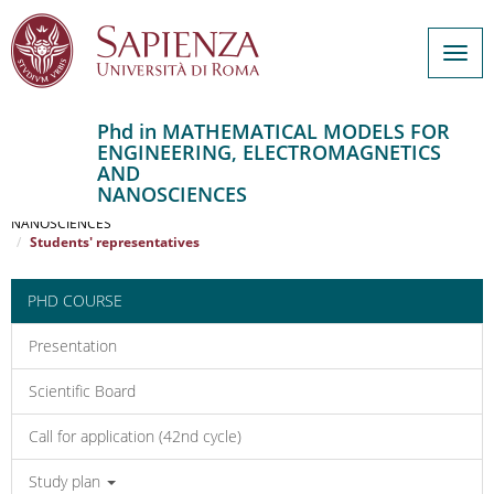
Togg
navig
Phd in MATHEMATICAL MODELS FOR
ENGINEERING, ELECTROMAGNETICS
Salta
AND
al
Home
NANOSCIENCES
contenuto
MATHEMATICAL MODELS FOR ENGINEERING, ELECTROMAGNETICS AND
NANOSCIENCES
principale
Students' representatives
PHD COURSE
Presentation
Scientific Board
Call for application (42nd cycle)
Study plan