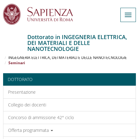
Togg
navig
Dottorato in INGEGNERIA ELETTRICA,
DEI MATERIALI E DELLE
Salta
NANOTECNOLOGIE
al
Home
contenuto
INGEGNERIA ELETTRICA, DEI MATERIALI E DELLE NANOTECNOLOGIE
Seminari
principale
DOTTORATO
Presentazione
Collegio dei docenti
Concorso di ammissione 42° ciclo
Offerta programmata