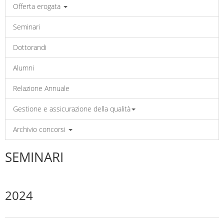
Offerta erogata
Seminari
Dottorandi
Alumni
Relazione Annuale
Gestione e assicurazione della qualità
Archivio concorsi
SEMINARI
2024