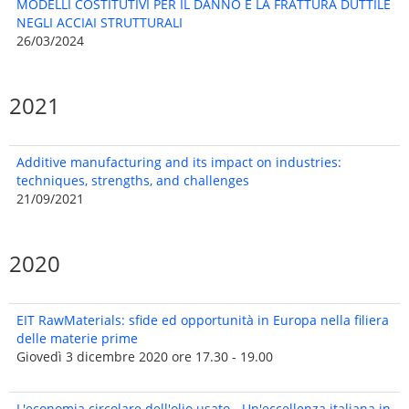
MODELLI COSTITUTIVI PER IL DANNO E LA FRATTURA DUTTILE
NEGLI ACCIAI STRUTTURALI
26/03/2024
2021
Additive manufacturing and its impact on industries:
techniques, strengths, and challenges
21/09/2021
2020
EIT RawMaterials: sfide ed opportunità in Europa nella filiera
delle materie prime
Giovedì 3 dicembre 2020 ore 17.30 - 19.00
L'economia circolare dell'olio usato - Un'eccellenza italiana in