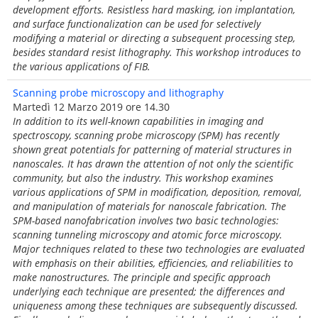
development efforts. Resistless hard masking, ion implantation,
and surface functionalization can be used for selectively
modifying a material or directing a subsequent processing step,
besides standard resist lithography. This workshop introduces to
the various applications of FIB.
Scanning probe microscopy and lithography
Martedì 12 Marzo 2019 ore 14.30
In addition to its well-known capabilities in imaging and
spectroscopy, scanning probe microscopy (SPM) has recently
shown great potentials for patterning of material structures in
nanoscales. It has drawn the attention of not only the scientific
community, but also the industry. This workshop examines
various applications of SPM in modification, deposition, removal,
and manipulation of materials for nanoscale fabrication. The
SPM-based nanofabrication involves two basic technologies:
scanning tunneling microscopy and atomic force microscopy.
Major techniques related to these two technologies are evaluated
with emphasis on their abilities, efficiencies, and reliabilities to
make nanostructures. The principle and specific approach
underlying each technique are presented; the differences and
uniqueness among these techniques are subsequently discussed.