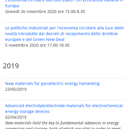
Europa
Giovedì 26 novembre 2020 ore 15.00-8.30
Le politiche industriali per l'economia circolare alla luce delle
novità introdotte dai decreti di recepimento delle direttive
europee e del Green New Deal
5 novembre 2020 ore 17.00-18.30
2019
New materials for pyroelectric energy harvesting
23/05/2019
Advanced electrolyte/electrode materials for electrochemical
energy storage devices
02/04/2019
New materials hold the key to fundamental advances in energy
conversion and storage, both of which are vital in order to meet