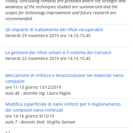
Finally, concluding remarks are provided where the strength and
weakness of the techniques studied are summarized and the
scopes for technology improvement and future research are
recommended.
Gli impianti di trattamento dei rifiuti recuperabili
Venerdì 29 novembre 2019 ore 14.15-15.45
La gestione dei rifiuti urbani e il sistema dei Consorzi
Venerdi 22 novembre 2019 ore 14.15-15.45
Meccanismi di rinforzo e tenacizzazione nei materiali nano-
compositi
ore 11-13 giorno 13/12/2019
aula 46 - docente Ing. Laura Paglia
Modifica superficiale di nano rinforzi per il miglioramento
dei compositi nano-rinforzati
ore 14-16 giorno 9/12/19
aula 7 - docente Dott. Virgilio Genova
1
2