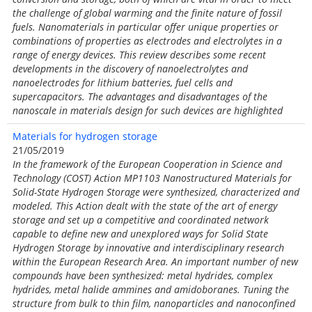
the challenge of global warming and the finite nature of fossil
fuels. Nanomaterials in particular offer unique properties or
combinations of properties as electrodes and electrolytes in a
range of energy devices. This review describes some recent
developments in the discovery of nanoelectrolytes and
nanoelectrodes for lithium batteries, fuel cells and
supercapacitors. The advantages and disadvantages of the
nanoscale in materials design for such devices are highlighted
Materials for hydrogen storage
21/05/2019
In the framework of the European Cooperation in Science and
Technology (COST) Action MP1103 Nanostructured Materials for
Solid-State Hydrogen Storage were synthesized, characterized and
modeled. This Action dealt with the state of the art of energy
storage and set up a competitive and coordinated network
capable to define new and unexplored ways for Solid State
Hydrogen Storage by innovative and interdisciplinary research
within the European Research Area. An important number of new
compounds have been synthesized: metal hydrides, complex
hydrides, metal halide ammines and amidoboranes. Tuning the
structure from bulk to thin film, nanoparticles and nanoconfined