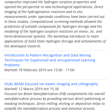
composites improved the hydrogen sorption properties and
opened the perspective to new technological applications. Direct
imaging of the hydrogenation reactions and in situ
measurements under operando conditions have been carried out
in these studies. Computational screening methods allowed the
prediction of suitable compounds for hydrogen storage and the
modeling of the hydrogen sorption reactions on mono-, bi-, and
three-dimensional systems. The workshop introduces to main
applications of Solid State Hydrogen Storage and achievements of
the developed research.
Introduction to Pattern Recognition and Data Mining
Techniques for Supervised and Unsupervised Learning
Problems
Martedì 18 febbraio 2019 ore 15:00 - 17:00
DUAL BEAM Focused ion beam: imaging and Lithography
Martedì 12 Marzo 2019 ore 15.30
Focused Ion Beam Nanofabrication (FIB) complements the overall
nanofabrication process by providing various direct patterning or
masking techniques. Direct milling, etching or deposition helps to
simplify the nanofabrication process and minimize process