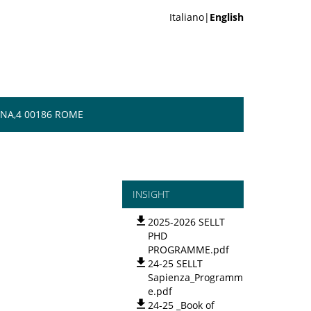
Italiano|
English
NA,4 00186 ROME
INSIGHT
2025-2026 SELLT
PHD
PROGRAMME.pdf
24-25 SELLT
Sapienza_Programm
e.pdf
24-25 _Book of