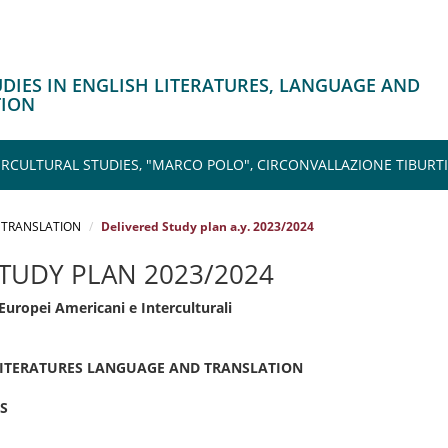
TUDIES IN ENGLISH LITERATURES, LANGUAGE AND
TION
CULTURAL STUDIES, "MARCO POLO", CIRCONVALLAZIONE TIBURTI
 TRANSLATION
Delivered Study plan a.y. 2023/2024
STUDY PLAN 2023/2024
Europei Americani e Interculturali
 LITERATURES LANGUAGE AND TRANSLATION
S