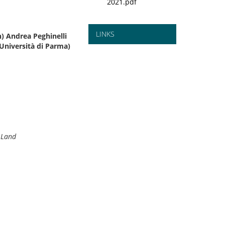
2021.pdf
LINKS
) Andrea Peghinelli
Università di Parma)
e Land