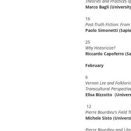
Theories and Practices 
Marco Bagli (Universit
16
Post-Truth Fiction: Fro
Paolo Simonetti (Sapi
25
Why Historicize?
Riccardo Capoferro (S
February
6
Vernon Lee and Folkloric
Transcultural Perspectives
Elisa Bizzotto (Univer
12
Pierre Bourdieu's Field 
Michele Sisto (Universi
Pierre Bourdieu and Liter