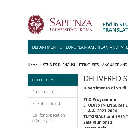
Phd in S
TRANSLA
DEPARTMENT OF EUROPEAN AMERICAN AND INTER
Salta
al
Home
STUDIES IN ENGLISH LITERATURES, LANGUAGE AND
contenuto
principale
DELIVERED 
PHD COURSE
Dipartimento di Studi 
Presentation
PhD Programme
Scientific Board
STUDIES IN ENGLISH
A.A. 2023-2024
Call for application
TUTORIALS and EVENT
(42nd cycle)
Sala Riunioni 2
‘Marco Polo’