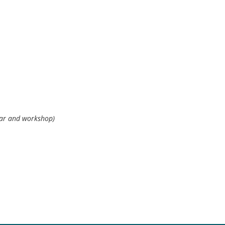
n (seminar and
inar and workshop)