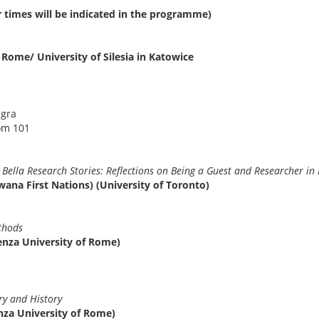
r times will be indicated in the programme)
 Rome/ University of Silesia in Katowice
agra
om 101
9
la Bella Research Stories: Reflections on Being a Guest and Research
ana First Nations) (University of Toronto)
6
h methods
enza University of Rome)
er
3
ory and History
nza University of Rome)