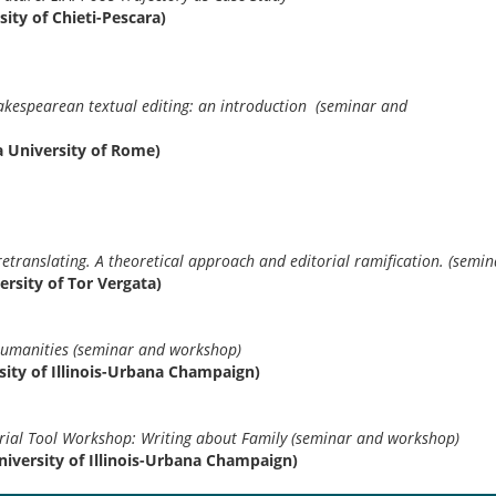
sity of Chieti-Pescara)
y of Shakespearean textual editing: an introductio
kshop)
za University of Rome)
f-retranslating. A theoretical approach and editorial ramification. (sem
ersity of Tor Vergata)
humanities (seminar and workshop)
ity of Illinois-Urbana Champaign)
ial Tool Workshop: Writing about Family (seminar and workshop)
iversity of Illinois-Urbana Champaign)