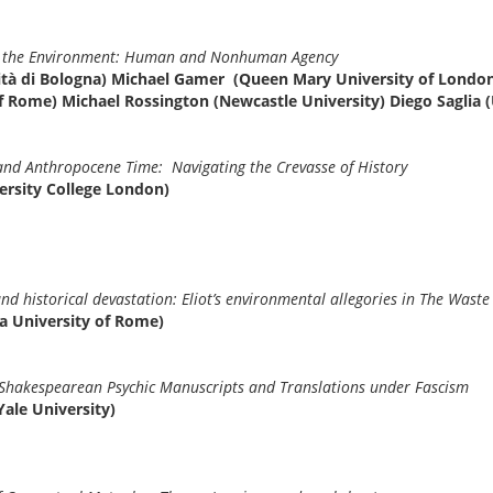
and the Environment: Human and Nonhuman Agency
sità di Bologna) Michael Gamer (Queen Mary University of London
f Rome) Michael Rossington (Newcastle University) Diego Saglia (
and Anthropocene Time: Navigating the Crevasse of History
ersity College London)
d historical devastation: Eliot’s environmental allegories in The Wast
a University of Rome)
 Shakespearean Psychic Manuscripts and Translations under Fascism
ale University)