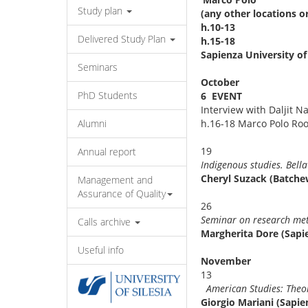
Study plan
(any other locations o
h.10-13
Delivered Study Plan
h.15-18
Sapienza University of
Seminars
October
PhD Students
6 EVENT
Interview with Daljit N
Alumni
h.16-18 Marco Polo Ro
1
Annual report
Indigenous studies. Bel
Cheryl Suzack (Batchew
Management and
Assurance of Quality
2
Seminar on researc
Calls archive
Margherita Dore (Sapi
Useful info
Novemb
1
American Studies: The
Giorgio Mariani (Sapie