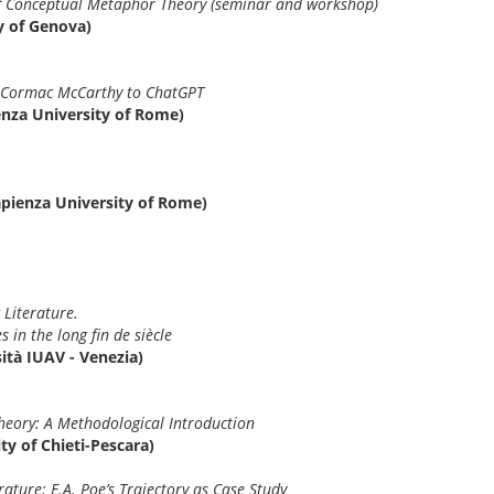
of Conceptual Metaphor Theory (seminar and workshop)
y of Genova)
m Cormac McCarthy to ChatGPT
enza University of Rome)
apienza University of Rome)
 Literature.
 in the long fin de siècle
sità IUAV - Venezia)
Theory: A Methodological Introduction
ty of Chieti-Pescara)
ature: E.A. Poe’s Trajectory as Case Study