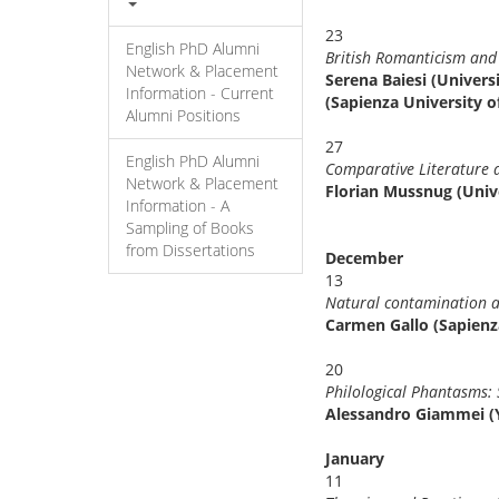
23
English PhD Alumni
British Romanticism 
Network & Placement
Serena Baiesi (Univer
Information - Current
(Sapienza University o
Alumni Positions
27
English PhD Alumni
Comparative Literature 
Network & Placement
Florian Mussnug (Univ
Information - A
Sampling of Books
from Dissertations
December
13
Natural contamination an
Carmen Gallo (Sapienz
20
Philological Phantasms:
Alessandro Giammei (Y
January
11