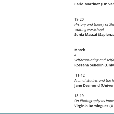
Carlo Martinez (Univer
19-20
History and theor
editing wor
Sonia Massai (Sapien
March
4
Self-translating and sel
Rossana Sebellin (Univ
11-12
Animal studies and the 
Jane Desmond (Univers
18-19
On Photography as Imper
Virginia Dominguez (Un