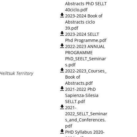
Abstracts PhD SELLT
40ciclo.pdf
2023-2024 Book of
Abstracts ciclo
39.pdf
2023-2024 SELLT
Phd Programme.pdf
2022-2023 ANNUAL
PROGRAMME
PhD_SEELT_Seminar
s.pdf
2022-2023_Courses_
er in Heiltsuk Territory
Book of
Abstracts.pdf
2021-2022 PhD
Sapienza-Silesia
SELLT.pdf
2021-
2022_SELLT_Seminar
s_and_Conferences.
pdf
PHD Syllabus 2020-