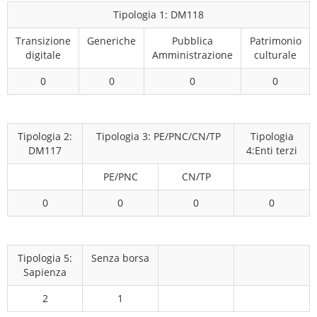
Tipologia 1: DM118
Transizione
Generiche
Pubblica
Patrimonio
digitale
Amministrazione
culturale
0
0
0
0
Tipologia 2:
Tipologia 3: PE/PNC/CN/TP
Tipologia
DM117
4:Enti terzi
PE/PNC
CN/TP
0
0
0
0
Tipologia 5:
Senza borsa
Sapienza
2
1