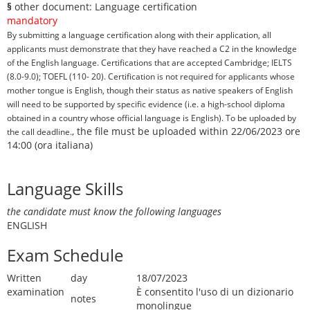
§
other document: Language certification
mandatory
By submitting a language certification along with their application, all
applicants must demonstrate that they have reached a C2 in the knowledge
of the English language. Certifications that are accepted Cambridge; IELTS
(8.0-9.0); TOEFL (110- 20). Certification is not required for applicants whose
mother tongue is English, though their status as native speakers of English
will need to be supported by specific evidence (i.e. a high-school diploma
obtained in a country whose official language is English). To be uploaded by
, the file must be uploaded within 22/06/2023 ore
the call deadline.
14:00 (ora italiana)
Language Skills
the candidate must know the following languages
ENGLISH
Exam Schedule
Written
day
18/07/2023
examination
È consentito l'uso di un dizionario
notes
monolingue