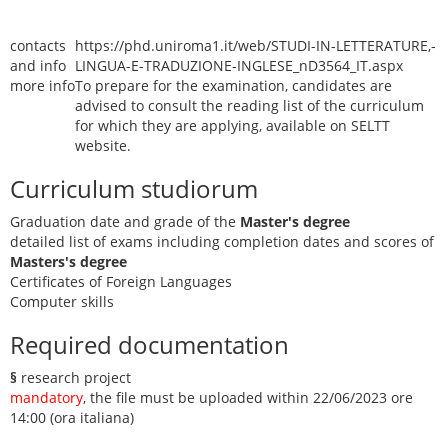
contacts
https://phd.uniroma1.it/web/STUDI-IN-LETTERATURE,-
and info
LINGUA-E-TRADUZIONE-INGLESE_nD3564_IT.aspx
more info
To prepare for the examination, candidates are
advised to consult the reading list of the curriculum
for which they are applying, available on SELTT
website.
Curriculum studiorum
Graduation date and grade of the
Master's degree
detailed list of exams including completion dates and scores of
Masters's degree
Certificates of Foreign Languages
Computer skills
Required documentation
§
research project
mandatory
, the file must be uploaded within 22/06/2023 ore
14:00 (ora italiana)