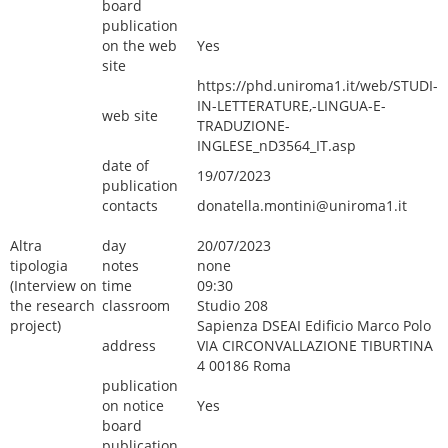
board
publication
on the web
Yes
site
https://phd.uniroma1.it/web/STUDI-
IN-LETTERATURE,-LINGUA-E-
web site
TRADUZIONE-
INGLESE_nD3564_IT.asp
date of
19/07/2023
publication
contacts
donatella.montini@uniroma1.it
Altra
day
20/07/2023
tipologia
notes
none
(Interview on
time
09:30
the research
classroom
Studio 208
project)
Sapienza DSEAI Edificio Marco Polo
address
VIA CIRCONVALLAZIONE TIBURTINA
4 00186 Roma
publication
on notice
Yes
board
publication