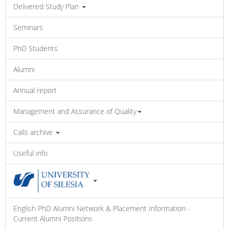
Delivered Study Plan
Seminars
PhD Students
Alumni
Annual report
Management and Assurance of Quality
Calls archive
Useful info
English PhD Alumni Network & Placement Information -
Current Alumni Positions