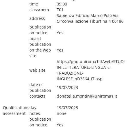
time
09:00
classroom
T01
Sapienza Edificio Marco Polo Via
address
Circonvallazione Tiburtina 4 00186
publication
on notice
Yes
board
publication
on the web
Yes
site
https://phd.uniroma1.it/web/STUDI-
IN-LETTERATURE,-LINGUA-E-
web site
TRADUZIONE-
INGLESE_nD3564_IT.asp
date of
19/07/2023
publication
contacts
donatella.montini@uniroma1.it
Qualifications
day
19/07/2023
assessment
notes
none
publication
on notice
Yes