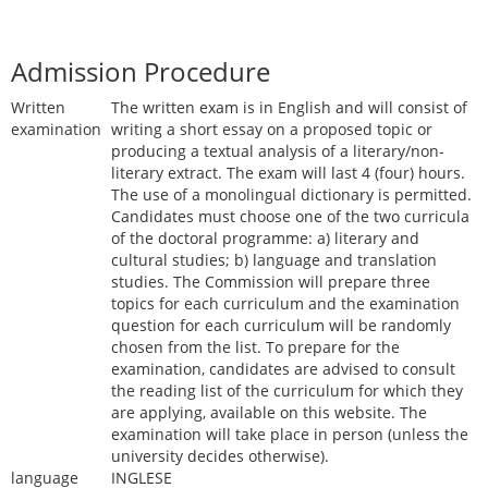
Admission Procedure
Written
The written exam is in English and will consist of
examination
writing a short essay on a proposed topic or
producing a textual analysis of a literary/non-
literary extract. The exam will last 4 (four) hours.
The use of a monolingual dictionary is permitted.
Candidates must choose one of the two curricula
of the doctoral programme: a) literary and
cultural studies; b) language and translation
studies. The Commission will prepare three
topics for each curriculum and the examination
question for each curriculum will be randomly
chosen from the list. To prepare for the
examination, candidates are advised to consult
the reading list of the curriculum for which they
are applying, available on this website. The
examination will take place in person (unless the
university decides otherwise).
language
INGLESE