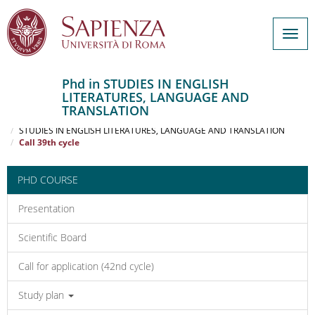
Togg
navig
Phd in STUDIES IN ENGLISH
LITERATURES, LANGUAGE AND
Salta
TRANSLATION
al
Home
contenuto
STUDIES IN ENGLISH LITERATURES, LANGUAGE AND TRANSLATION
Call 39th cycle
principale
PHD COURSE
Presentation
Scientific Board
Call for application (42nd cycle)
Study plan