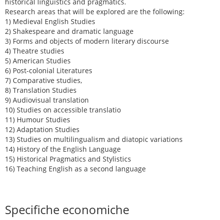
historical linguistics and pragmatics.
Research areas that will be explored are the following:
1) Medieval English Studies
2) Shakespeare and dramatic language
3) Forms and objects of modern literary discourse
4) Theatre studies
5) American Studies
6) Post-colonial Literatures
7) Comparative studies,
8) Translation Studies
9) Audiovisual translation
10) Studies on accessible translatio
11) Humour Studies
12) Adaptation Studies
13) Studies on multilingualism and diatopic variations
14) History of the English Language
15) Historical Pragmatics and Stylistics
16) Teaching English as a second language
Specifiche economiche