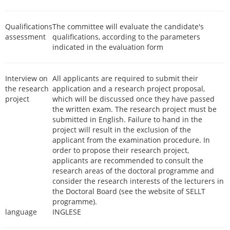
Qualifications
The committee will evaluate the candidate's
assessment
qualifications, according to the parameters
indicated in the evaluation form
Interview on
All applicants are required to submit their
the research
application and a research project proposal,
project
which will be discussed once they have passed
the written exam. The research project must be
submitted in English. Failure to hand in the
project will result in the exclusion of the
applicant from the examination procedure. In
order to propose their research project,
applicants are recommended to consult the
research areas of the doctoral programme and
consider the research interests of the lecturers in
the Doctoral Board (see the website of SELLT
programme).
language
INGLESE