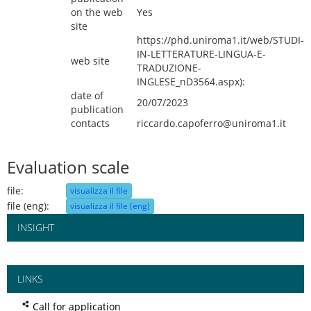
on the web
Yes
site
https://phd.uniroma1.it/web/STUDI-
IN-LETTERATURE-LINGUA-E-
web site
TRADUZIONE-
INGLESE_nD3564.aspx):
date of
20/07/2023
publication
contacts
riccardo.capoferro@uniroma1.it
Evaluation scale
file:
visualizza il file
file (eng):
visualizza il file (eng)
INSIGHT
LINKS
Call for application