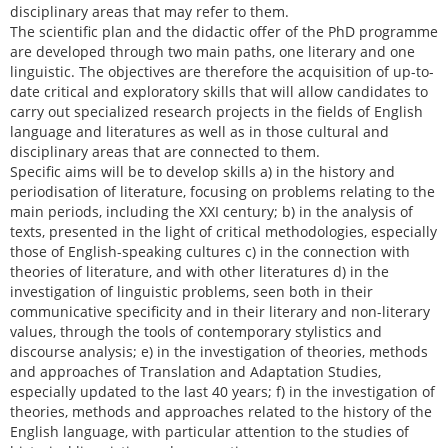
disciplinary areas that may refer to them.
The scientific plan and the didactic offer of the PhD programme
are developed through two main paths, one literary and one
linguistic. The objectives are therefore the acquisition of up-to-
date critical and exploratory skills that will allow candidates to
carry out specialized research projects in the fields of English
language and literatures as well as in those cultural and
disciplinary areas that are connected to them.
Specific aims will be to develop skills a) in the history and
periodisation of literature, focusing on problems relating to the
main periods, including the XXI century; b) in the analysis of
texts, presented in the light of critical methodologies, especially
those of English-speaking cultures c) in the connection with
theories of literature, and with other literatures d) in the
investigation of linguistic problems, seen both in their
communicative specificity and in their literary and non-literary
values, through the tools of contemporary stylistics and
discourse analysis; e) in the investigation of theories, methods
and approaches of Translation and Adaptation Studies,
especially updated to the last 40 years; f) in the investigation of
theories, methods and approaches related to the history of the
English language, with particular attention to the studies of