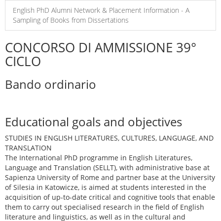
English PhD Alumni Network & Placement Information - A
Sampling of Books from Dissertations
CONCORSO DI AMMISSIONE 39°
CICLO
Bando ordinario
Educational goals and objectives
STUDIES IN ENGLISH LITERATURES, CULTURES, LANGUAGE, AND
TRANSLATION
The International PhD programme in English Literatures,
Language and Translation (SELLT), with administrative base at
Sapienza University of Rome and partner base at the University
of Silesia in Katowicze, is aimed at students interested in the
acquisition of up-to-date critical and cognitive tools that enable
them to carry out specialised research in the field of English
literature and linguistics, as well as in the cultural and