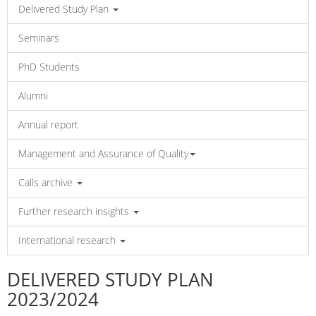
Delivered Study Plan
Seminars
PhD Students
Alumni
Annual report
Management and Assurance of Quality
Calls archive
Further research insights
International research
DELIVERED STUDY PLAN
2023/2024