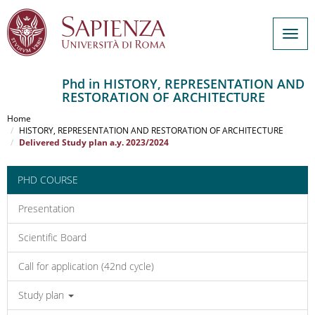
Togg
navig
Phd in HISTORY, REPRESENTATION AND
RESTORATION OF ARCHITECTURE
Salta
al
Home
contenuto
HISTORY, REPRESENTATION AND RESTORATION OF ARCHITECTURE
Delivered Study plan a.y. 2023/2024
principale
PHD COURSE
Presentation
Scientific Board
Call for application (42nd cycle)
Study plan