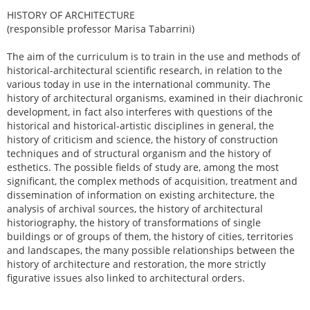
HISTORY OF ARCHITECTURE
(responsible professor Marisa Tabarrini)
The aim of the curriculum is to train in the use and methods of
historical-architectural scientific research, in relation to the
various today in use in the international community. The
history of architectural organisms, examined in their diachronic
development, in fact also interferes with questions of the
historical and historical-artistic disciplines in general, the
history of criticism and science, the history of construction
techniques and of structural organism and the history of
esthetics. The possible fields of study are, among the most
significant, the complex methods of acquisition, treatment and
dissemination of information on existing architecture, the
analysis of archival sources, the history of architectural
historiography, the history of transformations of single
buildings or of groups of them, the history of cities, territories
and landscapes, the many possible relationships between the
history of architecture and restoration, the more strictly
figurative issues also linked to architectural orders.