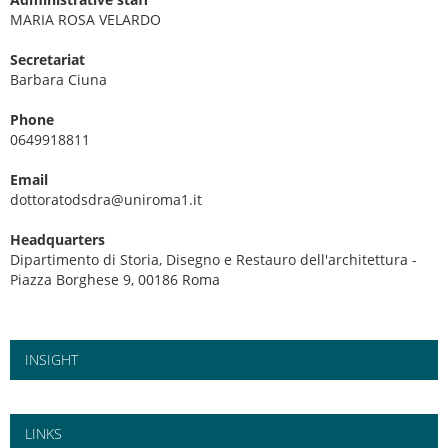
MARIA ROSA VELARDO
Secretariat
Barbara Ciuna
Phone
0649918811
Email
dottoratodsdra@uniroma1.it
Headquarters
Dipartimento di Storia, Disegno e Restauro dell'architettura -
Piazza Borghese 9, 00186 Roma
INSIGHT
LINKS