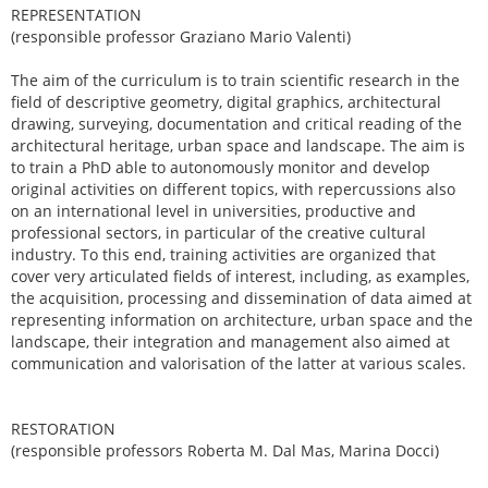
REPRESENTATION
(responsible professor Graziano Mario Valenti)
The aim of the curriculum is to train scientific research in the
field of descriptive geometry, digital graphics, architectural
drawing, surveying, documentation and critical reading of the
architectural heritage, urban space and landscape. The aim is
to train a PhD able to autonomously monitor and develop
original activities on different topics, with repercussions also
on an international level in universities, productive and
professional sectors, in particular of the creative cultural
industry. To this end, training activities are organized that
cover very articulated fields of interest, including, as examples,
the acquisition, processing and dissemination of data aimed at
representing information on architecture, urban space and the
landscape, their integration and management also aimed at
communication and valorisation of the latter at various scales.
RESTORATION
(responsible professors Roberta M. Dal Mas, Marina Docci)