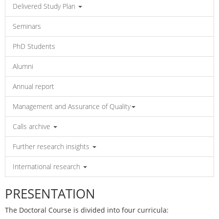
Delivered Study Plan
Seminars
PhD Students
Alumni
Annual report
Management and Assurance of Quality
Calls archive
Further research insights
International research
PRESENTATION
The Doctoral Course is divided into four curricula: