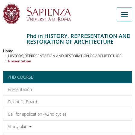
Togg
navig
Phd in HISTORY, REPRESENTATION AND
RESTORATION OF ARCHITECTURE
Salta
al
Home
contenuto
HISTORY, REPRESENTATION AND RESTORATION OF ARCHITECTURE
Presentation
principale
PHD COURSE
Presentation
Scientific Board
Call for application (42nd cycle)
Study plan