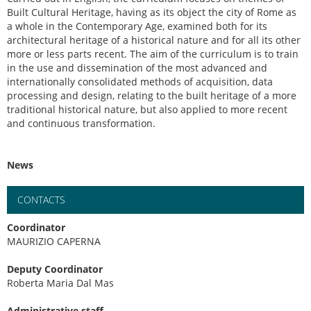
Built Cultural Heritage, having as its object the city of Rome as
a whole in the Contemporary Age, examined both for its
architectural heritage of a historical nature and for all its other
more or less parts recent. The aim of the curriculum is to train
in the use and dissemination of the most advanced and
internationally consolidated methods of acquisition, data
processing and design, relating to the built heritage of a more
traditional historical nature, but also applied to more recent
and continuous transformation.
News
CONTACTS
Coordinator
MAURIZIO CAPERNA
Deputy Coordinator
Roberta Maria Dal Mas
Administrative staff