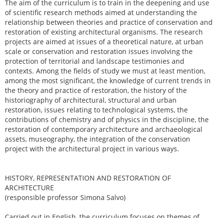
The aim of the curriculum is to train in the deepening and use
of scientific research methods aimed at understanding the
relationship between theories and practice of conservation and
restoration of existing architectural organisms. The research
projects are aimed at issues of a theoretical nature, at urban
scale or conservation and restoration issues involving the
protection of territorial and landscape testimonies and
contexts. Among the fields of study we must at least mention,
among the most significant, the knowledge of current trends in
the theory and practice of restoration, the history of the
historiography of architectural, structural and urban
restoration, issues relating to technological systems, the
contributions of chemistry and of physics in the discipline, the
restoration of contemporary architecture and archaeological
assets, museography, the integration of the conservation
project with the architectural project in various ways.
HISTORY, REPRESENTATION AND RESTORATION OF
ARCHITECTURE
(responsible professor Simona Salvo)
Carried out in English, the curriculum focuses on themes of